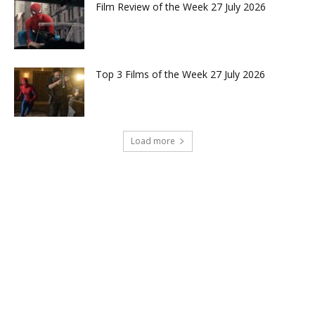
Film Review of the Week 27 July 2026
Top 3 Films of the Week 27 July 2026
Load more