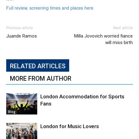
Full review, screening times and places here
Previous article
Next article
Juande Ramos
Milla Jovovich worried fiance
will miss birth
RELATED ARTICLES
MORE FROM AUTHOR
London Accommodation for Sports
Fans
Blog
London for Music Lovers