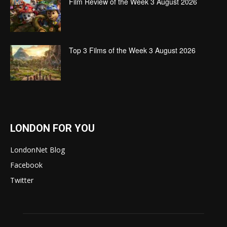
Film Review of the Week 3 August 2026
Top 3 Films of the Week 3 August 2026
LONDON FOR YOU
LondonNet Blog
Facebook
Twitter