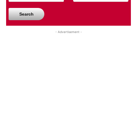
Search
- Advertisement -