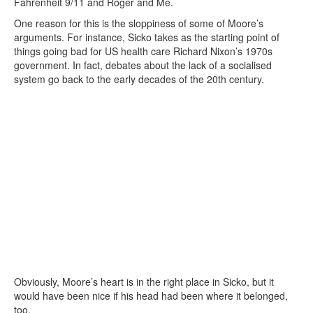
Fahrenheit 9/11 and Roger and Me.
One reason for this is the sloppiness of some of Moore’s
arguments. For instance, Sicko takes as the starting point of
things going bad for US health care Richard Nixon’s 1970s
government. In fact, debates about the lack of a socialised
system go back to the early decades of the 20th century.
Obviously, Moore’s heart is in the right place in Sicko, but it
would have been nice if his head had been where it belonged,
too.