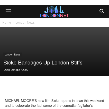
Home
London News
London News
Sicko Bandages Up London Stiffs
26th October 2007
MICHAEL MOORE’S new film Sicko, opens in town this weekend
and to celebrate the fact some of the comedian/agitator’s