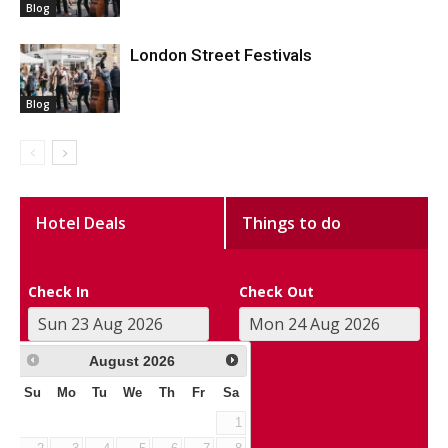
Blog
London Street Festivals
Blog
Hotel Deals
Things to do
Check In
Check Out
August
2026
Su
Mo
Tu
We
Th
Fr
Sa
1