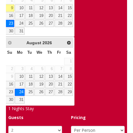
2
3
4
5
6
7
8
9
10
11
12
13
14
15
16
17
18
19
20
21
22
23
24
25
26
27
28
29
30
31
August
2026
Su
Mo
Tu
We
Th
Fr
Sa
1
2
3
4
5
6
7
8
9
10
11
12
13
14
15
16
17
18
19
20
21
22
23
24
25
26
27
28
29
30
31
1
Nights Stay
Guests
Pricing