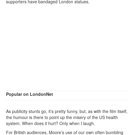
supporters have bandaged London statues.
Popular on LondonNet
As publicity stunts go, it’s pretty funny, but, as with the film itself,
the humour is there to point up the misery of the US health
system. When does it hurt? Only when I laugh.
For British audiences, Moore’s use of our own often bumbling