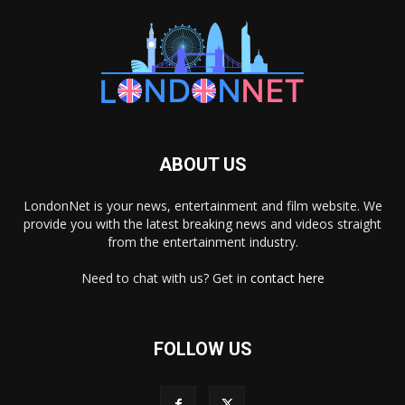
ABOUT US
LondonNet is your news, entertainment and film website. We
provide you with the latest breaking news and videos straight
from the entertainment industry.
Need to chat with us? Get in
contact here
FOLLOW US