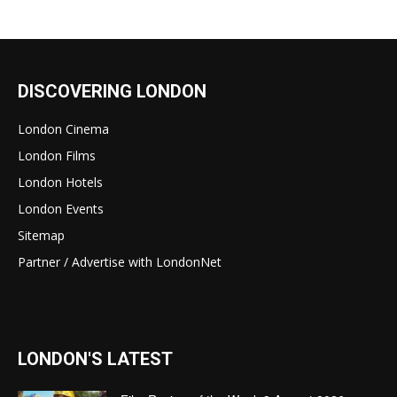
DISCOVERING LONDON
London Cinema
London Films
London Hotels
London Events
Sitemap
Partner / Advertise with LondonNet
LONDON'S LATEST