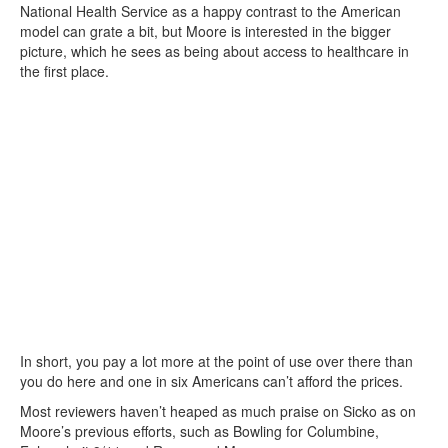
National Health Service as a happy contrast to the American
model can grate a bit, but Moore is interested in the bigger
picture, which he sees as being about access to healthcare in
the first place.
In short, you pay a lot more at the point of use over there than
you do here and one in six Americans can’t afford the prices.
Most reviewers haven’t heaped as much praise on Sicko as on
Moore’s previous efforts, such as Bowling for Columbine,