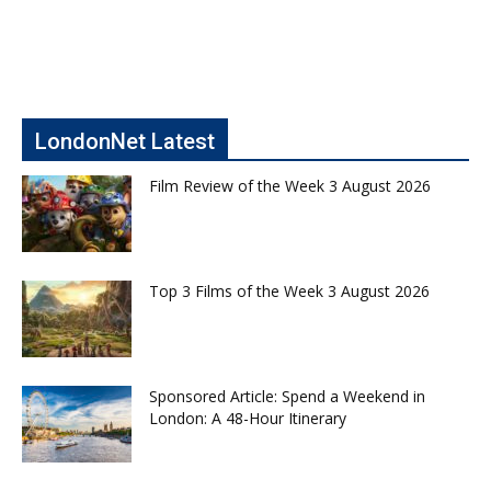
LondonNet Latest
Film Review of the Week 3 August 2026
Top 3 Films of the Week 3 August 2026
Sponsored Article: Spend a Weekend in
London: A 48-Hour Itinerary