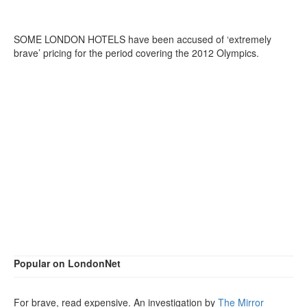
SOME LONDON HOTELS have been accused of ‘extremely
brave’ pricing for the period covering the 2012 Olympics.
Popular on LondonNet
For brave, read expensive. An investigation by
The Mirror