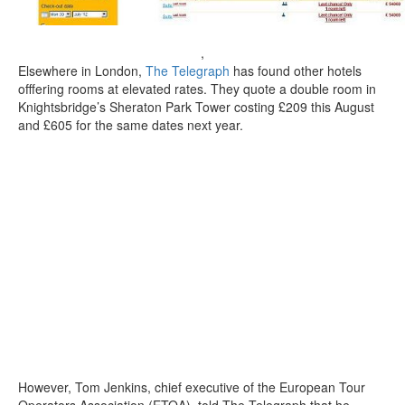
,
Elsewhere in London,
The Telegraph
has found other hotels
offfering rooms at elevated rates. They quote a double room in
Knightsbridge’s Sheraton Park Tower costing £209 this August
and £605 for the same dates next year.
However, Tom Jenkins, chief executive of the European Tour