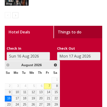
Blog
Hotel Deals
Things to do
Check In
Check Out
August
2026
Su
Mo
Tu
We
Th
Fr
Sa
1
2
3
4
5
6
7
8
9
10
11
12
13
14
15
16
17
18
19
20
21
22
23
24
25
26
27
28
29