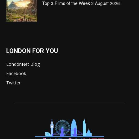
Top 3 Films of the Week 3 August 2026
LONDON FOR YOU
LondonNet Blog
Facebook
Twitter