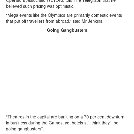
Operators Association (ETOA), told The Telegraph that he
believed such pricing was optimistic.
“Mega events like the Olympics are primarily domestic events
that put off travellers from abroad,” said Mr Jenkins.
Going Gangbusters
“Theatres in the capital are banking on a 70 per cent downturn
in business during the Games, yet hotels still think they’ll be
going gangbusters”.