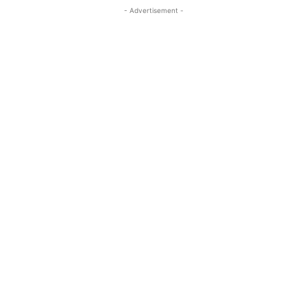
- Advertisement -