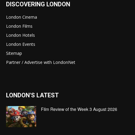
DISCOVERING LONDON
London Cinema
London Films
London Hotels
London Events
Sitemap
Partner / Advertise with LondonNet
LONDON'S LATEST
Film Review of the Week 3 August 2026