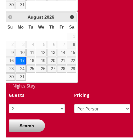
30
31
August
2026
Su
Mo
Tu
We
Th
Fr
Sa
1
2
3
4
5
6
7
8
9
10
11
12
13
14
15
16
17
18
19
20
21
22
23
24
25
26
27
28
29
30
31
1
Nights Stay
Guests
Pricing
Search