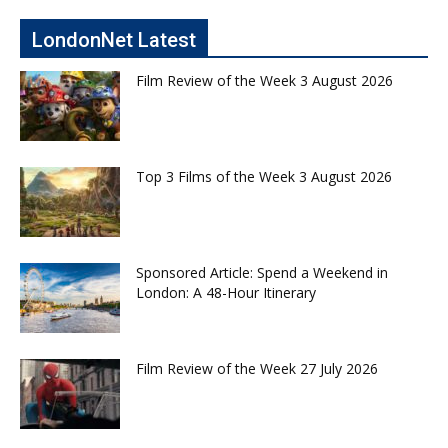
LondonNet Latest
Film Review of the Week 3 August 2026
Top 3 Films of the Week 3 August 2026
Sponsored Article: Spend a Weekend in
London: A 48-Hour Itinerary
Film Review of the Week 27 July 2026