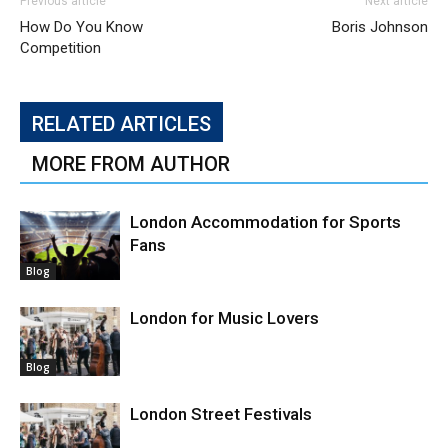
Previous article
Next article
How Do You Know
Boris Johnson
Competition
RELATED ARTICLES
MORE FROM AUTHOR
London Accommodation for Sports
Fans
Blog
London for Music Lovers
Blog
London Street Festivals