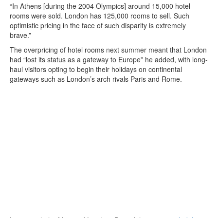
“In Athens [during the 2004 Olympics] around 15,000 hotel
rooms were sold. London has 125,000 rooms to sell. Such
optimistic pricing in the face of such disparity is extremely
brave.”
The overpricing of hotel rooms next summer meant that London
had “lost its status as a gateway to Europe” he added, with long-
haul visitors opting to begin their holidays on continental
gateways such as London’s arch rivals Paris and Rome.