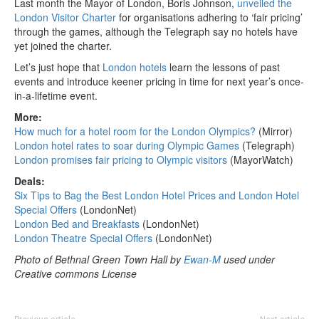
Last month the Mayor of London, Boris Johnson,
unveiled the
London Visitor Charter
for organisations adhering to ‘fair pricing’
through the games, although the Telegraph say no hotels have
yet joined the charter.
Let’s just hope that
London hotels
learn the lessons of past
events and introduce keener pricing in time for next year’s once-
in-a-lifetime event.
More:
How much for a hotel room for the London Olympics?
(Mirror)
London hotel rates to soar during Olympic Games
(Telegraph)
London promises fair pricing to Olympic visitors
(MayorWatch)
Deals:
Six Tips to Bag the Best London Hotel Prices and London Hotel
Special Offers
(LondonNet)
London Bed and Breakfasts
(LondonNet)
London Theatre Special Offers
(LondonNet)
Photo of Bethnal Green Town Hall by
Ewan-M
used under
Creative commons License