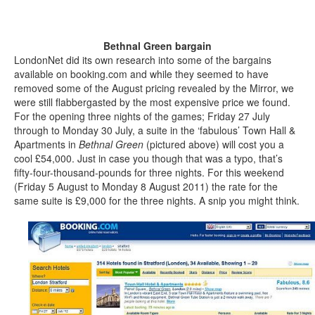
Bethnal Green bargain
LondonNet did its own research into some of the bargains
available on booking.com and while they seemed to have
removed some of the August pricing revealed by the Mirror, we
were still flabbergasted by the most expensive price we found.
For the opening three nights of the games; Friday 27 July
through to Monday 30 July, a suite in the ‘fabulous’ Town Hall &
Apartments in
Bethnal Green
(pictured above) will cost you a
cool £54,000. Just in case you though that was a typo, that’s
fifty-four-thousand-pounds for three nights. For this weekend
(Friday 5 August to Monday 8 August 2011) the rate for the
same suite is £9,000 for the three nights. A snip you might think.