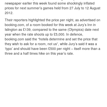
newspaper earlier this week found some shockingly inflated
prices for next summer’s games held from 27 July to 12 August
2012.
Their reporters highlighted the price per night, as advertised on
booking.com, of a room booked for this week at Jury’s Inn in
Islington as £139, compared to the same (Olympics) date next
year when the rate shoots up to £5,000. In defence,
booking.com said the “hotels determine and set the price that
they wish to ask for a room, not us”, while Jury’s said it was a
‘typo’ and should have been £500 per night – itself more than a
three and a half times hike on this year’s rate.