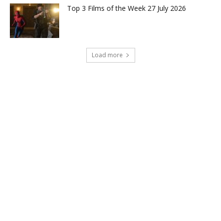
Top 3 Films of the Week 27 July 2026
Load more