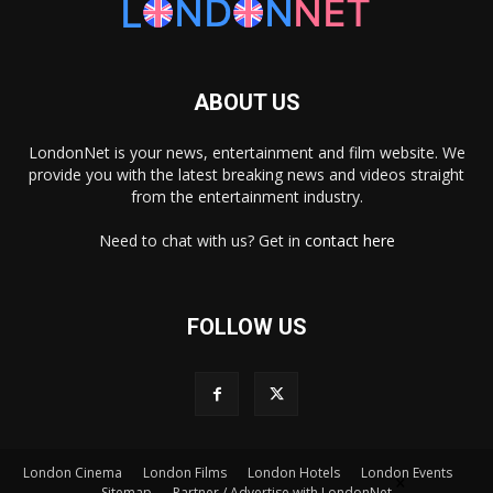
ABOUT US
LondonNet is your news, entertainment and film website. We
provide you with the latest breaking news and videos straight
from the entertainment industry.
Need to chat with us? Get in
contact here
FOLLOW US
×
London Cinema
London Films
London Hotels
London Events
Sitemap
Partner / Advertise with LondonNet