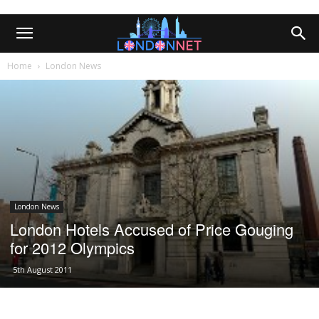
Home
London News
London News
London Hotels Accused of Price Gouging
for 2012 Olympics
5th August 2011