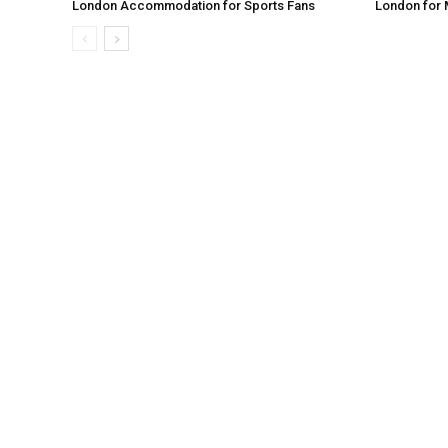
London Accommodation for Sports Fans
London for 