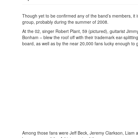
Though yet to be confirmed any of the band’s members, it i
group, probably during the summer of 2008.
At the 02, singer Robert Plant, 59 (pictured), guitarist J
Bonham – blew the roof off with their trademark ear-splitti
board, as well as by the near 20,000 fans lucky enough to g
Among those fans were Jeff Beck, Jeremy Clarkson, Liam an