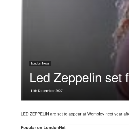
London News
Led Zeppelin set
11th December 2007
LED ZEPPELIN are set to appear at Wembley next year after t
Popular on LondonNet