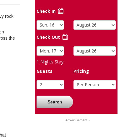
Check In
vy rock
son
Check Out
ross the
1
Nights Stay
Guests
Pricing
Search
- Advertisement -
hat