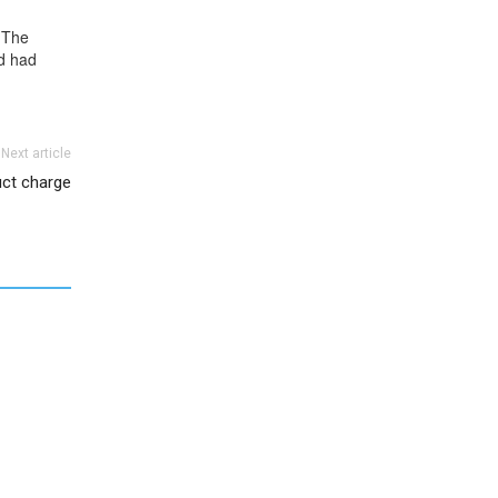
 The
nd had
Next article
uct charge