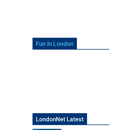
Fun In London
LondonNet Latest