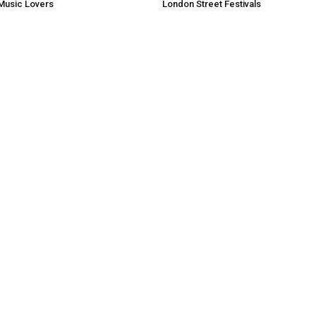
Music Lovers
London Street Festivals