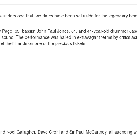
s understood that two dates have been set aside for the legendary hea
immy Page, 63, bassist John Paul Jones, 61, and 41-year-old drummer Ja
ng sound. The performance was hailed in extravagant terms by critics ac
et their hands on one of the precious tickets.
d Noel Gallagher, Dave Grohl and Sir Paul McCartney, all attending w