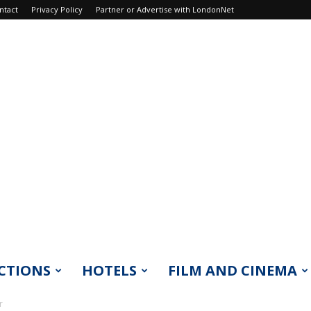
ntact
Privacy Policy
Partner or Advertise with LondonNet
CTIONS
HOTELS
FILM AND CINEMA
r