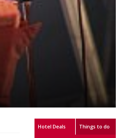
Hotel Deals
Things to do