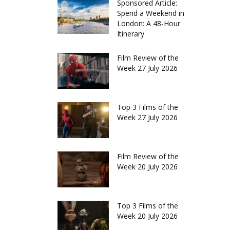
Sponsored Article:
Spend a Weekend in
London: A 48-Hour
Itinerary
Film Review of the
Week 27 July 2026
Top 3 Films of the
Week 27 July 2026
Film Review of the
Week 20 July 2026
Top 3 Films of the
Week 20 July 2026