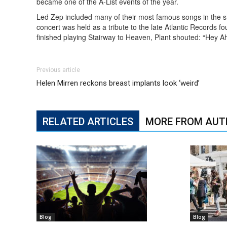
became one of the A-List events of the year.
Led Zep included many of their most famous songs in the 
concert was held as a tribute to the late Atlantic Records
finished playing Stairway to Heaven, Plant shouted: “Hey A
Previous article
Helen Mirren reckons breast implants look ‘weird’
RELATED ARTICLES
MORE FROM AUT
Blog
Blog