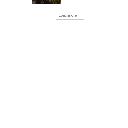
Load more