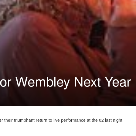
 for Wembley Next Year
heir triumphant return to live performance at the 02 last night.