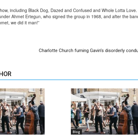
show, including Black Dog, Dazed and Confused and Whole Lotta Love.
 founder Ahmet Ertegun, who signed the group in 1968, and after the ba
hmet, we did it man!”
Charlotte Church fuming Gavin’s disorderly cond
HOR
Blog