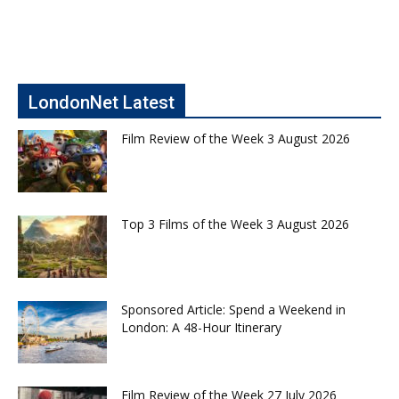
LondonNet Latest
Film Review of the Week 3 August 2026
Top 3 Films of the Week 3 August 2026
Sponsored Article: Spend a Weekend in
London: A 48-Hour Itinerary
Film Review of the Week 27 July 2026