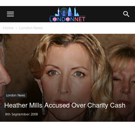
Home
London News
London News
Heather Mills Accused Over Charity Cash
8th September 2008