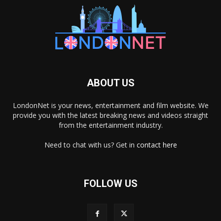
ABOUT US
LondonNet is your news, entertainment and film website. We
provide you with the latest breaking news and videos straight
from the entertainment industry.
Need to chat with us? Get in
contact here
FOLLOW US