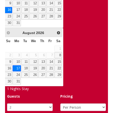
9
10
11
12
13
14
15
16
17
18
19
20
21
22
23
24
25
26
27
28
29
30
31
August
2026
Su
Mo
Tu
We
Th
Fr
Sa
1
2
3
4
5
6
7
8
9
10
11
12
13
14
15
16
17
18
19
20
21
22
23
24
25
26
27
28
29
30
31
1
Nights Stay
Guests
Pricing