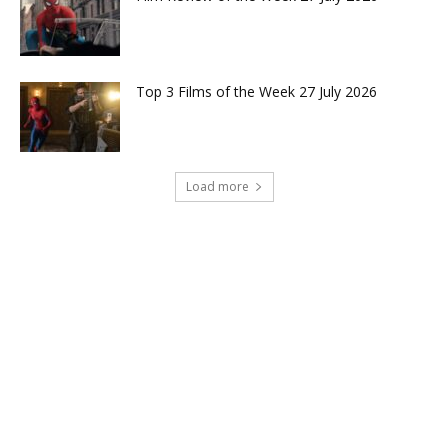
Top 3 Films of the Week 27 July 2026
Load more