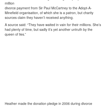
million
divorce payment from Sir Paul McCartney to the Adopt-A-
Minefield organisation, of which she is a patron, but charity
sources claim they haven’t received anything.
A source said: “They have waited in vain for their millions. She’s
had plenty of time, but sadly it’s yet another untruth by the
queen of lies.”
Heather made the donation pledge in 2006 during divorce