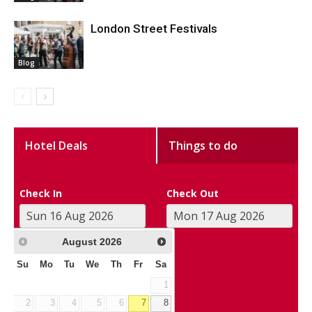
London Street Festivals
Blog
Hotel Deals
Things to do
Check In
Check Out
August
2026
Su
Mo
Tu
We
Th
Fr
Sa
1
2
3
4
5
6
7
8