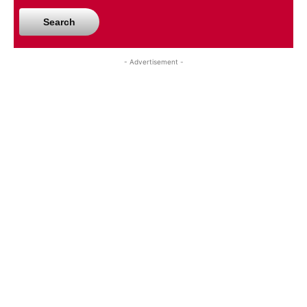
Search
- Advertisement -