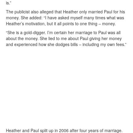
is.”
The publicist also alleged that Heather only married Paul for his
money. She added: “I have asked myself many times what was
Heather’s motivation, but it all points to one thing – money.
“She is a gold-digger. I’m certain her marriage to Paul was all
about the money. She lied to me about Paul giving her money
and experienced how she dodges bills – including my own fees.”
Heather and Paul split up in 2006 after four years of marriage.