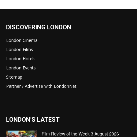
DISCOVERING LONDON
London Cinema
London Films
London Hotels
London Events
Sitemap
Partner / Advertise with LondonNet
LONDON'S LATEST
Film Review of the Week 3 August 2026