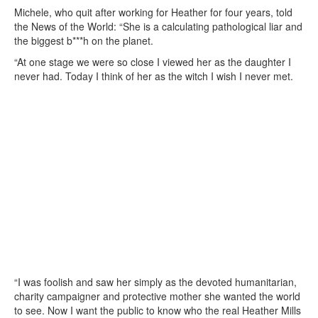
Michele, who quit after working for Heather for four years, told
the News of the World: “She is a calculating pathological liar and
the biggest b***h on the planet.
“At one stage we were so close I viewed her as the daughter I
never had. Today I think of her as the witch I wish I never met.
“I was foolish and saw her simply as the devoted humanitarian,
charity campaigner and protective mother she wanted the world
to see. Now I want the public to know who the real Heather Mills