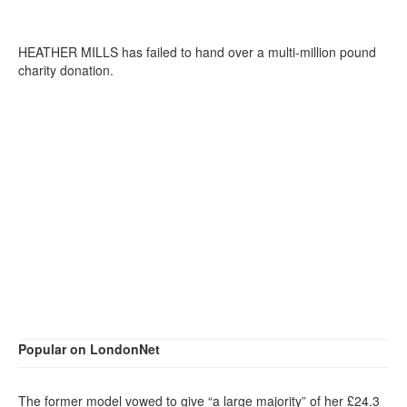
HEATHER MILLS has failed to hand over a multi-million pound
charity donation.
Popular on LondonNet
The former model vowed to give “a large majority” of her £24.3