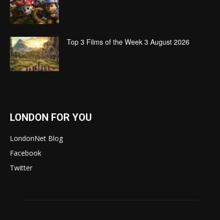
Top 3 Films of the Week 3 August 2026
LONDON FOR YOU
LondonNet Blog
Facebook
Twitter