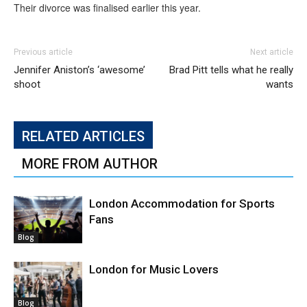
Their divorce was finalised earlier this year.
Previous article
Next article
Jennifer Aniston’s ‘awesome’
Brad Pitt tells what he really
shoot
wants
RELATED ARTICLES
MORE FROM AUTHOR
London Accommodation for Sports
Fans
Blog
London for Music Lovers
Blog