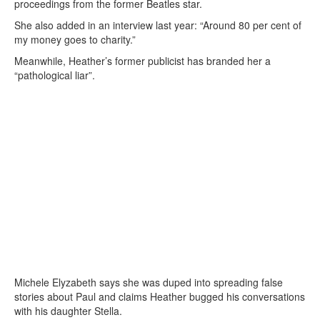
proceedings from the former Beatles star.
She also added in an interview last year: “Around 80 per cent of
my money goes to charity.”
Meanwhile, Heather’s former publicist has branded her a
“pathological liar”.
Michele Elyzabeth says she was duped into spreading false
stories about Paul and claims Heather bugged his conversations
with his daughter Stella.