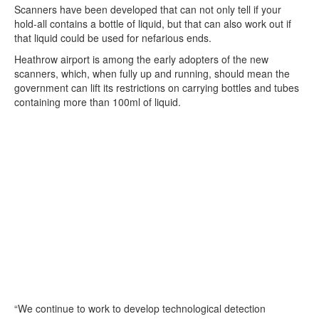
Scanners have been developed that can not only tell if your
hold-all contains a bottle of liquid, but that can also work out if
that liquid could be used for nefarious ends.
Heathrow airport is among the early adopters of the new
scanners, which, when fully up and running, should mean the
government can lift its restrictions on carrying bottles and tubes
containing more than 100ml of liquid.
“We continue to work to develop technological detection