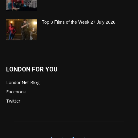
Top 3 Films of the Week 27 July 2026
LONDON FOR YOU
LondonNet Blog
Facebook
Twitter