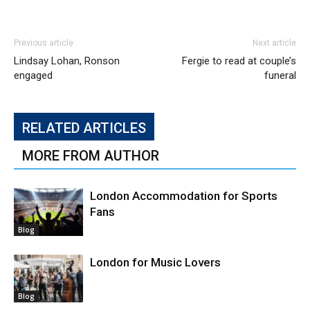
Previous article
Next article
Lindsay Lohan, Ronson
Fergie to read at couple’s
engaged
funeral
RELATED ARTICLES
MORE FROM AUTHOR
London Accommodation for Sports
Fans
Blog
London for Music Lovers
Blog