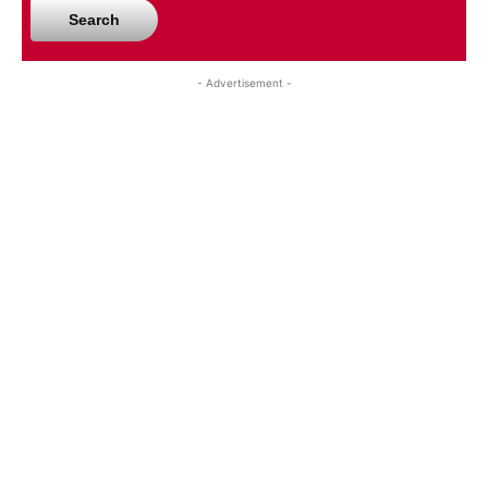
Search
- Advertisement -