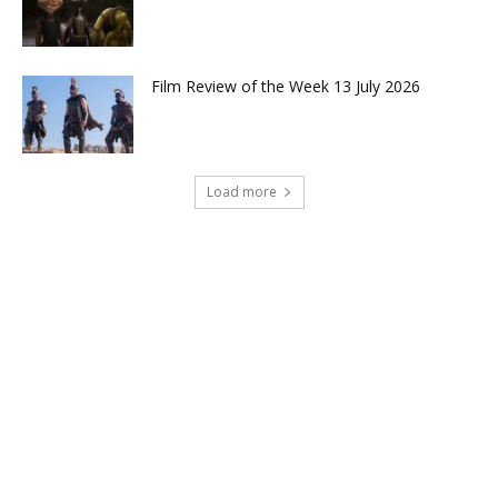
Film Review of the Week 13 July 2026
Load more