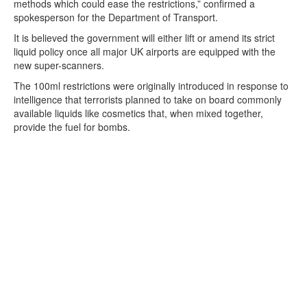
methods which could ease the restrictions,” confirmed a
spokesperson for the Department of Transport.
It is believed the government will either lift or amend its strict
liquid policy once all major UK airports are equipped with the
new super-scanners.
The 100ml restrictions were originally introduced in response to
intelligence that terrorists planned to take on board commonly
available liquids like cosmetics that, when mixed together,
provide the fuel for bombs.