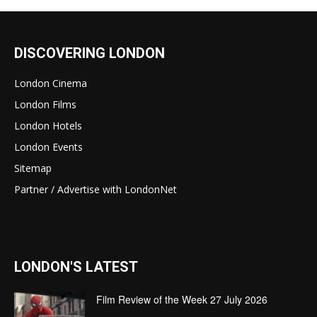
DISCOVERING LONDON
London Cinema
London Films
London Hotels
London Events
Sitemap
Partner / Advertise with LondonNet
LONDON'S LATEST
Film Review of the Week 27 July 2026