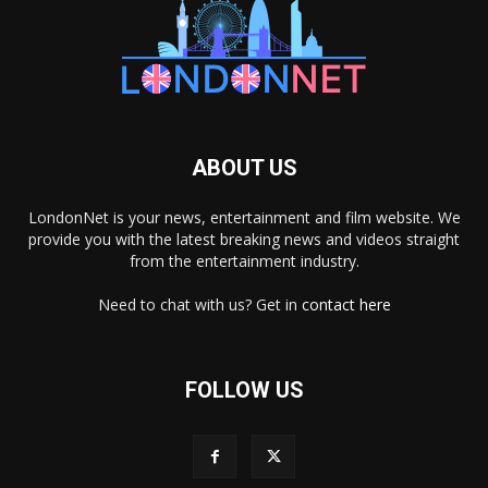
ABOUT US
LondonNet is your news, entertainment and film website. We
provide you with the latest breaking news and videos straight
from the entertainment industry.
Need to chat with us? Get in
contact here
FOLLOW US