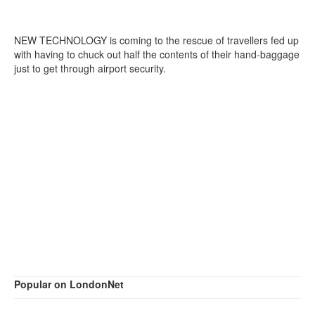
NEW TECHNOLOGY is coming to the rescue of travellers fed up
with having to chuck out half the contents of their hand-baggage
just to get through airport security.
Popular on LondonNet