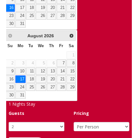
16
17
18
19
20
21
22
23
24
25
26
27
28
29
30
31
August
2026
Su
Mo
Tu
We
Th
Fr
Sa
1
2
3
4
5
6
7
8
9
10
11
12
13
14
15
16
17
18
19
20
21
22
23
24
25
26
27
28
29
30
31
1
Nights Stay
Guests
Pricing