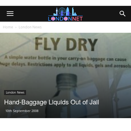
Home
London News
London News
Hand-Baggage Liquids Out of Jail
10th September 2008