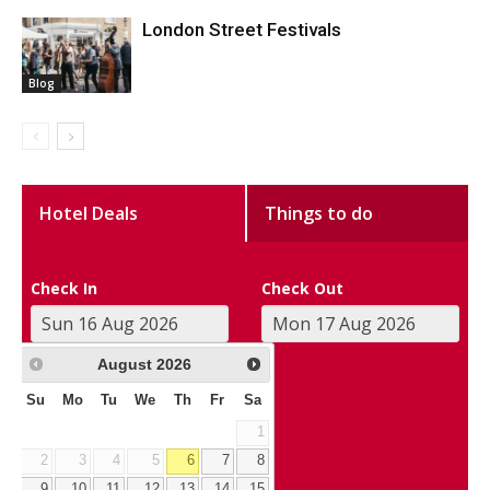
London Street Festivals
Blog
Hotel Deals
Things to do
Check In
Check Out
August
2026
Su
Mo
Tu
We
Th
Fr
Sa
1
2
3
4
5
6
7
8
9
10
11
12
13
14
15