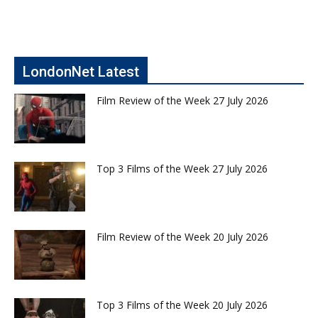
LondonNet Latest
Film Review of the Week 27 July 2026
Top 3 Films of the Week 27 July 2026
Film Review of the Week 20 July 2026
Top 3 Films of the Week 20 July 2026