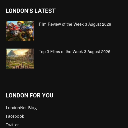
LONDON'S LATEST
Film Review of the Week 3 August 2026
Top 3 Films of the Week 3 August 2026
LONDON FOR YOU
LondonNet Blog
Facebook
Twitter