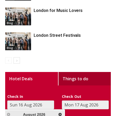
London for Music Lovers
Blog
London Street Festivals
Blog
Hotel Deals
Things to do
Check In
Check Out
August
2026