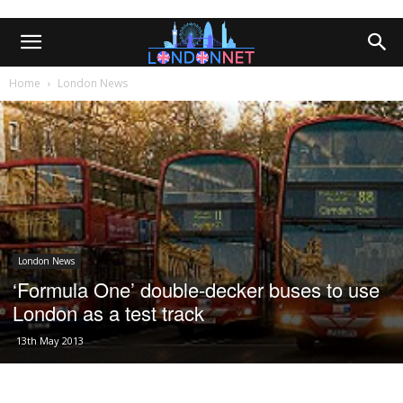
Home
London News
London News
‘Formula One’ double-decker buses to use
London as a test track
13th May 2013