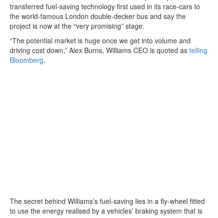
transferred fuel-saving technology first used in its race-cars to
the world-famous London double-decker bus and say the
project is now at the “very promising” stage.
“The potential market is huge once we get into volume and
driving cost down,” Alex Burns, Williams CEO is quoted as
telling
Bloomberg
.
The secret behind Williams’s fuel-saving lies in a fly-wheel fitted
to use the energy realised by a vehicles’ braking system that is