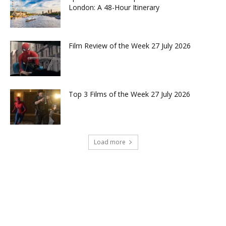
London: A 48-Hour Itinerary
Film Review of the Week 27 July 2026
Top 3 Films of the Week 27 July 2026
Load more