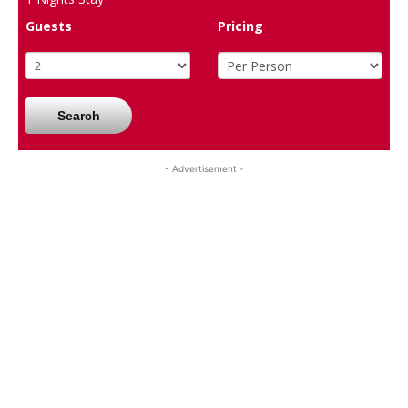
Guests
Pricing
Search
- Advertisement -