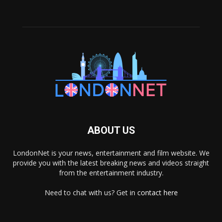
ABOUT US
LondonNet is your news, entertainment and film website. We
provide you with the latest breaking news and videos straight
from the entertainment industry.
Need to chat with us? Get in
contact here