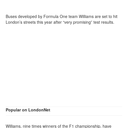
Buses developed by Formula One team Williams are set to hit
London’s streets this year after “very promising” test results.
Popular on LondonNet
Williams, nine times winners of the F1 championship, have