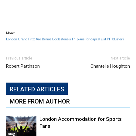
More:
London Grand Prix: Are Bernie Ecclestone’s F1 plans for capital just PR bluster?
Previous article
Next article
Robert Pattinson
Chantelle Houghton
RELATED ARTICLES
MORE FROM AUTHOR
London Accommodation for Sports
Fans
Blog