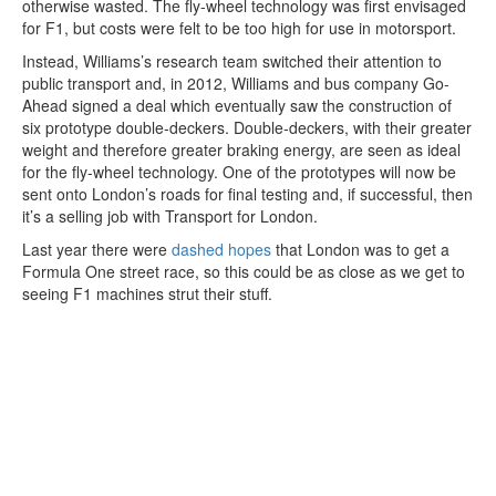
otherwise wasted. The fly-wheel technology was first envisaged
for F1, but costs were felt to be too high for use in motorsport.
Instead, Williams’s research team switched their attention to
public transport and, in 2012, Williams and bus company Go-
Ahead signed a deal which eventually saw the construction of
six prototype double-deckers. Double-deckers, with their greater
weight and therefore greater braking energy, are seen as ideal
for the fly-wheel technology. One of the prototypes will now be
sent onto London’s roads for final testing and, if successful, then
it’s a selling job with Transport for London.
Last year there were
dashed hopes
that London was to get a
Formula One street race, so this could be as close as we get to
seeing F1 machines strut their stuff.