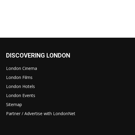
DISCOVERING LONDON
London Cinema
London Films
London Hotels
London Events
Sitemap
Partner / Advertise with LondonNet