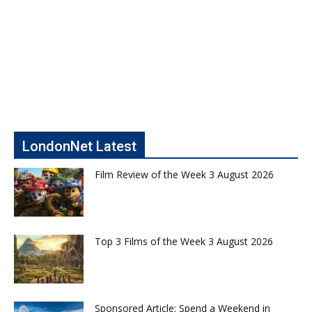
LondonNet Latest
Film Review of the Week 3 August 2026
Top 3 Films of the Week 3 August 2026
Sponsored Article: Spend a Weekend in