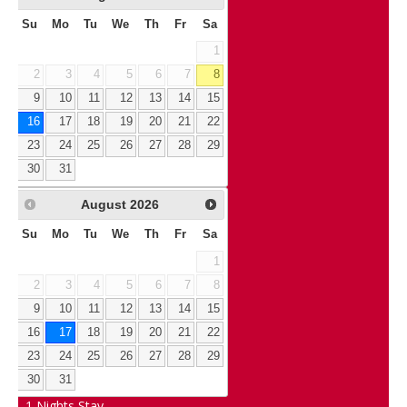
Su
Mo
Tu
We
Th
Fr
Sa
1
2
3
4
5
6
7
8
9
10
11
12
13
14
15
16
17
18
19
20
21
22
23
24
25
26
27
28
29
30
31
August
2026
Su
Mo
Tu
We
Th
Fr
Sa
1
2
3
4
5
6
7
8
9
10
11
12
13
14
15
16
17
18
19
20
21
22
23
24
25
26
27
28
29
30
31
1
Nights Stay