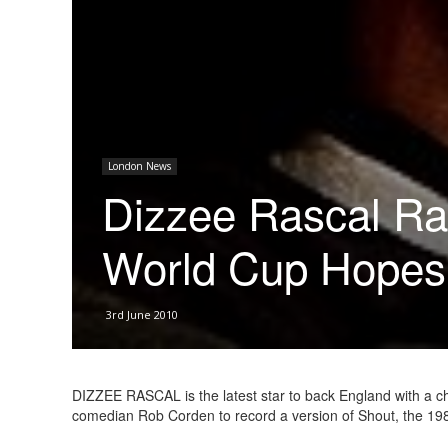
London News
Dizzee Rascal Rai
World Cup Hopes
3rd June 2010
DIZZEE RASCAL is the latest star to back England with a c
comedian Rob Corden to record a version of Shout, the 19