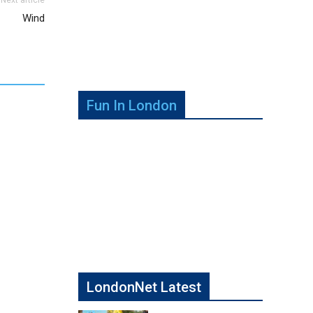
Wind
Fun In London
LondonNet Latest