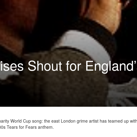
ses Shout for England’
harity World Cup song: the east London grime artist has teamed up wit
80s Tears for Fears anthem.