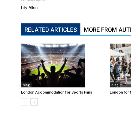
Lily Allen
RELATED ARTICLES
MORE FROM AUT
Blog
Blog
London Accommodation for Sports Fans
London for 