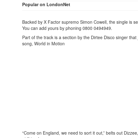
Popular on LondonNet
Backed by X Factor supremo Simon Cowell, the single is set
You can add yours by phoning 0800 0494949.
Part of the track is a section by the Dirtee Disco singer t
song, World in Motion
“Come on England, we need to sort it out,” belts out Dizzee