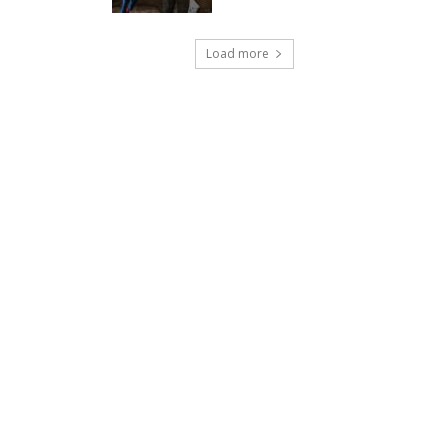
Load more