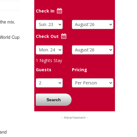
Check In
the mix.
Check Out
0 World Cup
1
Nights Stay
Guests
Pricing
Search
- Advertisement -
 and