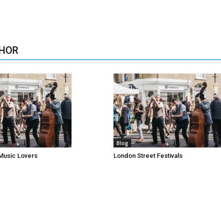
HOR
Blog
Music Lovers
London Street Festivals