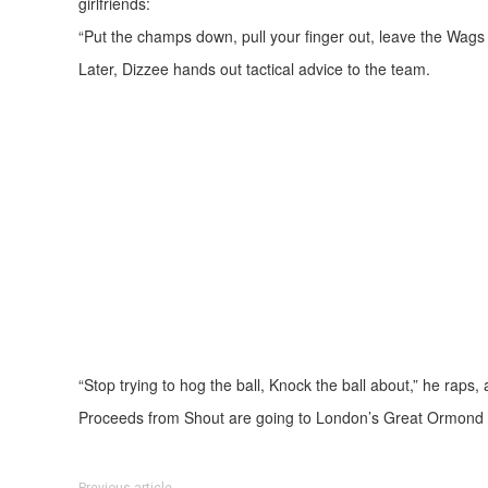
girlfriends:
“Put the champs down, pull your finger out, leave the Wags 
Later, Dizzee hands out tactical advice to the team.
“Stop trying to hog the ball, Knock the ball about,” he raps,
Proceeds from Shout are going to London’s Great Ormond S
Previous article