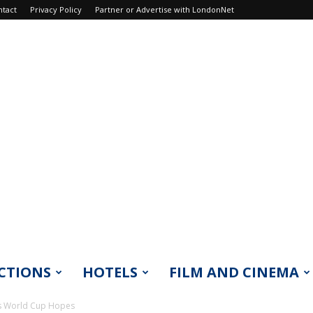
ntact
Privacy Policy
Partner or Advertise with LondonNet
CTIONS
HOTELS
FILM AND CINEMA
d’s World Cup Hopes