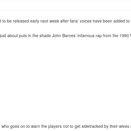
 to be released early next week after fans’ voices have been added to 
hat just about puts in the shade John Barnes’ infamous rap from the 199
, who goes on to warn the players not to get sidetracked by their wives