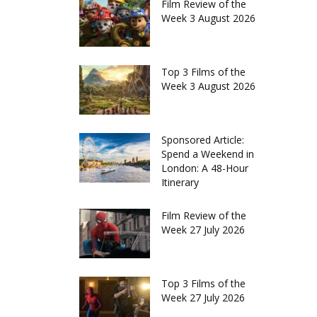
Film Review of the
Week 3 August 2026
Top 3 Films of the
Week 3 August 2026
Sponsored Article:
Spend a Weekend in
London: A 48-Hour
Itinerary
Film Review of the
Week 27 July 2026
Top 3 Films of the
Week 27 July 2026