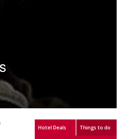
s
h
Hotel Deals
Things to do