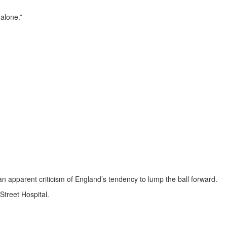
alone.”
 an apparent criticism of England’s tendency to lump the ball forward.
treet Hospital.