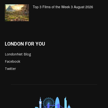
Top 3 Films of the Week 3 August 2026
LONDON FOR YOU
LondonNet Blog
Facebook
Twitter