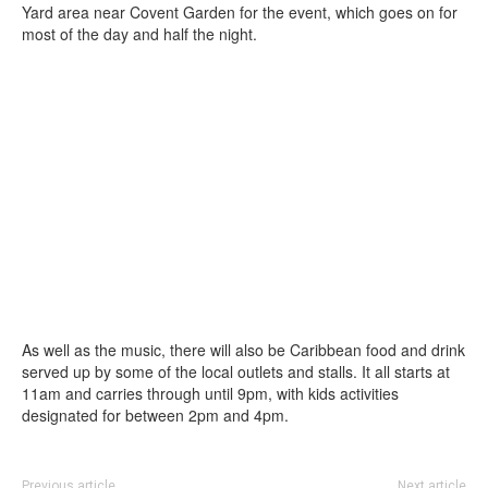
Yard area near Covent Garden for the event, which goes on for
most of the day and half the night.
As well as the music, there will also be Caribbean food and drink
served up by some of the local outlets and stalls. It all starts at
11am and carries through until 9pm, with kids activities
designated for between 2pm and 4pm.
Previous article
Next article