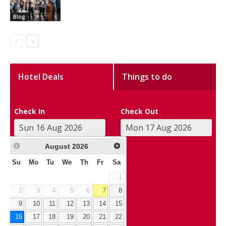
Blog
Hotel Deals
Things to do
Check In
Check Out
August
2026
Su
Mo
Tu
We
Th
Fr
Sa
1
2
3
4
5
6
7
8
9
10
11
12
13
14
15
16
17
18
19
20
21
22