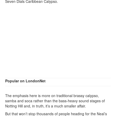
Seven Dials Caribbean Calypso.
Popular on LondonNet
The emphasis here is more on traditional brassy calypso,
samba and soca rather than the bass-heavy sound stages of
Notting Hill and, in truth, it’s a much smaller affair.
But that won’t stop thousands of people heading for the Neal’s