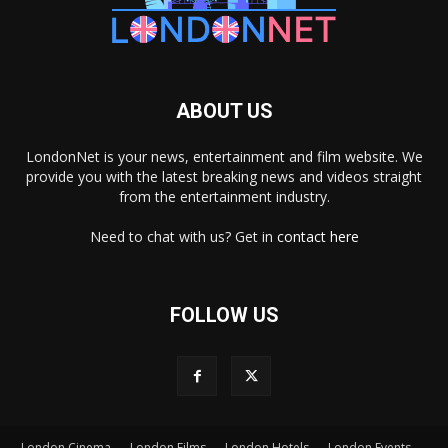
ABOUT US
LondonNet is your news, entertainment and film website. We
provide you with the latest breaking news and videos straight
from the entertainment industry.
Need to chat with us? Get in
contact here
FOLLOW US
London Cinema
London Films
London Hotels
London Events