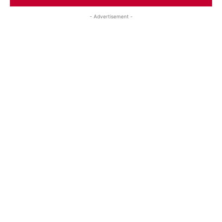
- Advertisement -