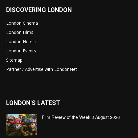
DISCOVERING LONDON
London Cinema
London Films
London Hotels
London Events
Sitemap
Partner / Advertise with LondonNet
LONDON'S LATEST
Film Review of the Week 3 August 2026