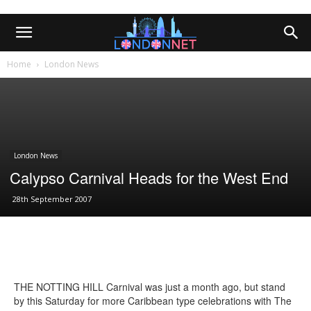
Home
London News
London News
Calypso Carnival Heads for the West End
28th September 2007
THE NOTTING HILL Carnival was just a month ago, but stand
by this Saturday for more Caribbean type celebrations with The