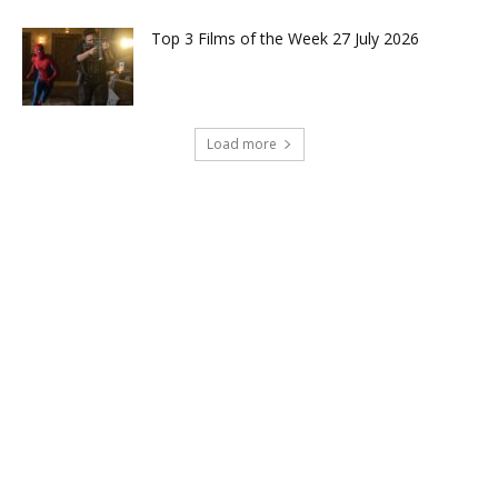
Top 3 Films of the Week 27 July 2026
Load more