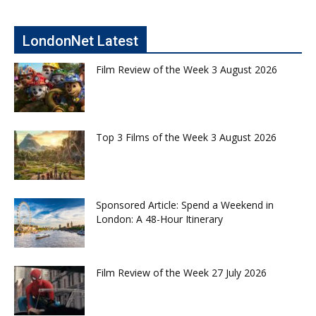
LondonNet Latest
Film Review of the Week 3 August 2026
Top 3 Films of the Week 3 August 2026
Sponsored Article: Spend a Weekend in
London: A 48-Hour Itinerary
Film Review of the Week 27 July 2026