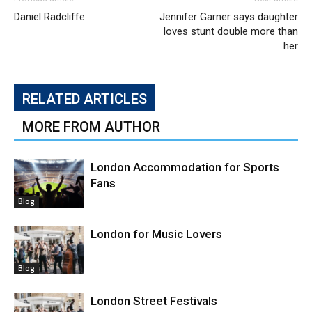
Daniel Radcliffe
Jennifer Garner says daughter
loves stunt double more than
her
RELATED ARTICLES
MORE FROM AUTHOR
London Accommodation for Sports
Fans
Blog
London for Music Lovers
Blog
London Street Festivals