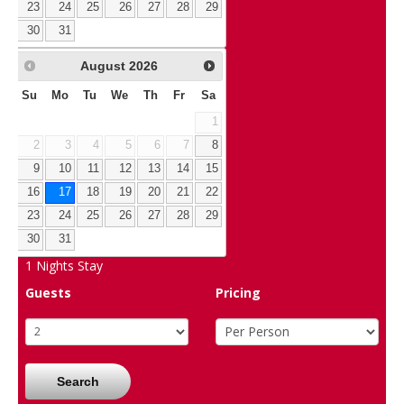
23
24
25
26
27
28
29
30
31
August
2026
Su
Mo
Tu
We
Th
Fr
Sa
1
2
3
4
5
6
7
8
9
10
11
12
13
14
15
16
17
18
19
20
21
22
23
24
25
26
27
28
29
30
31
1
Nights Stay
Guests
Pricing
Search