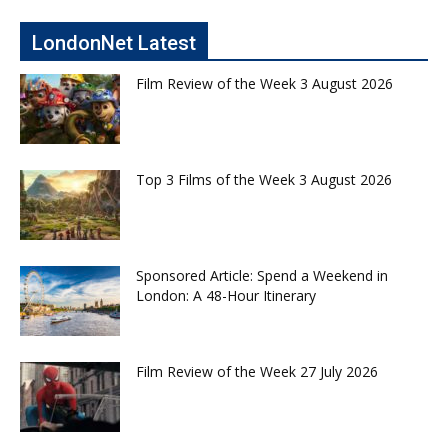
LondonNet Latest
Film Review of the Week 3 August 2026
Top 3 Films of the Week 3 August 2026
Sponsored Article: Spend a Weekend in
London: A 48-Hour Itinerary
Film Review of the Week 27 July 2026