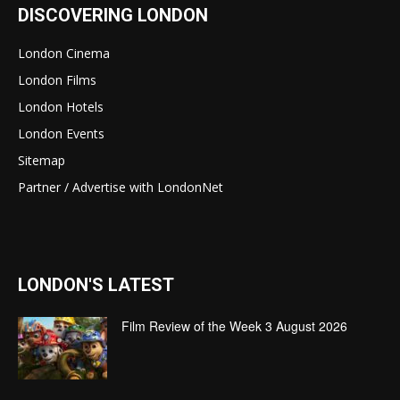
DISCOVERING LONDON
London Cinema
London Films
London Hotels
London Events
Sitemap
Partner / Advertise with LondonNet
LONDON'S LATEST
Film Review of the Week 3 August 2026