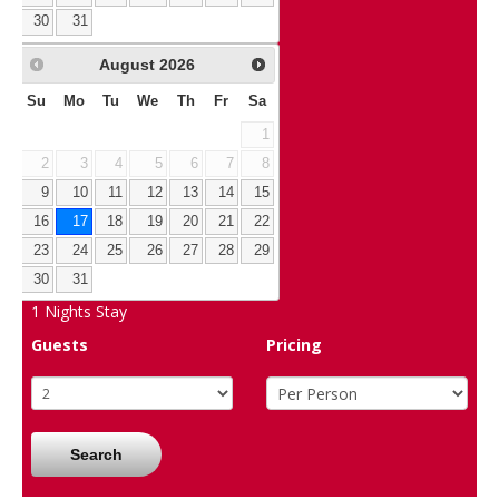
30
31
August
2026
Su
Mo
Tu
We
Th
Fr
Sa
1
2
3
4
5
6
7
8
9
10
11
12
13
14
15
16
17
18
19
20
21
22
23
24
25
26
27
28
29
30
31
1
Nights Stay
Guests
Pricing
Search