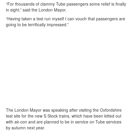
“For thousands of clammy Tube passengers some relief is finally
in sight,” said the London Mayor.
“Having taken a test run myself I can vouch that passengers are
going to be terrifically impressed.”
The London Mayor was speaking after visiting the Oxfordshire
test site for the new S Stock trains, which have been kitted out
with air-con and are planned to be in service on Tube services
by autumn next year.