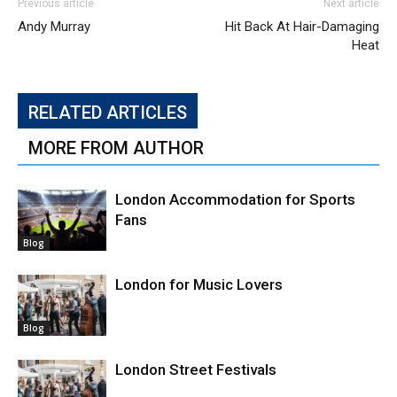
Previous article
Next article
Andy Murray
Hit Back At Hair-Damaging
Heat
RELATED ARTICLES
MORE FROM AUTHOR
London Accommodation for Sports
Fans
Blog
London for Music Lovers
Blog
London Street Festivals