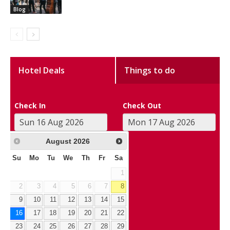
Blog
Hotel Deals
Things to do
Check In
Check Out
August
2026
Su
Mo
Tu
We
Th
Fr
Sa
1
2
3
4
5
6
7
8
9
10
11
12
13
14
15
16
17
18
19
20
21
22
23
24
25
26
27
28
29