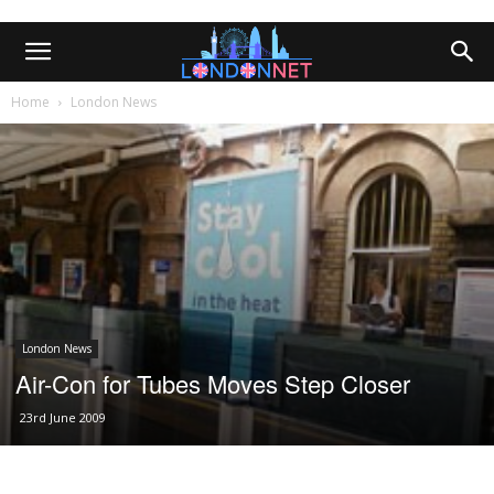
Home
London News
London News
Air-Con for Tubes Moves Step Closer
23rd June 2009