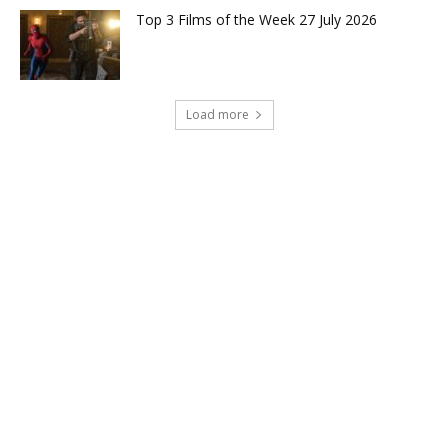
Top 3 Films of the Week 27 July 2026
Load more