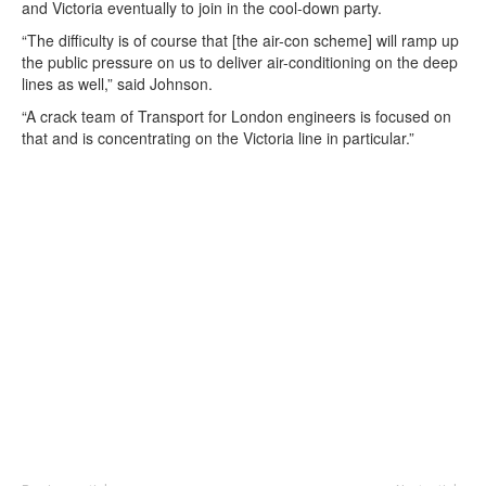
and Victoria eventually to join in the cool-down party.
“The difficulty is of course that [the air-con scheme] will ramp up
the public pressure on us to deliver air-conditioning on the deep
lines as well,” said Johnson.
“A crack team of Transport for London engineers is focused on
that and is concentrating on the Victoria line in particular.”