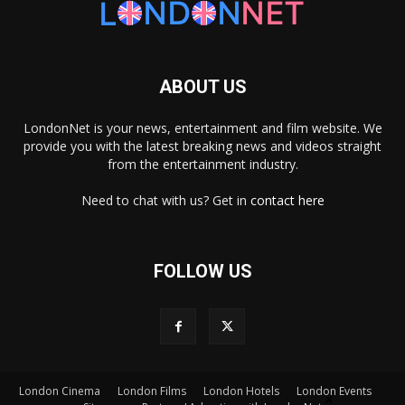
ABOUT US
LondonNet is your news, entertainment and film website. We
provide you with the latest breaking news and videos straight
from the entertainment industry.
Need to chat with us? Get in
contact here
FOLLOW US
×
London Cinema
London Films
London Hotels
London Events