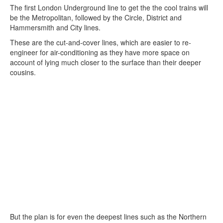
The first London Underground line to get the the cool trains will
be the Metropolitan, followed by the Circle, District and
Hammersmith and City lines.
These are the cut-and-cover lines, which are easier to re-
engineer for air-conditioning as they have more space on
account of lying much closer to the surface than their deeper
cousins.
But the plan is for even the deepest lines such as the Northern