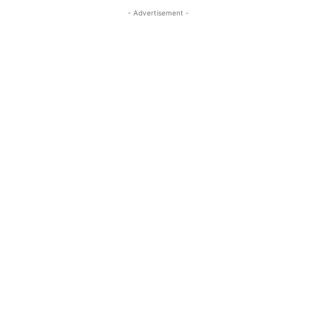
- Advertisement -