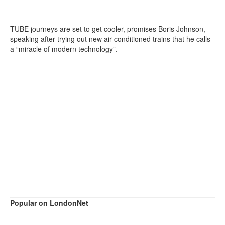
TUBE journeys are set to get cooler, promises Boris Johnson,
speaking after trying out new air-conditioned trains that he calls
a “miracle of modern technology”.
Popular on LondonNet