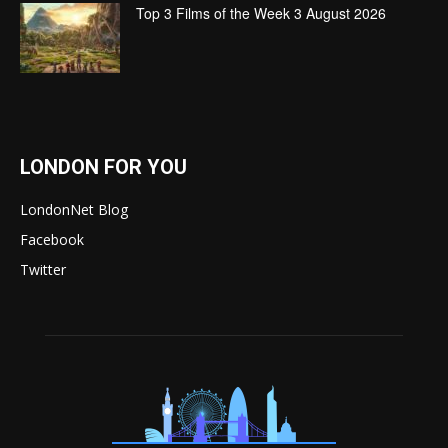
Top 3 Films of the Week 3 August 2026
LONDON FOR YOU
LondonNet Blog
Facebook
Twitter