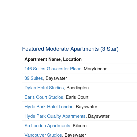
Featured Moderate Apartments (3 Star)
Apartment Name, Location
146 Suites Gloucester Place
, Marylebone
39 Suites
, Bayswater
Dylan Hotel Studios
, Paddington
Earls Court Studios
, Earls Court
Hyde Park Hotel London
, Bayswater
Hyde Park Quality Apartments
, Bayswater
So London Apartments
, Kilburn
Vancouver Studios
, Bayswater