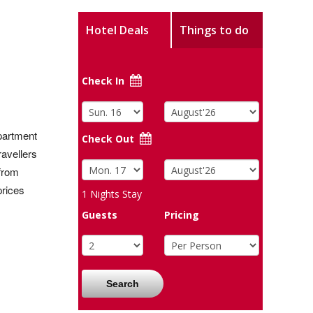
Hotel Deals
Things to do
Check In
apartment
Check Out
ravellers
 from
prices
1
Nights Stay
Guests
Pricing
Search