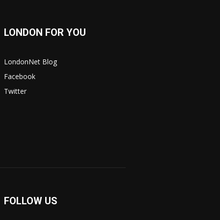
LONDON FOR YOU
LondonNet Blog
Facebook
Twitter
FOLLOW US