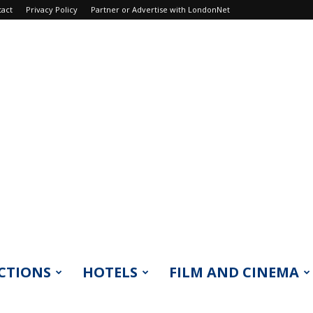
tact
Privacy Policy
Partner or Advertise with LondonNet
CTIONS
HOTELS
FILM AND CINEMA