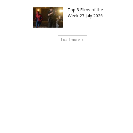
Top 3 Films of the
Week 27 July 2026
Load more