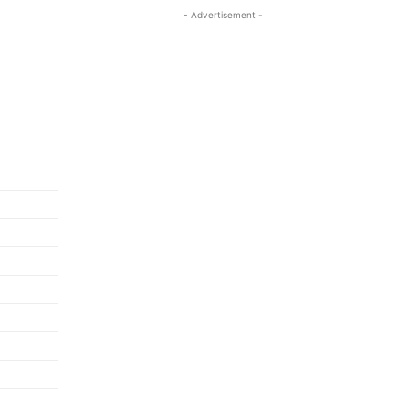
- Advertisement -