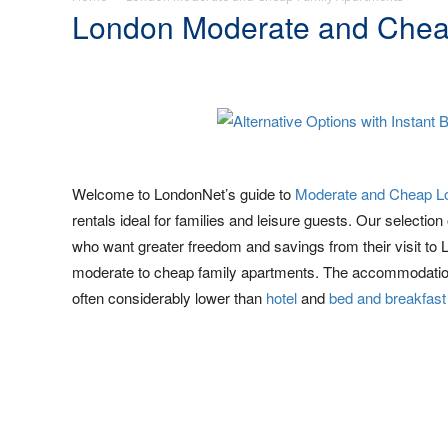
London Moderate and Chea
Welcome to LondonNet’s guide to
Moderate and Cheap L
rentals ideal for families and leisure guests. Our selection
who want greater freedom and savings from their visit to 
moderate to cheap family apartments. The accommodation
often considerably lower than
hotel
and
bed and breakfast