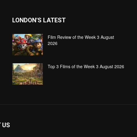
LONDON'S LATEST
Film Review of the Week 3 August
2026
Top 3 Films of the Week 3 August 2026
 US