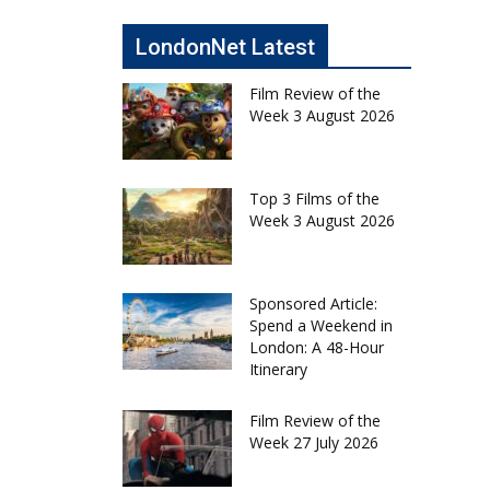
LondonNet Latest
Film Review of the
Week 3 August 2026
Top 3 Films of the
Week 3 August 2026
Sponsored Article:
Spend a Weekend in
London: A 48-Hour
Itinerary
Film Review of the
Week 27 July 2026