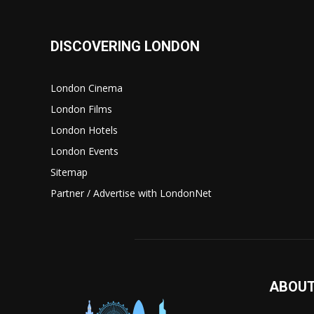
DISCOVERING LONDON
London Cinema
London Films
London Hotels
London Events
Sitemap
Partner / Advertise with LondonNet
ABOUT