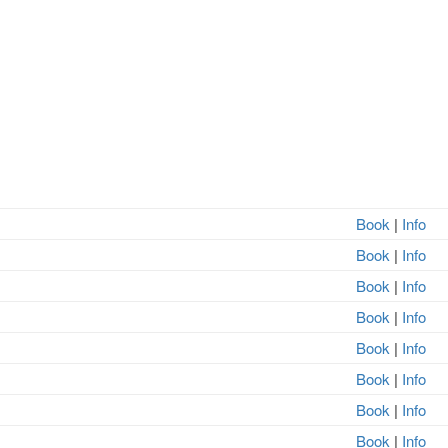
Book
|
Info
Book
|
Info
Book
|
Info
Book
|
Info
Book
|
Info
Book
|
Info
Book
|
Info
Book
|
Info