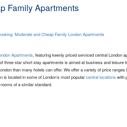
p Family Apartments
ondon Apartments
, featuring keenly priced serviced central London 
 of three star short stay apartments is aimed at business and leisure t
London than many hotels can offer. We offer a variety of price ranges
 is located in some of London’s most popular
central locations
with 
rooms of a similar standard.