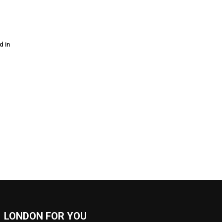
d in
LONDON FOR YOU