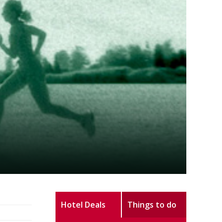
Hotel Deals
Things to do