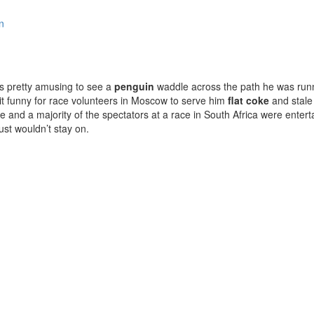
n
s pretty amusing to see a
penguin
waddle across the path he was runn
 it funny for race volunteers in Moscow to serve him
flat coke
and stale
 and a majority of the spectators at a race in South Africa were entert
ust wouldn’t stay on.