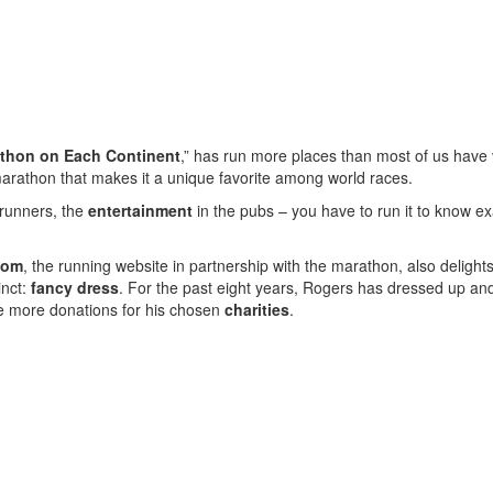
thon on Each Continent
,” has run more places than most of us have v
marathon that makes it a unique favorite among world races.
runners, the
entertainment
in the pubs – you have to run it to know e
com
, the running website in partnership with the marathon, also delights
inct:
fancy dress
. For the past eight years, Rogers has dressed up an
ce more donations for his chosen
charities
.