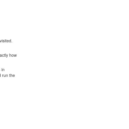
isited.
xactly how
 in
d run the