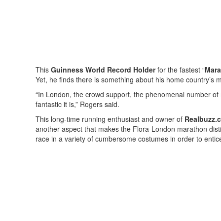
This
Guinness World Record Holder
for the fastest “
Mara
Yet, he finds there is something about his home country’s 
“In London, the crowd support, the phenomenal number of 
fantastic it is,” Rogers said.
This long-time running enthusiast and owner of
Realbuzz.
another aspect that makes the Flora-London marathon dist
race in a variety of cumbersome costumes in order to enti