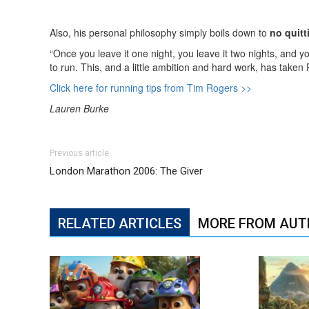
Also, his personal philosophy simply boils down to
no quitt
“Once you leave it one night, you leave it two nights, and 
to run. This, and a little ambition and hard work, has taken
Click here for running tips from Tim Rogers >>
Lauren Burke
Previous article
London Marathon 2006: The Giver
RELATED ARTICLES
MORE FROM AUT