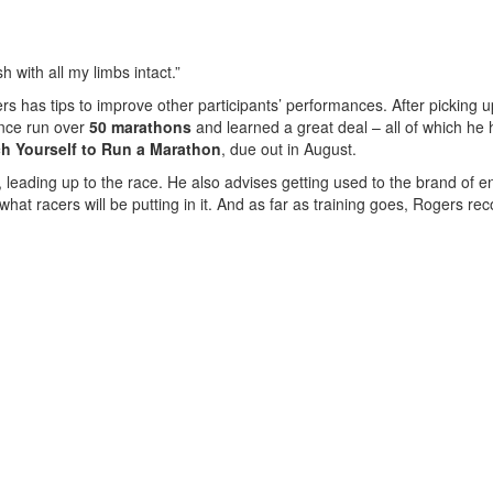
sh with all my limbs intact.”
gers has tips to improve other participants’ performances. After picking 
ince run over
50 marathons
and learned a great deal – all of which he h
h Yourself to Run a Marathon
, due out in August.
, leading up to the race. He also advises getting used to the brand of e
 what racers will be putting in it. And as far as training goes, Rogers 