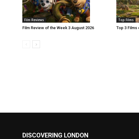
Film Reviews
Top Films
Film Review of the Week 3 August 2026
Top 3 Films
DISCOVERING LONDON