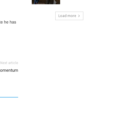
Load more
ate he has
Next article
 Momentum