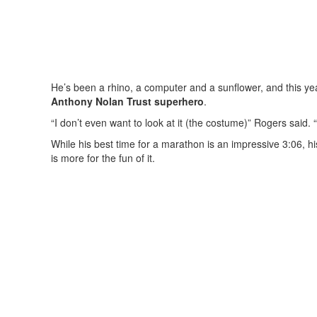
He’s been a rhino, a computer and a sunflower, and this year
Anthony Nolan Trust superhero
.
“I don’t even want to look at it (the costume)” Rogers said. “
While his best time for a marathon is an impressive 3:06, 
is more for the fun of it.