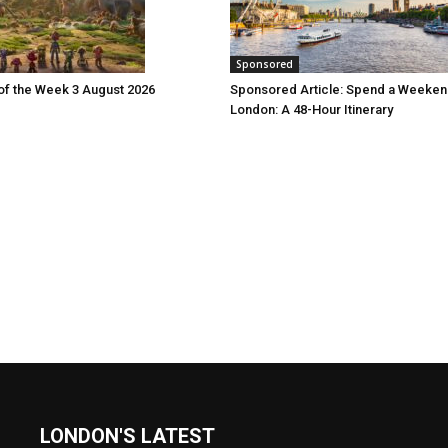
Sponsored
 of the Week 3 August 2026
Sponsored Article: Spend a Weeken
London: A 48-Hour Itinerary
LONDON'S LATEST