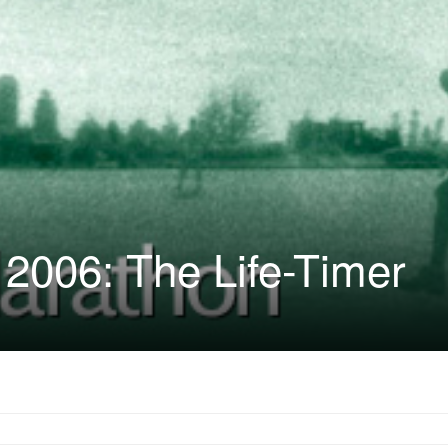
2006: The Life-Timer