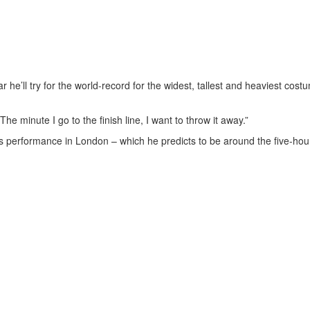
 he’ll try for the world-record for the widest, tallest and heaviest cost
The minute I go to the finish line, I want to throw it away.”
his performance in London – which he predicts to be around the five-hou