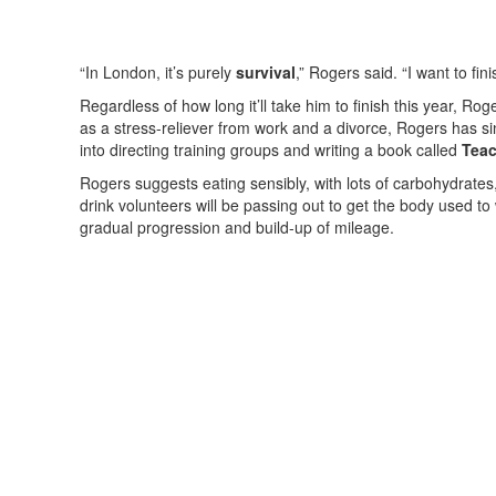
“In London, it’s purely
survival
,” Rogers said. “I want to fini
Regardless of how long it’ll take him to finish this year, Ro
as a stress-reliever from work and a divorce, Rogers has s
into directing training groups and writing a book called
Teac
Rogers suggests eating sensibly, with lots of carbohydrates
drink volunteers will be passing out to get the body used to
gradual progression and build-up of mileage.