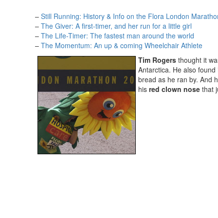
–
Still Running: History & Info on the Flora London Maratho
–
The Giver: A first-timer, and her run for a little girl
–
The Life-Timer: The fastest man around the world
–
The Momentum: An up & coming Wheelchair Athlete
Tim Rogers
thought it wa
Antarctica. He also found
bread as he ran by. And he
his
red clown nose
that j