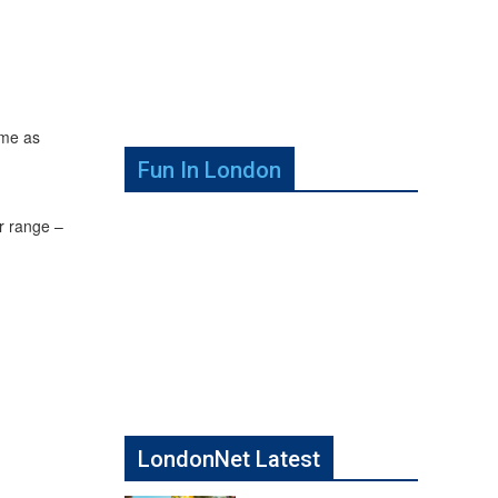
ume as
Fun In London
r range –
LondonNet Latest