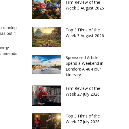
Film Review of the
Week 3 August 2026
up running
Top 3 Films of the
as put it
Week 3 August 2026
nergy
recommends
Sponsored Article:
Spend a Weekend in
London: A 48-Hour
Itinerary
Film Review of the
Week 27 July 2026
Top 3 Films of the
Week 27 July 2026