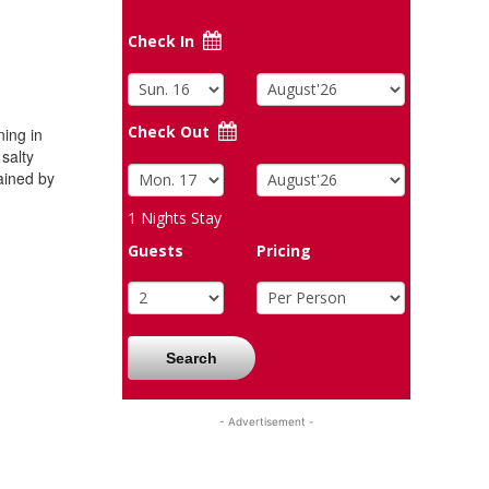
Check In
Check Out
ing in
 salty
ained by
1
Nights Stay
Guests
Pricing
Search
- Advertisement -