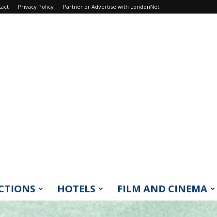
tact
Privacy Policy
Partner or Advertise with LondonNet
CTIONS
HOTELS
FILM AND CINEMA