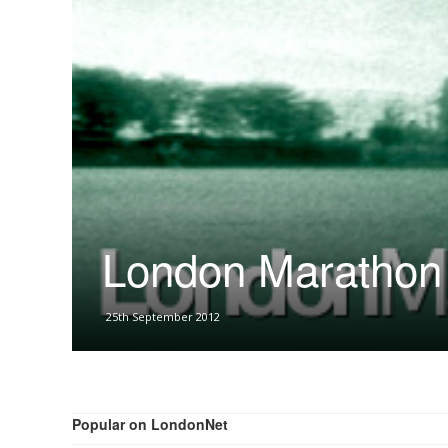
London Marathon 
25th September 2012
Popular on LondonNet