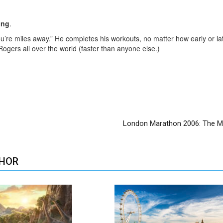
ing
.
you’re miles away.” He completes his workouts, no matter how early or l
 Rogers all over the world (faster than anyone else.)
London Marathon 2006: The
HOR