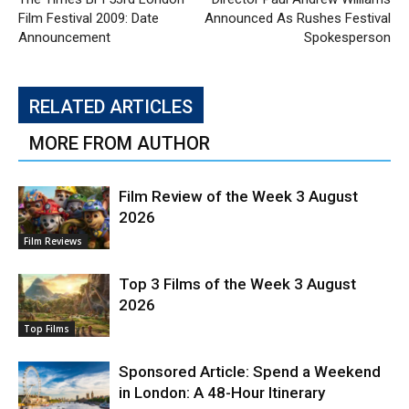
Film Festival 2009: Date
Announced As Rushes Festival
Announcement
Spokesperson
RELATED ARTICLES
MORE FROM AUTHOR
Film Review of the Week 3 August
2026
Film Reviews
Top 3 Films of the Week 3 August
2026
Top Films
Sponsored Article: Spend a Weekend
in London: A 48-Hour Itinerary