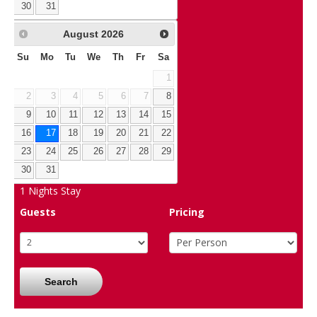
30
31
August
2026
Su
Mo
Tu
We
Th
Fr
Sa
1
2
3
4
5
6
7
8
9
10
11
12
13
14
15
16
17
18
19
20
21
22
23
24
25
26
27
28
29
30
31
1
Nights Stay
Guests
Pricing
Search