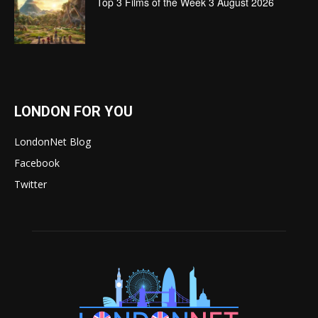
Top 3 Films of the Week 3 August 2026
LONDON FOR YOU
LondonNet Blog
Facebook
Twitter