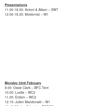
Presentations
11.00-18.00: Antoni & Alison – SW7
12.00-18.30: Modernist – W1
Monday 23rd February
9.00: Ossie Clark – BFC Tent
10.00: Luella – WC2
11.00: Erdem – WC2
12.15: Julien Macdonald – W1