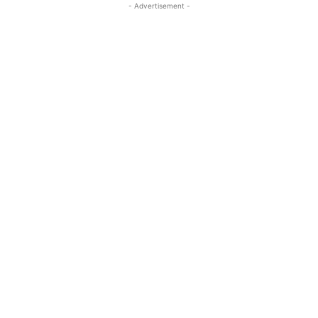
- Advertisement -