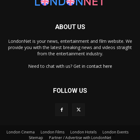
ABOUT US
LondonNet is your news, entertainment and film website. We
provide you with the latest breaking news and videos straight
from the entertainment industry.
Need to chat with us? Get in
contact here
FOLLOW US
London Cinema
London Films
London Hotels
London Events
×
Sitemap
Partner / Advertise with LondonNet