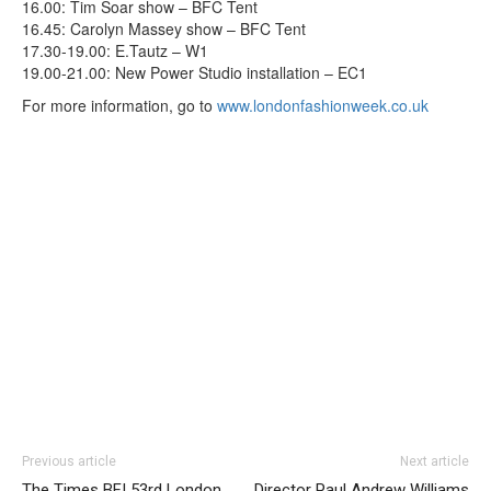
16.00: Tim Soar show – BFC Tent
16.45: Carolyn Massey show – BFC Tent
17.30-19.00: E.Tautz – W1
19.00-21.00: New Power Studio installation – EC1
For more information, go to
www.londonfashionweek.co.uk
Previous article
Next article
The Times BFI 53rd London
Director Paul Andrew Williams