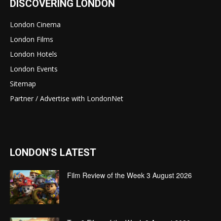
DISCOVERING LONDON
London Cinema
London Films
London Hotels
London Events
Sitemap
Partner / Advertise with LondonNet
LONDON'S LATEST
Film Review of the Week 3 August 2026