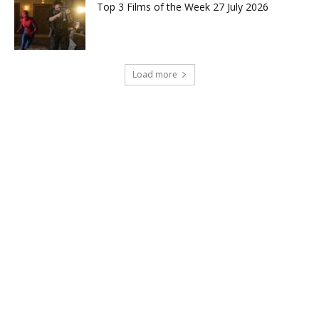
Top 3 Films of the Week 27 July 2026
Load more