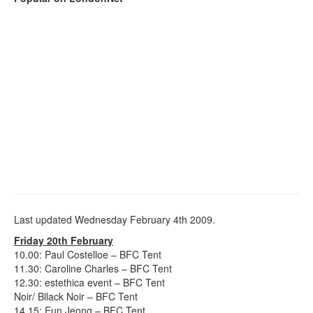
Last updated Wednesday February 4th 2009.
Friday 20th February
10.00: Paul Costelloe – BFC Tent
11.30: Caroline Charles – BFC Tent
12.30: estethica event – BFC Tent
Noir/ Bllack Noir – BFC Tent
14.15: Eun Jeong – BFC Tent