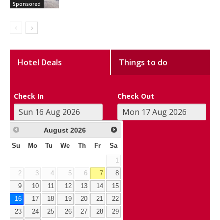
Sponsored
Hotel Deals
Things to do
Check In
Check Out
August
2026
Su
Mo
Tu
We
Th
Fr
Sa
1
2
3
4
5
6
7
8
9
10
11
12
13
14
15
16
17
18
19
20
21
22
23
24
25
26
27
28
29