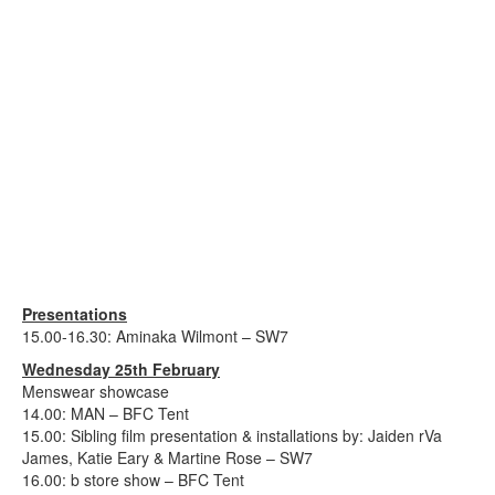
Presentations
15.00-16.30: Aminaka Wilmont – SW7
Wednesday 25th February
Menswear showcase
14.00: MAN – BFC Tent
15.00: Sibling film presentation & installations by: Jaiden rVa
James, Katie Eary & Martine Rose – SW7
16.00: b store show – BFC Tent