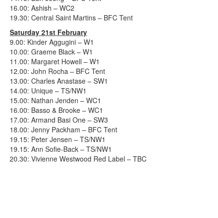
16.00: Ashish – WC2
19.30: Central Saint Martins – BFC Tent
Saturday 21st February
9.00: Kinder Aggugini – W1
10.00: Graeme Black – W1
11.00: Margaret Howell – W1
12.00: John Rocha – BFC Tent
13.00: Charles Anastase – SW1
14.00: Unique – TS/NW1
15.00: Nathan Jenden – WC1
16.00: Basso & Brooke – WC1
17.00: Armand Basi One – SW3
18.00: Jenny Packham – BFC Tent
19.15: Peter Jensen – TS/NW1
19.15: Ann Sofie-Back – TS/NW1
20.30: Vivienne Westwood Red Label – TBC