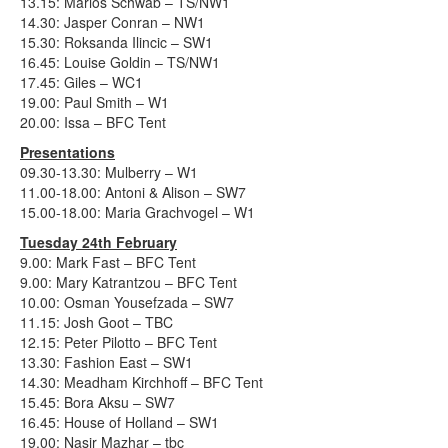
13.15: Marios Schwab – TS/NW1
14.30: Jasper Conran – NW1
15.30: Roksanda Ilincic – SW1
16.45: Louise Goldin – TS/NW1
17.45: Giles – WC1
19.00: Paul Smith – W1
20.00: Issa – BFC Tent
Presentations
09.30-13.30: Mulberry – W1
11.00-18.00: Antoni & Alison – SW7
15.00-18.00: Maria Grachvogel – W1
Tuesday 24th February
9.00: Mark Fast – BFC Tent
9.00: Mary Katrantzou – BFC Tent
10.00: Osman Yousefzada – SW7
11.15: Josh Goot – TBC
12.15: Peter Pilotto – BFC Tent
13.30: Fashion East – SW1
14.30: Meadham Kirchhoff – BFC Tent
15.45: Bora Aksu – SW7
16.45: House of Holland – SW1
19.00: Nasir Mazhar – tbc