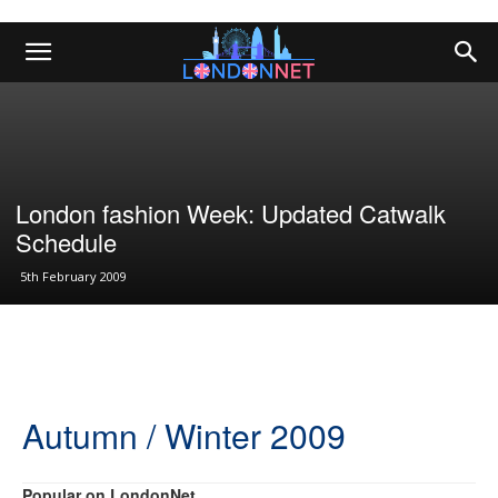
London fashion Week: Updated Catwalk
Schedule
5th February 2009
Autumn / Winter 2009
Popular on LondonNet