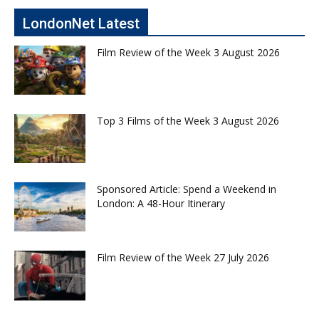
LondonNet Latest
Film Review of the Week 3 August 2026
Top 3 Films of the Week 3 August 2026
Sponsored Article: Spend a Weekend in
London: A 48-Hour Itinerary
Film Review of the Week 27 July 2026