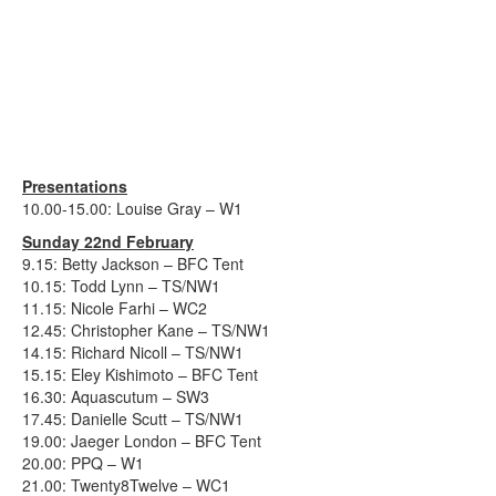
Presentations
10.00-15.00: Louise Gray – W1
Sunday 22nd February
9.15: Betty Jackson – BFC Tent
10.15: Todd Lynn – TS/NW1
11.15: Nicole Farhi – WC2
12.45: Christopher Kane – TS/NW1
14.15: Richard Nicoll – TS/NW1
15.15: Eley Kishimoto – BFC Tent
16.30: Aquascutum – SW3
17.45: Danielle Scutt – TS/NW1
19.00: Jaeger London – BFC Tent
20.00: PPQ – W1
21.00: Twenty8Twelve – WC1