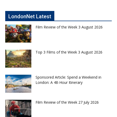
LondonNet Latest
Film Review of the Week 3 August 2026
Top 3 Films of the Week 3 August 2026
Sponsored Article: Spend a Weekend in
London: A 48-Hour Itinerary
Film Review of the Week 27 July 2026