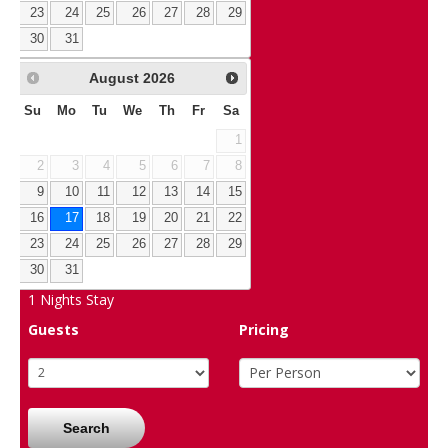
23
24
25
26
27
28
29
30
31
August
2026
Su
Mo
Tu
We
Th
Fr
Sa
1
2
3
4
5
6
7
8
9
10
11
12
13
14
15
16
17
18
19
20
21
22
23
24
25
26
27
28
29
30
31
1
Nights Stay
Guests
Pricing
Search