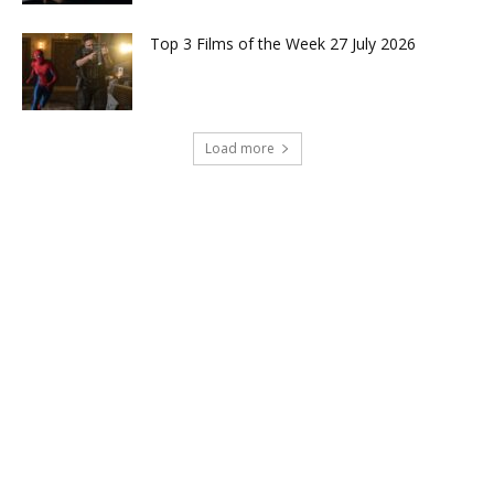
Top 3 Films of the Week 27 July 2026
Load more