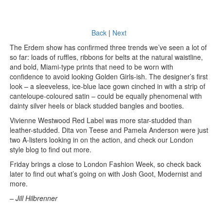
Back
|
Next
The Erdem show has confirmed three trends we’ve seen a lot of
so far: loads of ruffles, ribbons for belts at the natural waistline,
and bold, Miami-type prints that need to be worn with
confidence to avoid looking Golden Girls-ish. The designer’s first
look – a sleeveless, ice-blue lace gown cinched in with a strip of
canteloupe-coloured satin – could be equally phenomenal with
dainty silver heels or black studded bangles and booties.
Vivienne Westwood Red Label was more star-studded than
leather-studded. Dita von Teese and Pamela Anderson were just
two A-listers looking in on the action, and check our London
style blog to find out more.
Friday brings a close to London Fashion Week, so check back
later to find out what’s going on with Josh Goot, Modernist and
more.
– Jill Hilbrenner