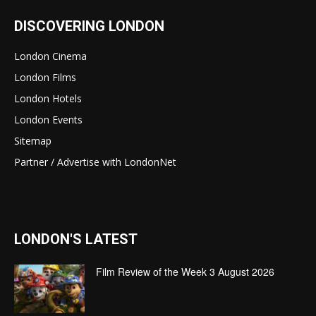
DISCOVERING LONDON
London Cinema
London Films
London Hotels
London Events
Sitemap
Partner / Advertise with LondonNet
LONDON'S LATEST
Film Review of the Week 3 August 2026