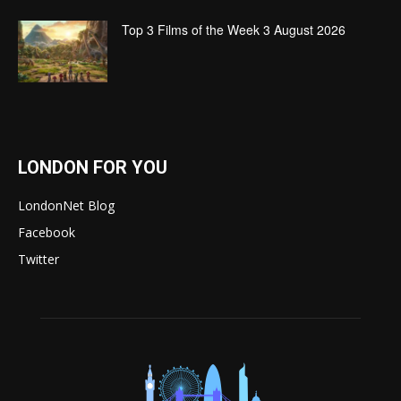
Top 3 Films of the Week 3 August 2026
LONDON FOR YOU
LondonNet Blog
Facebook
Twitter