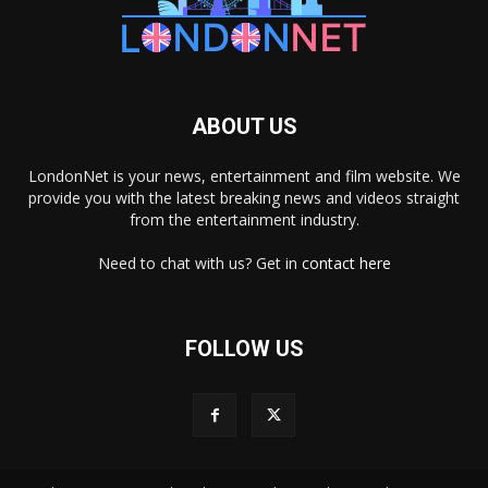
ABOUT US
LondonNet is your news, entertainment and film website. We
provide you with the latest breaking news and videos straight
from the entertainment industry.
Need to chat with us? Get in
contact here
FOLLOW US