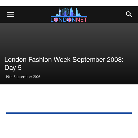
London Fashion Week September 2008:
Day 5
19th September 2008