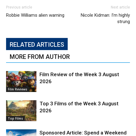
Previous article
Next article
Robbie Williams alien warning
Nicole Kidman: I’m highly
strung
RELATED ARTICLES
MORE FROM AUTHOR
Film Review of the Week 3 August
2026
Film Reviews
Top 3 Films of the Week 3 August
2026
Top Films
Sponsored Article: Spend a Weekend