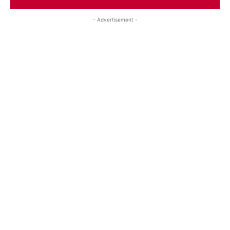
- Advertisement -