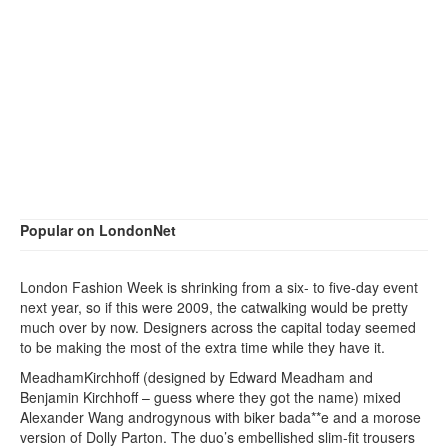
Popular on LondonNet
London Fashion Week is shrinking from a six- to five-day event
next year, so if this were 2009, the catwalking would be pretty
much over by now. Designers across the capital today seemed
to be making the most of the extra time while they have it.
MeadhamKirchhoff (designed by Edward Meadham and
Benjamin Kirchhoff – guess where they got the name) mixed
Alexander Wang androgynous with biker bada**e and a morose
version of Dolly Parton. The duo’s embellished slim-fit trousers