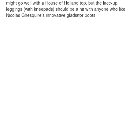
might go well with a House of Holland top, but the lace-up
leggings (with kneepads) should be a hit with anyone who like
Nicolas Ghesquire’s innovative gladiator boots.