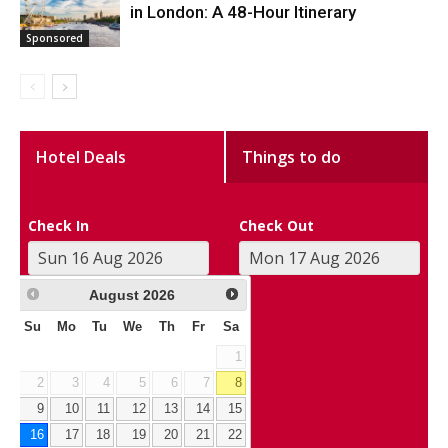
in London: A 48-Hour Itinerary
Sponsored
Hotel Deals
Things to do
Check In
Check Out
August
2026
Su
Mo
Tu
We
Th
Fr
Sa
1
2
3
4
5
6
7
8
9
10
11
12
13
14
15
16
17
18
19
20
21
22