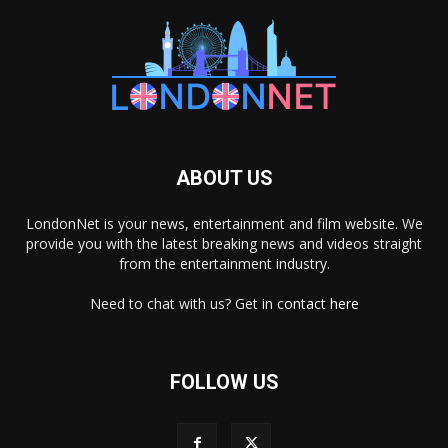
ABOUT US
LondonNet is your news, entertainment and film website. We
provide you with the latest breaking news and videos straight
from the entertainment industry.
Need to chat with us? Get in
contact here
FOLLOW US