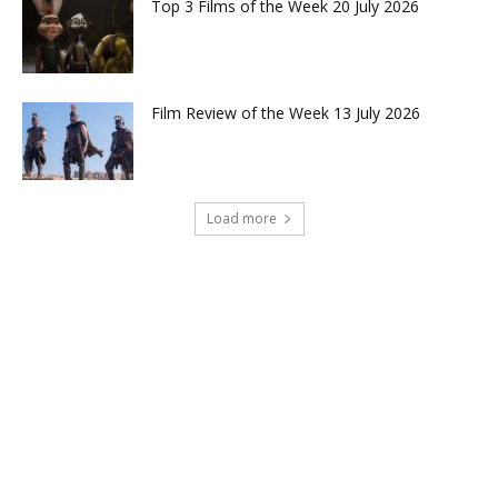
Top 3 Films of the Week 20 July 2026
Film Review of the Week 13 July 2026
Load more