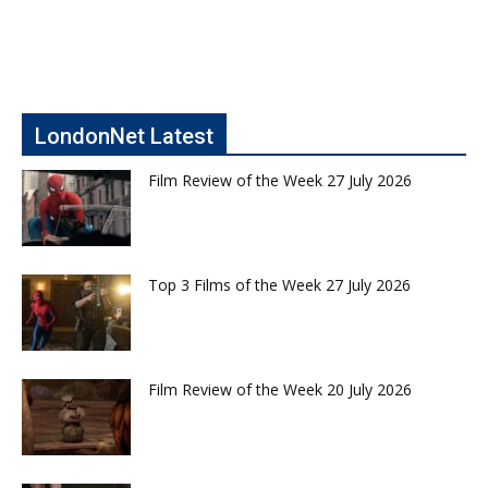
LondonNet Latest
Film Review of the Week 27 July 2026
Top 3 Films of the Week 27 July 2026
Film Review of the Week 20 July 2026