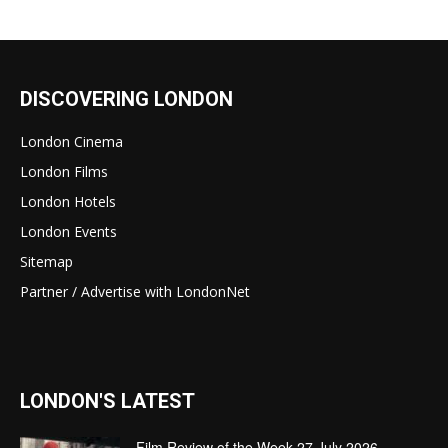
DISCOVERING LONDON
London Cinema
London Films
London Hotels
London Events
Sitemap
Partner / Advertise with LondonNet
LONDON'S LATEST
Film Review of the Week 27 July 2026