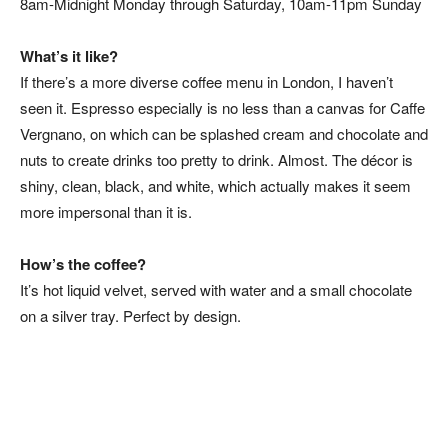
8am-Midnight Monday through Saturday, 10am-11pm Sunday
What’s it like?
If there’s a more diverse coffee menu in London, I haven’t
seen it. Espresso especially is no less than a canvas for Caffe
Vergnano, on which can be splashed cream and chocolate and
nuts to create drinks too pretty to drink. Almost. The décor is
shiny, clean, black, and white, which actually makes it seem
more impersonal than it is.
How’s the coffee?
It’s hot liquid velvet, served with water and a small chocolate
on a silver tray. Perfect by design.