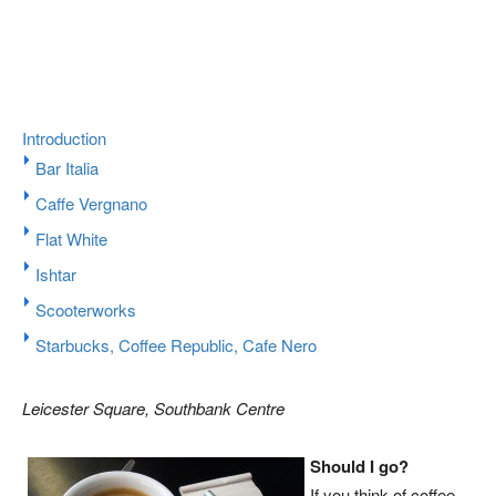
Introduction
Bar Italia
Caffe Vergnano
Flat White
Ishtar
Scooterworks
Starbucks, Coffee Republic, Cafe Nero
Leicester Square, Southbank Centre
Should I go?
If you think of coffee