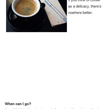
as a delicacy, there’s
nowhere better.
When can I go?