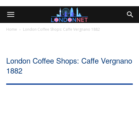
Home
London Coffee Shops: Caffe Vergnano 1882
London Coffee Shops: Caffe Vergnano
1882