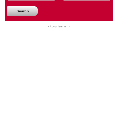
Search
- Advertisement -