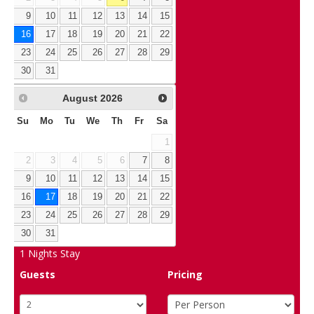
9
10
11
12
13
14
15
16
17
18
19
20
21
22
23
24
25
26
27
28
29
30
31
August
2026
Su
Mo
Tu
We
Th
Fr
Sa
1
2
3
4
5
6
7
8
9
10
11
12
13
14
15
16
17
18
19
20
21
22
23
24
25
26
27
28
29
30
31
1
Nights Stay
Guests
Pricing