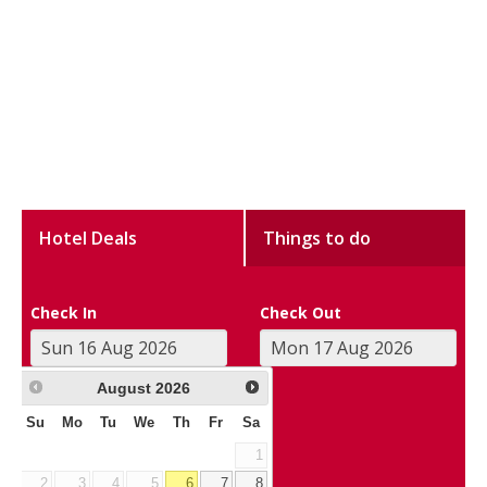
Hotel Deals
Things to do
Check In
Check Out
August
2026
Su
Mo
Tu
We
Th
Fr
Sa
1
2
3
4
5
6
7
8