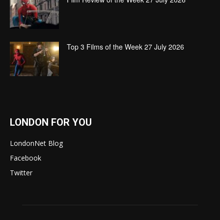
Top 3 Films of the Week 27 July 2026
LONDON FOR YOU
LondonNet Blog
Facebook
Twitter