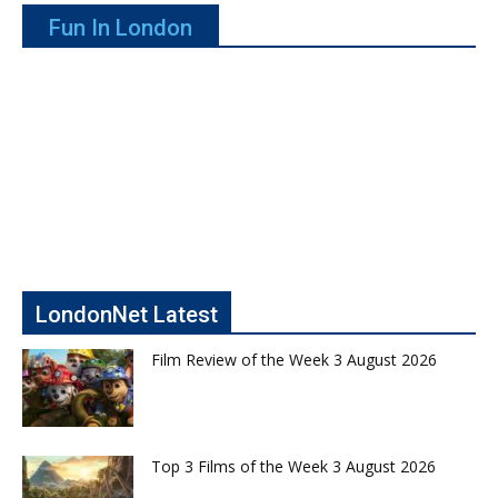
Fun In London
LondonNet Latest
Film Review of the Week 3 August 2026
Top 3 Films of the Week 3 August 2026