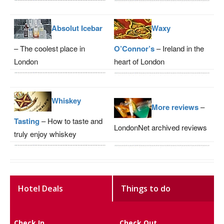
Absolut Icebar
Waxy
– The coolest place in
O’Connor’s
– Ireland in the
London
heart of London
Whiskey
More reviews
–
Tasting
– How to taste and
LondonNet archived reviews
truly enjoy whiskey
Hotel Deals
Things to do
Check In
Check Out