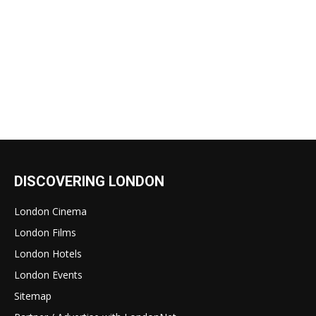
DISCOVERING LONDON
London Cinema
London Films
London Hotels
London Events
Sitemap