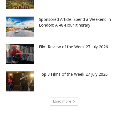
Sponsored Article: Spend a Weekend in
London: A 48-Hour Itinerary
Film Review of the Week 27 July 2026
Top 3 Films of the Week 27 July 2026
Load more