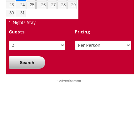
23
24
25
26
27
28
29
30
31
1
Nights Stay
Guests
Pricing
Search
- Advertisement -