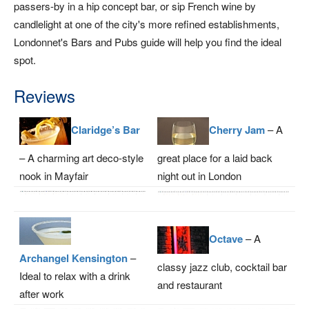
passers-by in a hip concept bar, or sip French wine by
candlelight at one of the city's more refined establishments,
Londonnet's Bars and Pubs guide will help you find the ideal
spot.
Reviews
Claridge’s Bar
Cherry Jam
– A
– A charming art deco-style
great place for a laid back
nook in Mayfair
night out in London
Octave
– A
Archangel Kensington
–
classy jazz club, cocktail bar
Ideal to relax with a drink
and restaurant
after work