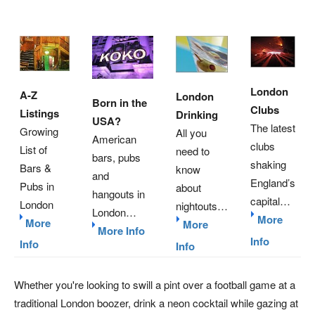
London
A-Z
London
Born in the
Clubs
Listings
Drinking
USA?
The latest
Growing
All you
American
clubs
List of
need to
bars, pubs
shaking
Bars &
know
and
England’s
Pubs in
about
hangouts in
capital…
London
nightouts…
London…
More
More
More
More Info
Info
Info
Info
Whether you're looking to swill a pint over a football game at a
traditional London boozer, drink a neon cocktail while gazing at