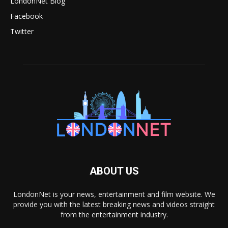
LondonNet Blog
Facebook
Twitter
ABOUT US
LondonNet is your news, entertainment and film website. We
provide you with the latest breaking news and videos straight
from the entertainment industry.