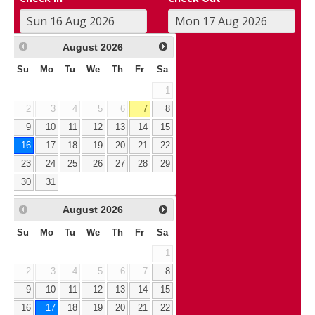
August
2026
Su
Mo
Tu
We
Th
Fr
Sa
1
2
3
4
5
6
7
8
9
10
11
12
13
14
15
16
17
18
19
20
21
22
23
24
25
26
27
28
29
30
31
August
2026
Su
Mo
Tu
We
Th
Fr
Sa
1
2
3
4
5
6
7
8
9
10
11
12
13
14
15
16
17
18
19
20
21
22