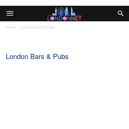
Home
London Bars & Pubs
London Bars & Pubs