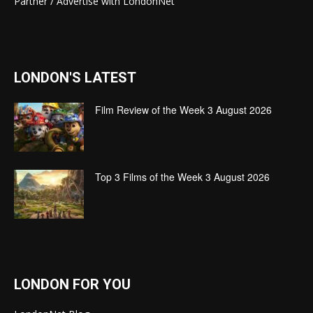
Partner / Advertise with LondonNet
LONDON'S LATEST
Film Review of the Week 3 August 2026
Top 3 Films of the Week 3 August 2026
LONDON FOR YOU