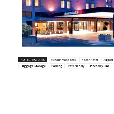
HOTEL FEATURES
24-hour front desk
4 Star Hotel
Airport
Luggage Storage
Parking
Pet Friendly
Piccadilly Line