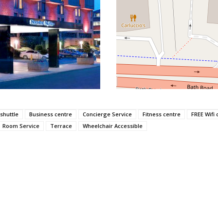
 shuttle
Business centre
Concierge Service
Fitness centre
FREE Wifi 
Room Service
Terrace
Wheelchair Accessible