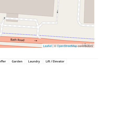
Leaflet
| ©
OpenStreetMap
contributors
offer
Garden
Laundry
Lift / Elevator