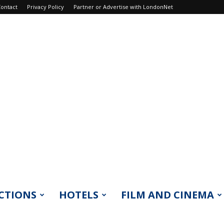
ontact
Privacy Policy
Partner or Advertise with LondonNet
CTIONS
HOTELS
FILM AND CINEMA