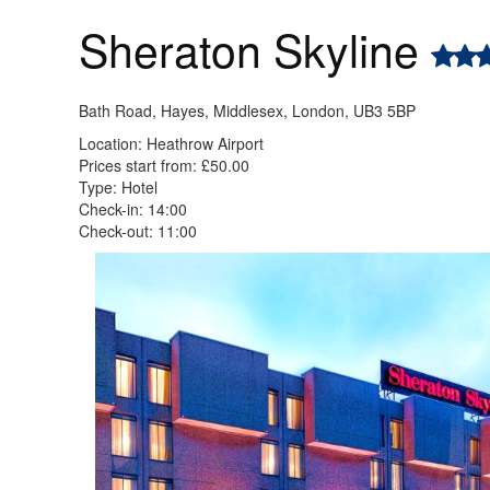
Sheraton Skyline
Bath Road, Hayes, Middlesex, London, UB3 5BP
Location: Heathrow Airport
Prices start from: £50.00
Type: Hotel
Check-in: 14:00
Check-out: 11:00