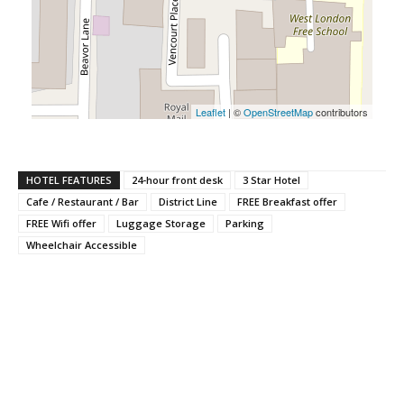
Leaflet
| ©
OpenStreetMap
contributors
HOTEL FEATURES
24-hour front desk
3 Star Hotel
Cafe / Restaurant / Bar
District Line
FREE Breakfast offer
FREE Wifi offer
Luggage Storage
Parking
Wheelchair Accessible