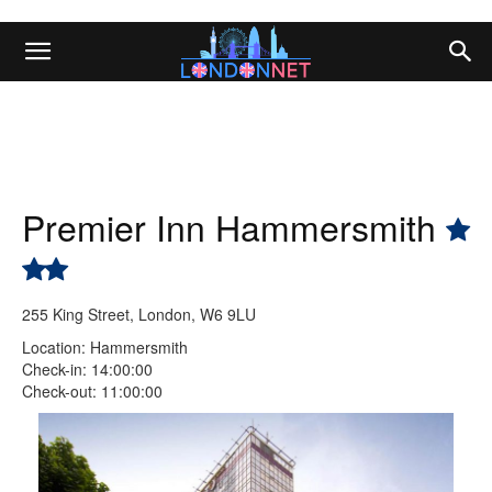
Premier Inn Hammersmith
255 King Street, London, W6 9LU
Location: Hammersmith
Check-in: 14:00:00
Check-out: 11:00:00