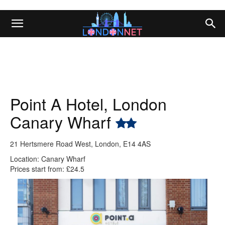
Point A Hotel, London
Canary Wharf
21 Hertsmere Road West, London, E14 4AS
Location: Canary Wharf
Prices start from: £24.5