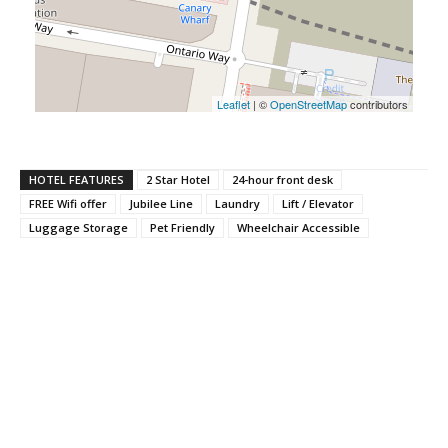
Leaflet
| ©
OpenStreetMap
contributors
HOTEL FEATURES
2 Star Hotel
24-hour front desk
FREE Wifi offer
Jubilee Line
Laundry
Lift / Elevator
Luggage Storage
Pet Friendly
Wheelchair Accessible