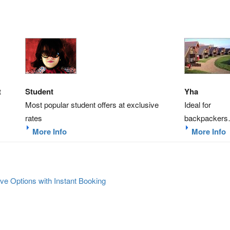
t
Student
Yha
Most popular student offers at exclusive
Ideal for
rates
backpacker
More Info
More Info