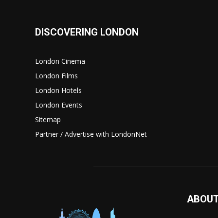
DISCOVERING LONDON
London Cinema
London Films
London Hotels
London Events
Sitemap
Partner / Advertise with LondonNet
ABOUT