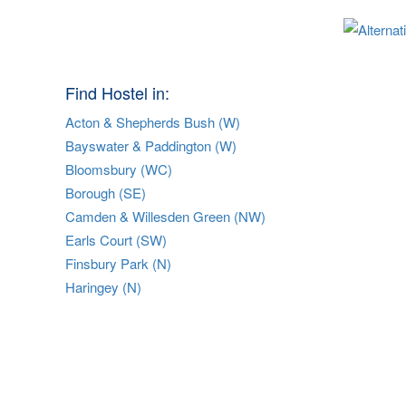
Find Hostel in:
Acton & Shepherds Bush (W)
Bayswater & Paddington (W)
Bloomsbury (WC)
Borough (SE)
Camden & Willesden Green (NW)
Earls Court (SW)
Finsbury Park (N)
Haringey (N)