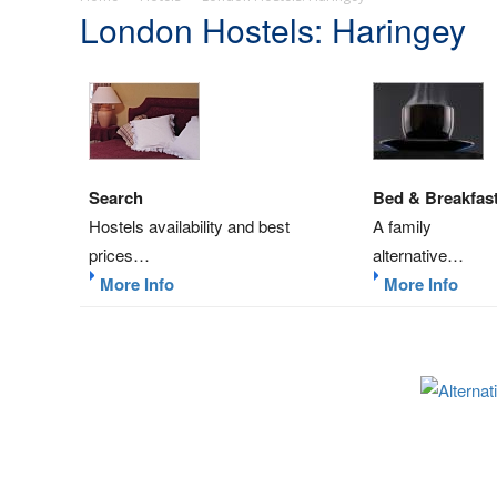
London Hostels: Haringey
Search
Bed & Breakfas
Hostels availability and best
A family
prices…
alternative…
More Info
More Info