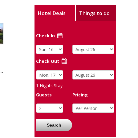
Hotel Deals
Things to do
Check In
Check Out
s…
1
Nights Stay
Guests
Pricing
Search