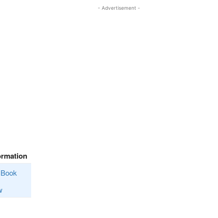
- Advertisement -
ormation
Book
w