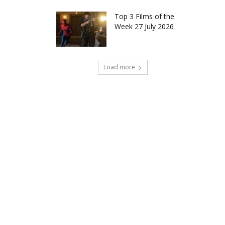
Top 3 Films of the
Week 27 July 2026
Load more