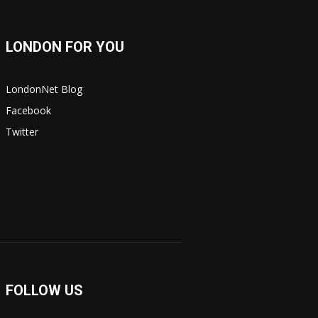
LONDON FOR YOU
LondonNet Blog
Facebook
Twitter
FOLLOW US