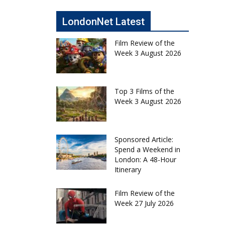
LondonNet Latest
Film Review of the
Week 3 August 2026
Top 3 Films of the
Week 3 August 2026
Sponsored Article:
Spend a Weekend in
London: A 48-Hour
Itinerary
Film Review of the
Week 27 July 2026