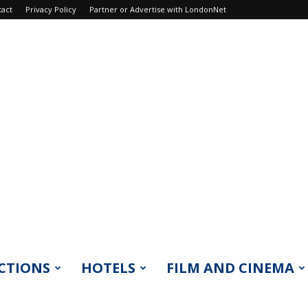
tact
Privacy Policy
Partner or Advertise with LondonNet
CTIONS
HOTELS
FILM AND CINEMA