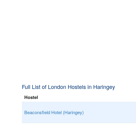
Full List of London Hostels in Haringey
Hostel
Beaconsfield Hotel (Haringey)