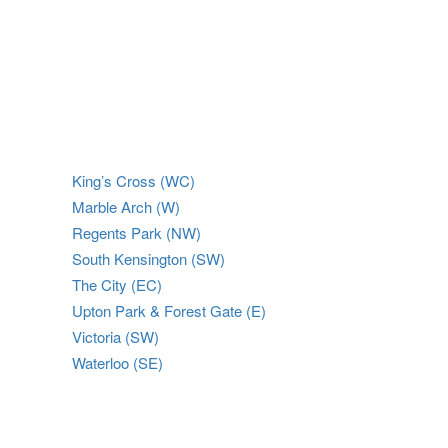
King’s Cross (WC)
Marble Arch (W)
Regents Park (NW)
South Kensington (SW)
The City (EC)
Upton Park & Forest Gate (E)
Victoria (SW)
Waterloo (SE)