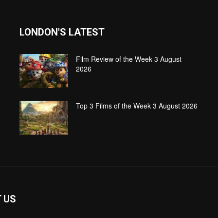
LONDON'S LATEST
Film Review of the Week 3 August
2026
Top 3 Films of the Week 3 August 2026
 US