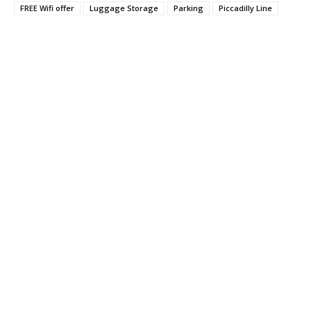
FREE Wifi offer
Luggage Storage
Parking
Piccadilly Line