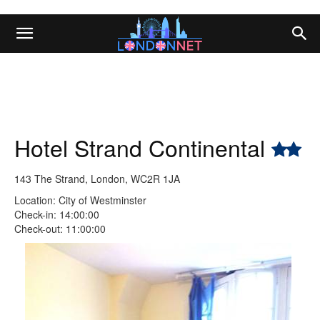
Hotel Strand Continental
143 The Strand, London, WC2R 1JA
Location: City of Westminster
Check-in: 14:00:00
Check-out: 11:00:00