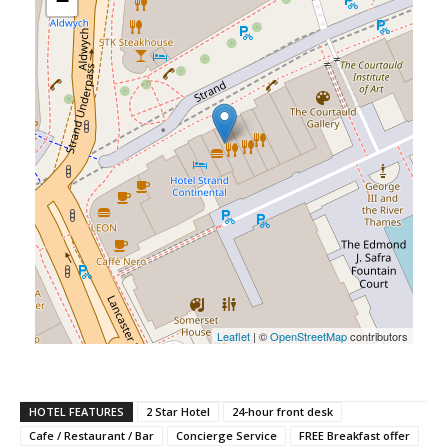
−
Leaflet
| ©
OpenStreetMap
contributors
HOTEL FEATURES
2 Star Hotel
24-hour front desk
Cafe / Restaurant / Bar
Concierge Service
FREE Breakfast offer