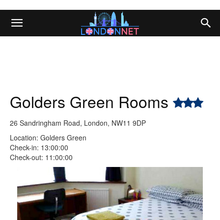
Golders Green Rooms
26 Sandringham Road, London, NW11 9DP
Location: Golders Green
Check-in: 13:00:00
Check-out: 11:00:00