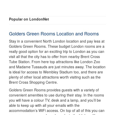
Popular on LondonNet
Golders Green Rooms Location and Rooms
Stay in a convenient North London location and pay less at
Golders Green Rooms. These budget London rooms are a
really good option for an exciting trip to London as you can
visit all that the city has to offer from nearby Brent Cross
Tube Station. From here top attractions like London Zoo
and Madame Tussauds are just minutes away. The location
is ideal for access to Wembley Stadium too, and there are
plenty of other local attractions worth visiting such as the
Brent Cross Shopping Centre.
Golders Green Rooms provides guests with a variety of
convenient amenities to use during their stay. In the rooms
you will have a colour TV, desk and a lamp, and you’ll be
able to keep up with all your emails with the
accommodation’s WiFi access. On top of all of this you can