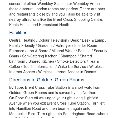
concert at either Wembley Stadium or Wembley Arena
these discount London rooms are perfect. There are bars
and restaurants close by and you’ll also be able to visit
nearby attractions like the Brent Cross Shopping Centre,
Keats House and Hampstead Heath.
Facilities
Central Heating / Colour Television / Desk / Desk & Lamp /
Family Friendly / Gardens / Hairdryer / Interior Room
Entrance / Iron & Board / Mineral Water / Parking / Security
Chain / Self-Catering Kitchen / Shampoo / Shared
bathroom / Shared Kitchen / Smoke Detectors / Tea &
Coffee / Tourist Information / Wake Up Service / Wireless
Internet Access / Wireless Internet Access in Rooms
Directions to Golders Green Rooms
By Tube: Brent Cross Tube Station is a short walk from
Golders Green Rooms and is served by the Northern Line.
On Foot: Start off walking to your right along Highfield
Avenue when you exit Brent Cross Tube Station. Turn left
into Hamilton Road and then bear left again onto
Montpelier Rise. Turn right onto Sandringham Road, where