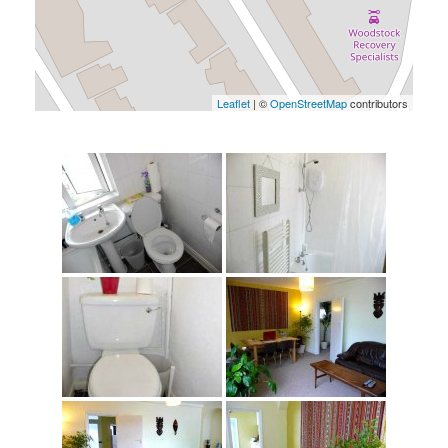
Leaflet
| ©
OpenStreetMap
contributors