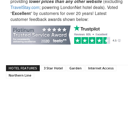
providing
lower prices than any other website
(excluding
TravelStay.com
; powering LondonNet hotel deals). Voted
“
Excellent
” by customers for over 20 years! Latest
customer feedback awards shown below:
HOTEL FEATURES
3 Star Hotel
Garden
Internet Access
Northern Line