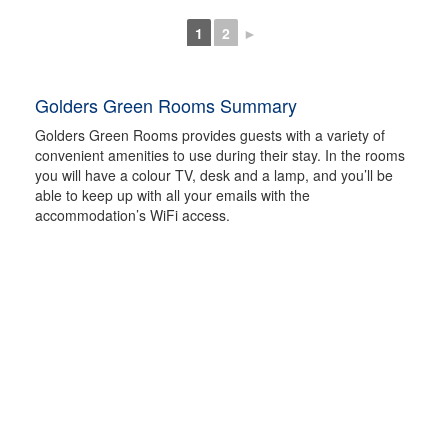
1
2
►
Golders Green Rooms Summary
Golders Green Rooms provides guests with a variety of
convenient amenities to use during their stay. In the rooms
you will have a colour TV, desk and a lamp, and you’ll be
able to keep up with all your emails with the
accommodation’s WiFi access.