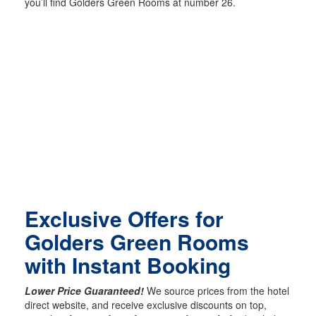
you’ll find Golders Green Rooms at number 26.
Exclusive Offers for
Golders Green Rooms
with Instant Booking
Lower Price Guaranteed!
We source prices from the hotel
direct website, and receive exclusive discounts on top,