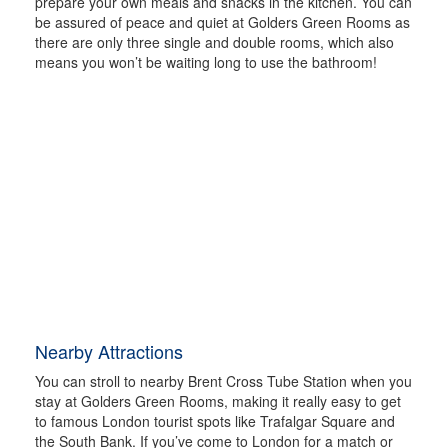
prepare your own meals and snacks in the kitchen. You can
be assured of peace and quiet at Golders Green Rooms as
there are only three single and double rooms, which also
means you won’t be waiting long to use the bathroom!
Nearby Attractions
You can stroll to nearby Brent Cross Tube Station when you
stay at Golders Green Rooms, making it really easy to get
to famous London tourist spots like Trafalgar Square and
the South Bank. If you’ve come to London for a match or