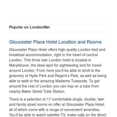
Popular on LondonNet
Gloucester Place Hotel Location and Rooms
Gloucester Place Hotel offers high quality London bed and
breakfast accommodation, right in the heart of central
London. This three star London hotel is located in
Marylebone, the ideal spot for sightseeing and for travel
around London. From here you’ll be able to stroll to the
greenery of Hyde Park and Regent’s Park, as well as being
able to walk to the amazing Madame Tussauds. To get
around the rest of London you can hop on a tube from
nearby Baker Street Tube Station.
There is a selection of 17 comfortable single, double, twin
and family sized rooms on offer at Gloucester Place Hotel,
all of which come with a range of convenient amenities.
You’ll be able to watch satellite TV, make calls on the direct