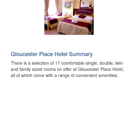
Gloucester Place Hotel Summary
There is a selection of 17 comfortable single, double, twin
and family sized rooms on offer at Gloucester Place Hotel,
all of which come with a range of convenient amenities.