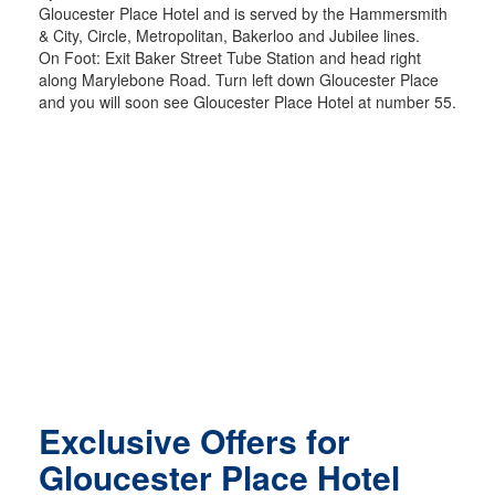
Gloucester Place Hotel and is served by the Hammersmith
& City, Circle, Metropolitan, Bakerloo and Jubilee lines.
On Foot: Exit Baker Street Tube Station and head right
along Marylebone Road. Turn left down Gloucester Place
and you will soon see Gloucester Place Hotel at number 55.
Exclusive Offers for
Gloucester Place Hotel