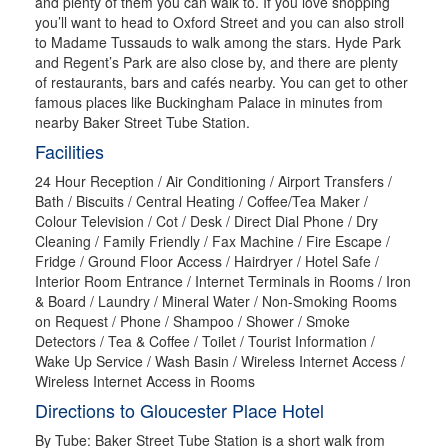
and plenty of them you can walk to. If you love shopping
you’ll want to head to Oxford Street and you can also stroll
to Madame Tussauds to walk among the stars. Hyde Park
and Regent’s Park are also close by, and there are plenty
of restaurants, bars and cafés nearby. You can get to other
famous places like Buckingham Palace in minutes from
nearby Baker Street Tube Station.
Facilities
24 Hour Reception / Air Conditioning / Airport Transfers /
Bath / Biscuits / Central Heating / Coffee/Tea Maker /
Colour Television / Cot / Desk / Direct Dial Phone / Dry
Cleaning / Family Friendly / Fax Machine / Fire Escape /
Fridge / Ground Floor Access / Hairdryer / Hotel Safe /
Interior Room Entrance / Internet Terminals in Rooms / Iron
& Board / Laundry / Mineral Water / Non-Smoking Rooms
on Request / Phone / Shampoo / Shower / Smoke
Detectors / Tea & Coffee / Toilet / Tourist Information /
Wake Up Service / Wash Basin / Wireless Internet Access /
Wireless Internet Access in Rooms
Directions to Gloucester Place Hotel
By Tube: Baker Street Tube Station is a short walk from