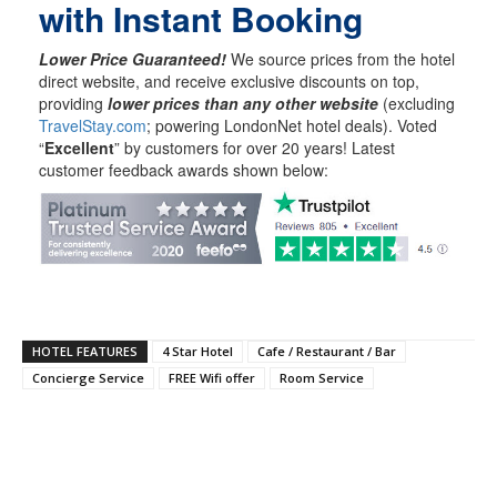
with Instant Booking
Lower Price Guaranteed!
We source prices from the hotel
direct website, and receive exclusive discounts on top,
providing
lower prices than any other website
(excluding
TravelStay.com
; powering LondonNet hotel deals). Voted
“
Excellent
” by customers for over 20 years! Latest
customer feedback awards shown below:
HOTEL FEATURES
4 Star Hotel
Cafe / Restaurant / Bar
Concierge Service
FREE Wifi offer
Room Service