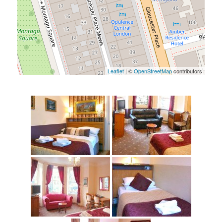
Leaflet
| ©
OpenStreetMap
contributors