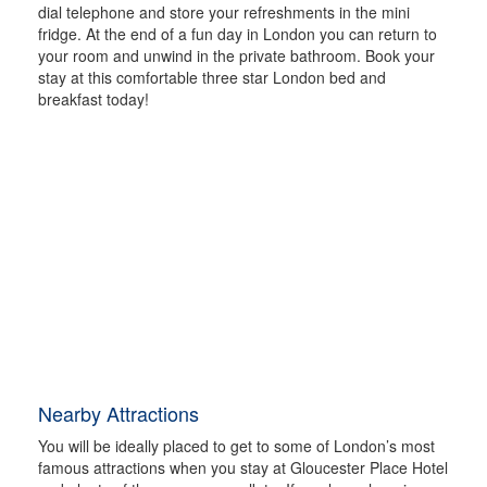
dial telephone and store your refreshments in the mini
fridge. At the end of a fun day in London you can return to
your room and unwind in the private bathroom. Book your
stay at this comfortable three star London bed and
breakfast today!
Nearby Attractions
You will be ideally placed to get to some of London’s most
famous attractions when you stay at Gloucester Place Hotel