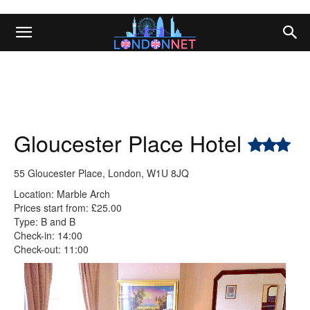
Gloucester Place Hotel
55 Gloucester Place, London, W1U 8JQ
Location: Marble Arch
Prices start from: £25.00
Type: B and B
Check-in: 14:00
Check-out: 11:00