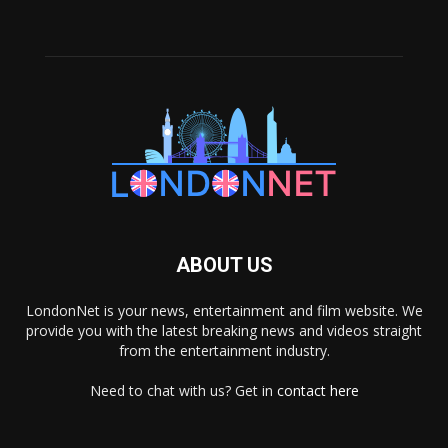
ABOUT US
LondonNet is your news, entertainment and film website. We
provide you with the latest breaking news and videos straight
from the entertainment industry.
Need to chat with us? Get in
contact here