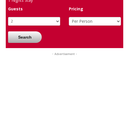
1
Nights Stay
Guests
Pricing
Search
- Advertisement -