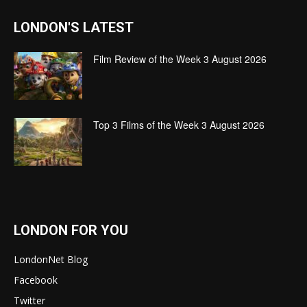
LONDON'S LATEST
Film Review of the Week 3 August 2026
Top 3 Films of the Week 3 August 2026
LONDON FOR YOU
LondonNet Blog
Facebook
Twitter