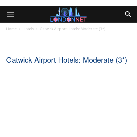
Home
Hotels
Gatwick Airport Hotels: Moderate (3*)
Gatwick Airport Hotels: Moderate (3*)