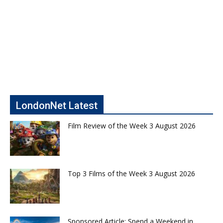
LondonNet Latest
Film Review of the Week 3 August 2026
Top 3 Films of the Week 3 August 2026
Sponsored Article: Spend a Weekend in