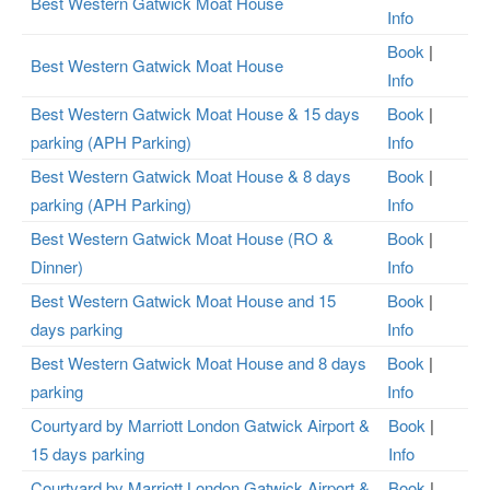
Best Western Gatwick Moat House
Info
Book
|
Best Western Gatwick Moat House
Info
Best Western Gatwick Moat House & 15 days
Book
|
parking (APH Parking)
Info
Best Western Gatwick Moat House & 8 days
Book
|
parking (APH Parking)
Info
Best Western Gatwick Moat House (RO &
Book
|
Dinner)
Info
Best Western Gatwick Moat House and 15
Book
|
days parking
Info
Best Western Gatwick Moat House and 8 days
Book
|
parking
Info
Courtyard by Marriott London Gatwick Airport &
Book
|
15 days parking
Info
Courtyard by Marriott London Gatwick Airport &
Book
|