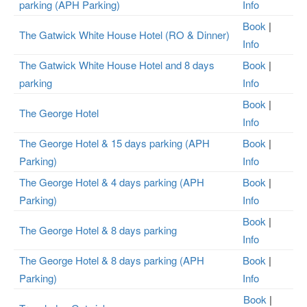
parking (APH Parking)
Info
Book
|
The Gatwick White House Hotel (RO & Dinner)
Info
The Gatwick White House Hotel and 8 days
Book
|
parking
Info
Book
|
The George Hotel
Info
The George Hotel & 15 days parking (APH
Book
|
Parking)
Info
The George Hotel & 4 days parking (APH
Book
|
Parking)
Info
Book
|
The George Hotel & 8 days parking
Info
The George Hotel & 8 days parking (APH
Book
|
Parking)
Info
Book
|