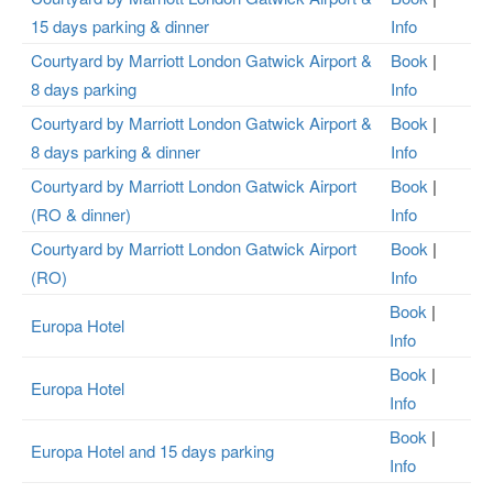
15 days parking & dinner
Info
Courtyard by Marriott London Gatwick Airport &
Book
|
8 days parking
Info
Courtyard by Marriott London Gatwick Airport &
Book
|
8 days parking & dinner
Info
Courtyard by Marriott London Gatwick Airport
Book
|
(RO & dinner)
Info
Courtyard by Marriott London Gatwick Airport
Book
|
(RO)
Info
Book
|
Europa Hotel
Info
Book
|
Europa Hotel
Info
Book
|
Europa Hotel and 15 days parking
Info