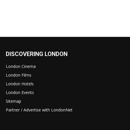
DISCOVERING LONDON
London Cinema
London Films
London Hotels
London Events
Sitemap
Partner / Advertise with LondonNet