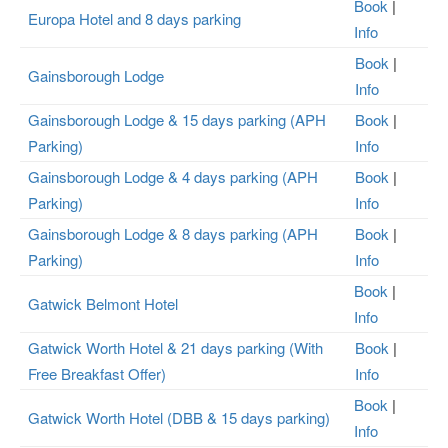
Book
|
Europa Hotel and 8 days parking
Info
Book
|
Gainsborough Lodge
Info
Gainsborough Lodge & 15 days parking (APH
Book
|
Parking)
Info
Gainsborough Lodge & 4 days parking (APH
Book
|
Parking)
Info
Gainsborough Lodge & 8 days parking (APH
Book
|
Parking)
Info
Book
|
Gatwick Belmont Hotel
Info
Gatwick Worth Hotel & 21 days parking (With
Book
|
Free Breakfast Offer)
Info
Book
|
Gatwick Worth Hotel (DBB & 15 days parking)
Info