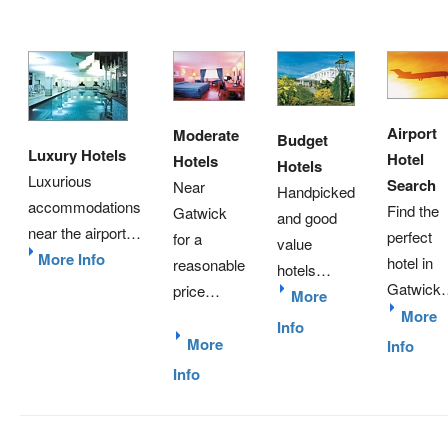
Airport
Moderate
Budget
Luxury Hotels
Hotel
Hotels
Hotels
Luxurious
Search
Near
Handpicked
accommodations
Find the
Gatwick
and good
near the airport…
perfect
for a
value
More Info
hotel in
reasonable
hotels…
Gatwick
price…
More
More
Info
More
Info
Info