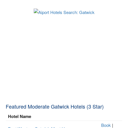
Featured Moderate Gatwick Hotels (3 Star)
Hotel Name
Book
|