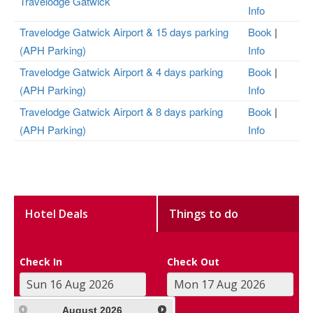
Travelodge Gatwick
Info
Travelodge Gatwick Airport & 15 days parking
Book
|
(APH Parking)
Info
Travelodge Gatwick Airport & 4 days parking
Book
|
(APH Parking)
Info
Travelodge Gatwick Airport & 8 days parking
Book
|
(APH Parking)
Info
Hotel Deals
Things to do
Check In
Check Out
August
2026