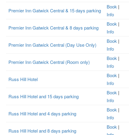
Book
|
Premier Inn Gatwick Central & 15 days parking
Info
Book
|
Premier Inn Gatwick Central & 8 days parking
Info
Book
|
Premier Inn Gatwick Central (Day Use Only)
Info
Book
|
Premier Inn Gatwick Central (Room only)
Info
Book
|
Russ Hill Hotel
Info
Book
|
Russ Hill Hotel and 15 days parking
Info
Book
|
Russ Hill Hotel and 4 days parking
Info
Book
|
Russ Hill Hotel and 8 days parking
Info