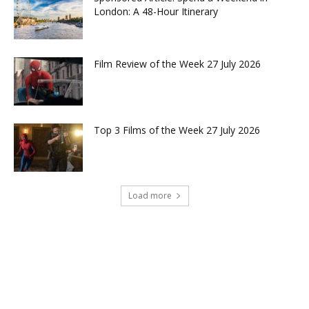
London: A 48-Hour Itinerary
Film Review of the Week 27 July 2026
Top 3 Films of the Week 27 July 2026
Load more