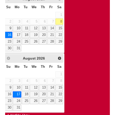
Su
Mo
Tu
We
Th
Fr
Sa
1
2
3
4
5
6
7
8
9
10
11
12
13
14
15
16
17
18
19
20
21
22
23
24
25
26
27
28
29
30
31
August
2026
Su
Mo
Tu
We
Th
Fr
Sa
1
2
3
4
5
6
7
8
9
10
11
12
13
14
15
16
17
18
19
20
21
22
23
24
25
26
27
28
29
30
31