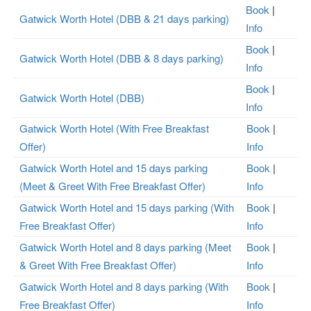
Book
|
Gatwick Worth Hotel (DBB & 21 days parking)
Info
Book
|
Gatwick Worth Hotel (DBB & 8 days parking)
Info
Book
|
Gatwick Worth Hotel (DBB)
Info
Gatwick Worth Hotel (With Free Breakfast
Book
|
Offer)
Info
Gatwick Worth Hotel and 15 days parking
Book
|
(Meet & Greet With Free Breakfast Offer)
Info
Gatwick Worth Hotel and 15 days parking (With
Book
|
Free Breakfast Offer)
Info
Gatwick Worth Hotel and 8 days parking (Meet
Book
|
& Greet With Free Breakfast Offer)
Info
Gatwick Worth Hotel and 8 days parking (With
Book
|
Free Breakfast Offer)
Info