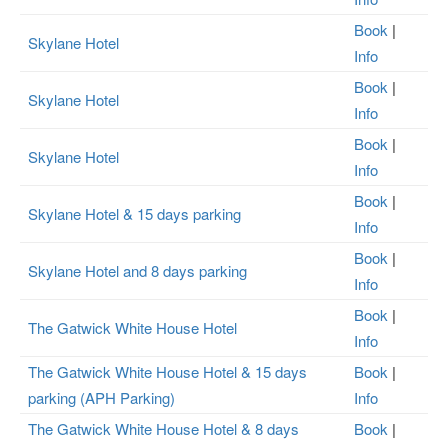
Book
|
Skylane Hotel
Info
Book
|
Skylane Hotel
Info
Book
|
Skylane Hotel
Info
Book
|
Skylane Hotel & 15 days parking
Info
Book
|
Skylane Hotel and 8 days parking
Info
Book
|
The Gatwick White House Hotel
Info
The Gatwick White House Hotel & 15 days
Book
|
parking (APH Parking)
Info
The Gatwick White House Hotel & 8 days
Book
|