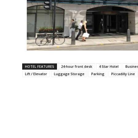
HOTEL FEATURES
24-hour front desk
4 Star Hotel
Busine
Lift / Elevator
Luggage Storage
Parking
Piccadilly Line