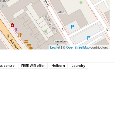
Leaflet
| ©
OpenStreetMap
contributors
ss centre
FREE Wifi offer
Holborn
Laundry