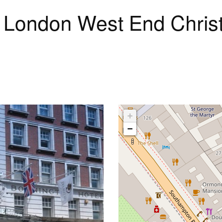
on London West End Chri
+
−