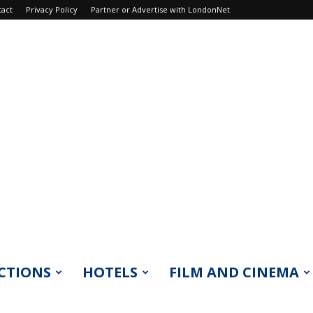
tact
Privacy Policy
Partner or Advertise with LondonNet
CTIONS
HOTELS
FILM AND CINEMA