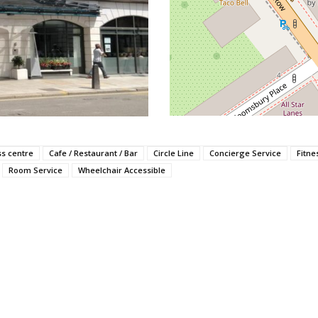
ss centre
Cafe / Restaurant / Bar
Circle Line
Concierge Service
Fitne
Room Service
Wheelchair Accessible