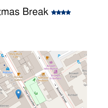
stmas Break