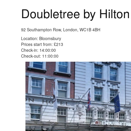
Doubletree by Hilt
92 Southampton Row, London, WC1B 4BH
Location: Bloomsbury
Prices start from: £213
Check-in: 14:00:00
Check-out: 11:00:00