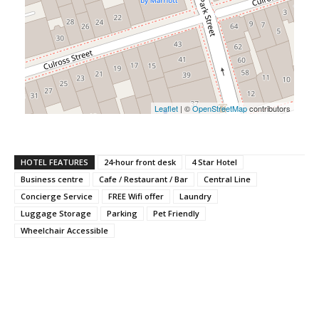
Leaflet
| ©
OpenStreetMap
contributors
HOTEL FEATURES
24-hour front desk
4 Star Hotel
Business centre
Cafe / Restaurant / Bar
Central Line
Concierge Service
FREE Wifi offer
Laundry
Luggage Storage
Parking
Pet Friendly
Wheelchair Accessible