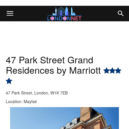
47 Park Street Grand
Residences by Marriott
47 Park Street, London, W1K 7EB
Location: Mayfair