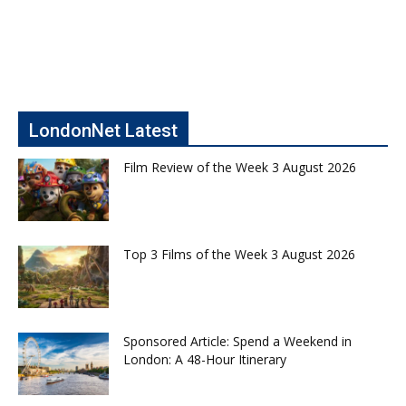
LondonNet Latest
Film Review of the Week 3 August 2026
Top 3 Films of the Week 3 August 2026
Sponsored Article: Spend a Weekend in
London: A 48-Hour Itinerary