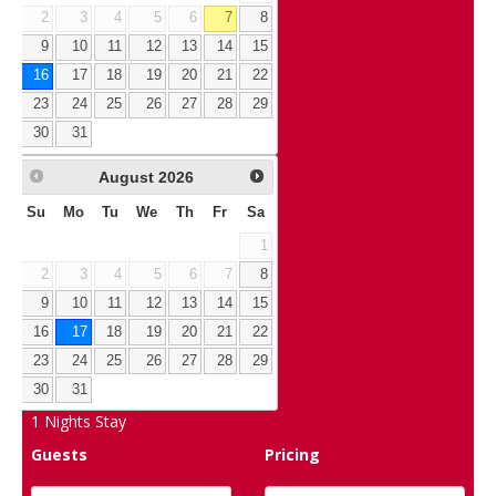
2
3
4
5
6
7
8
9
10
11
12
13
14
15
16
17
18
19
20
21
22
23
24
25
26
27
28
29
30
31
August
2026
Su
Mo
Tu
We
Th
Fr
Sa
1
2
3
4
5
6
7
8
9
10
11
12
13
14
15
16
17
18
19
20
21
22
23
24
25
26
27
28
29
30
31
1
Nights Stay
Guests
Pricing