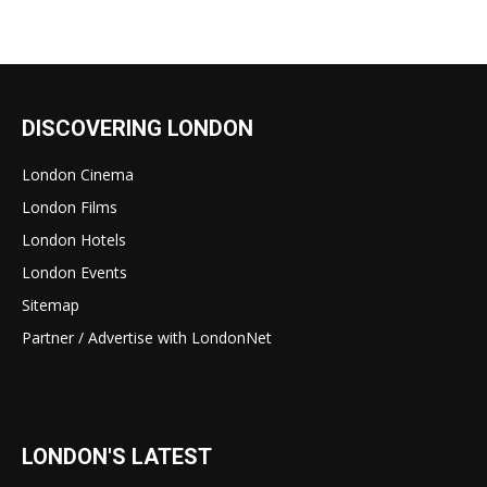
DISCOVERING LONDON
London Cinema
London Films
London Hotels
London Events
Sitemap
Partner / Advertise with LondonNet
LONDON'S LATEST