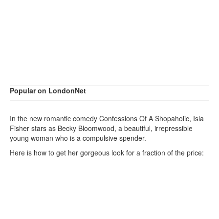
Popular on LondonNet
In the new romantic comedy Confessions Of A Shopaholic, Isla
Fisher stars as Becky Bloomwood, a beautiful, irrepressible
young woman who is a compulsive spender.
Here is how to get her gorgeous look for a fraction of the price: