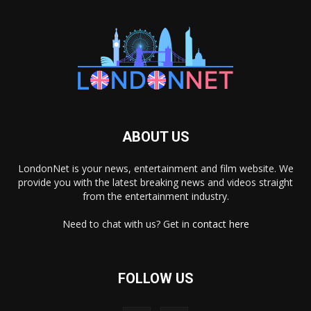
ABOUT US
LondonNet is your news, entertainment and film website. We
provide you with the latest breaking news and videos straight
from the entertainment industry.
Need to chat with us? Get in
contact here
FOLLOW US