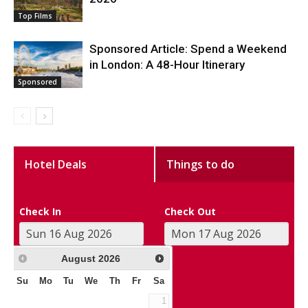
Top Films
Sponsored Article: Spend a Weekend
in London: A 48-Hour Itinerary
Sponsored
Hotel Deals
Things to do
Check In
Check Out
August
2026
Su
Mo
Tu
We
Th
Fr
Sa
1