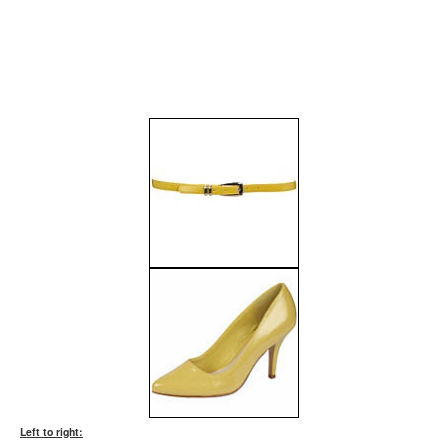
Left to right: