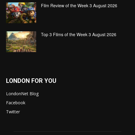
Film Review of the Week 3 August 2026
Top 3 Films of the Week 3 August 2026
LONDON FOR YOU
LondonNet Blog
Facebook
Twitter