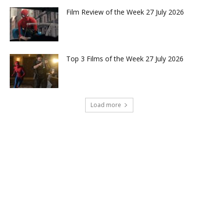
Film Review of the Week 27 July 2026
Top 3 Films of the Week 27 July 2026
Load more