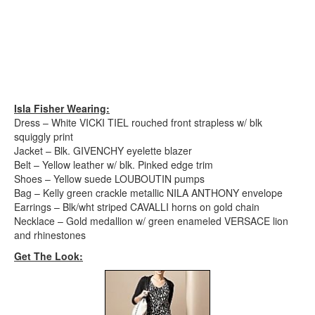
Isla Fisher Wearing:
Dress – White VICKI TIEL rouched front strapless w/ blk
squiggly print
Jacket – Blk. GIVENCHY eyelette blazer
Belt – Yellow leather w/ blk. Pinked edge trim
Shoes – Yellow suede LOUBOUTIN pumps
Bag – Kelly green crackle metallic NILA ANTHONY envelope
Earrings – Blk/wht striped CAVALLI horns on gold chain
Necklace – Gold medallion w/ green enameled VERSACE lion
and rhinestones
Get The Look: