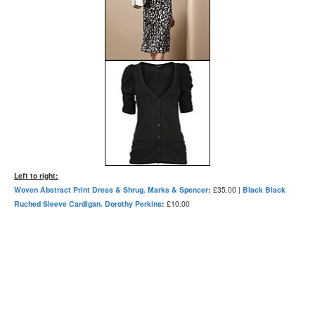
Left to right:
Woven Abstract Print Dress & Shrug. Marks & Spencer
:
£35.00 |
Black Black
Ruched Sleeve Cardigan. Dorothy Perkins
:
£10.00