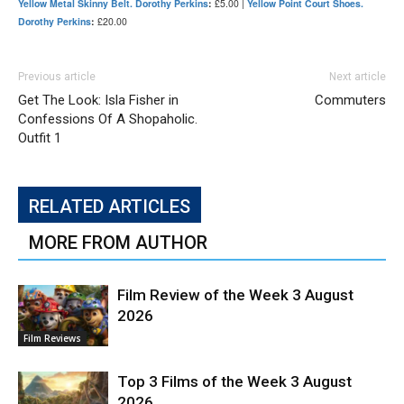
Yellow Metal Skinny Belt. Dorothy Perkins
:
£5.00 |
Yellow Point Court Shoes.
Dorothy Perkins
:
£20.00
Previous article
Next article
Get The Look: Isla Fisher in
Commuters
Confessions Of A Shopaholic.
Outfit 1
RELATED ARTICLES
MORE FROM AUTHOR
Film Review of the Week 3 August
2026
Film Reviews
Top 3 Films of the Week 3 August
2026