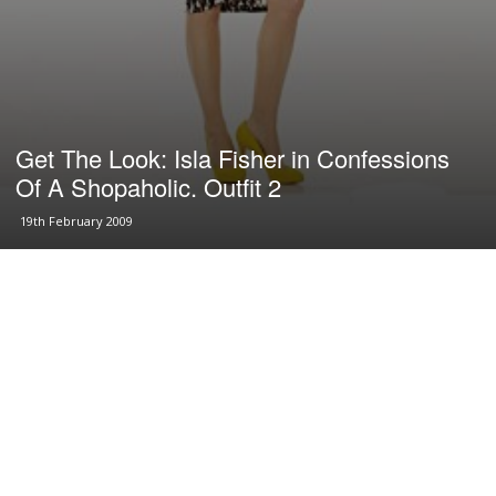
Get The Look: Isla Fisher in Confessions
Of A Shopaholic. Outfit 2
19th February 2009