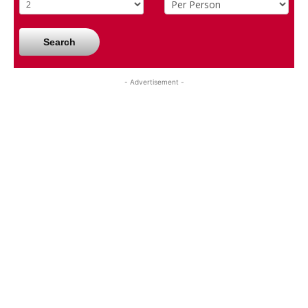
Search
- Advertisement -