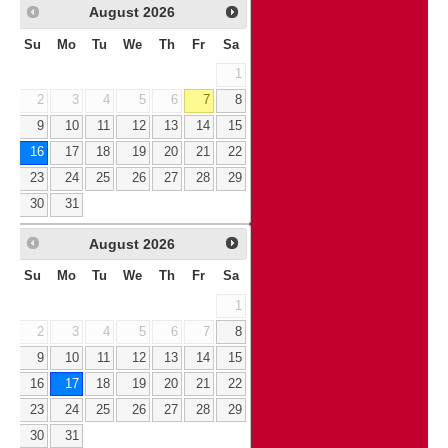
August
2026
Su
Mo
Tu
We
Th
Fr
Sa
1
2
3
4
5
6
7
8
9
10
11
12
13
14
15
16
17
18
19
20
21
22
23
24
25
26
27
28
29
30
31
August
2026
Su
Mo
Tu
We
Th
Fr
Sa
1
2
3
4
5
6
7
8
9
10
11
12
13
14
15
16
17
18
19
20
21
22
23
24
25
26
27
28
29
30
31