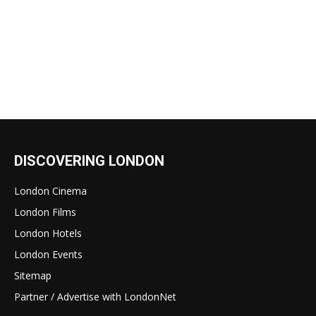
DISCOVERING LONDON
London Cinema
London Films
London Hotels
London Events
Sitemap
Partner / Advertise with LondonNet