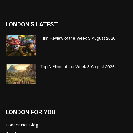
LONDON'S LATEST
Film Review of the Week 3 August 2026
Top 3 Films of the Week 3 August 2026
LONDON FOR YOU
LondonNet Blog