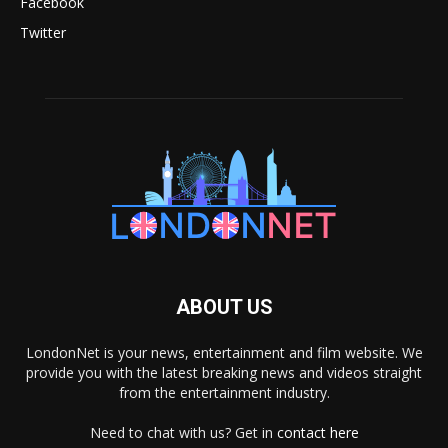
Facebook
Twitter
ABOUT US
LondonNet is your news, entertainment and film website. We
provide you with the latest breaking news and videos straight
from the entertainment industry.
Need to chat with us? Get in
contact here