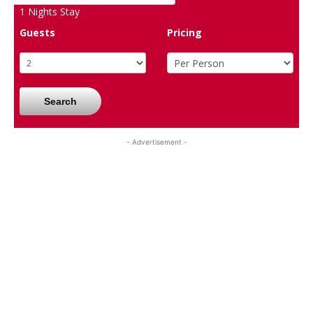
1
Nights Stay
Guests
Pricing
Search
- Advertisement -