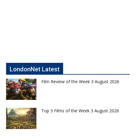
LondonNet Latest
Film Review of the Week 3 August 2026
Top 3 Films of the Week 3 August 2026