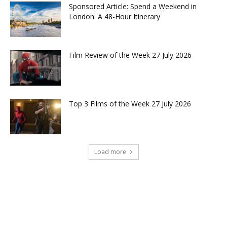
Sponsored Article: Spend a Weekend in
London: A 48-Hour Itinerary
Film Review of the Week 27 July 2026
Top 3 Films of the Week 27 July 2026
Load more