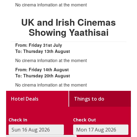
No cinema infomation at the moment
UK and Irish Cinemas
Showing Yaathisai
From: Friday 31st July
To: Thursday 13th August
No cinema infomation at the moment
From: Friday 14th August
To: Thursday 20th August
No cinema infomation at the moment
Hotel Deals
Things to do
Check In
Check Out