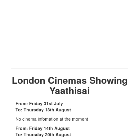
London Cinemas Showing
Yaathisai
From: Friday 31st July
To: Thursday 13th August
No cinema infomation at the moment
From: Friday 14th August
To: Thursday 20th August