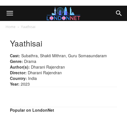
Home
Yaathisai
Yaathisai
Cast:
Subathra, Shakti Mithran, Guru Somasundaram
Genre:
Drama
Author(s):
Dharani Rajendran
Director:
Dharani Rajendran
Country:
India
Year:
2023
Popular on LondonNet