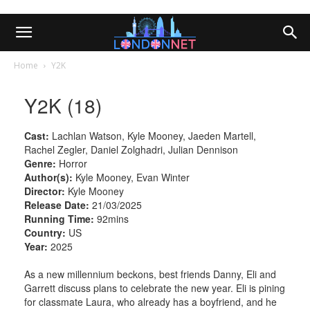
Home
Y2K
Y2K (18)
Cast:
Lachlan Watson, Kyle Mooney, Jaeden Martell,
Rachel Zegler, Daniel Zolghadri, Julian Dennison
Genre:
Horror
Author(s):
Kyle Mooney, Evan Winter
Director:
Kyle Mooney
Release Date:
21/03/2025
Running Time:
92mins
Country:
US
Year:
2025
As a new millennium beckons, best friends Danny, Eli and
Garrett discuss plans to celebrate the new year. Eli is pining
for classmate Laura, who already has a boyfriend, and he