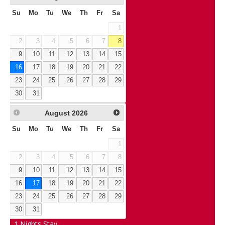
Su
Mo
Tu
We
Th
Fr
Sa
1
2
3
4
5
6
7
8
9
10
11
12
13
14
15
16
17
18
19
20
21
22
23
24
25
26
27
28
29
30
31
August
2026
Su
Mo
Tu
We
Th
Fr
Sa
1
2
3
4
5
6
7
8
9
10
11
12
13
14
15
16
17
18
19
20
21
22
23
24
25
26
27
28
29
30
31
1
Nights Stay