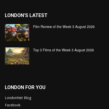
LONDON'S LATEST
Film Review of the Week 3 August 2026
Top 3 Films of the Week 3 August 2026
LONDON FOR YOU
LondonNet Blog
Facebook