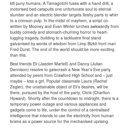
kill puny humans. A Tamagotchi fuses with a hand drill, a
motorised bed catapults one unfortunate soul to eternal
slumber and an electric blender targets fleshy parts to whirr
to a crimson pulp. In the midst of mayhem, a script co-
written by Mooney and Evan Winter lurches awkwardly from
buddy comedy and stomach-churning horror to heart-
tugging tragedy, building to a lacklustre final stand
galvanised by words of wisdom from Limp Bizkit front man
Fred Durst. The end of the world should be more exciting
than this.
Best friends Eli (Jaeden Martell) and Danny (Julian
Dennison) resolve to gatecrash a New Year’s Eve party
attended by peers from Crawford High School and – just
maybe – kiss a girl. Popular classmate Laura (Rachel
Zegler), the unattainable object of Eli’s desires, will be
there, pursued by the host of the party, Chris (Charlton
Howard). Shortly after the countdown to midnight, there is a
temporary power outage and various appliances and
gadgets come to life, under the control of a centralised
intelligence that intends to use the electricity from human
brains as a power source for the mechanised uprising.