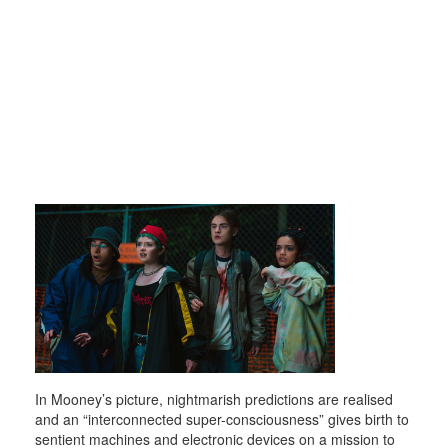
In Mooney’s picture, nightmarish predictions are realised
and an “interconnected super-consciousness” gives birth to
sentient machines and electronic devices on a mission to