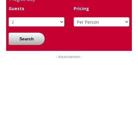
Guests
Pricing
Search
- Advertisement -