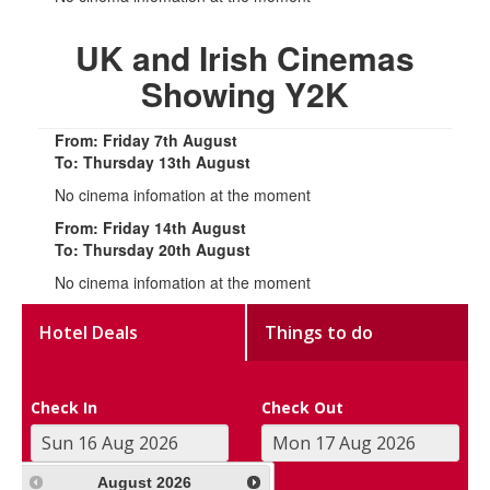
UK and Irish Cinemas
Showing Y2K
From: Friday 7th August
To: Thursday 13th August
No cinema infomation at the moment
From: Friday 14th August
To: Thursday 20th August
No cinema infomation at the moment
Hotel Deals
Things to do
Check In
Check Out
August
2026