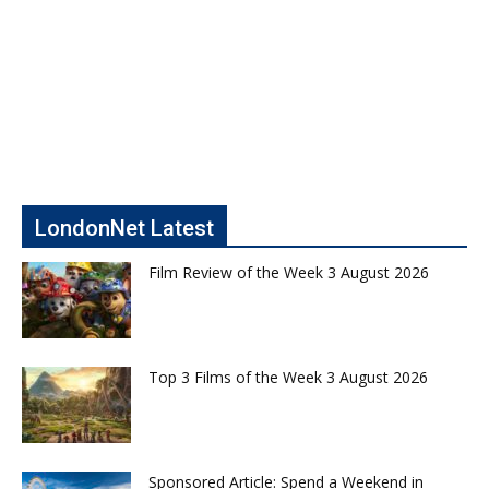
LondonNet Latest
Film Review of the Week 3 August 2026
Top 3 Films of the Week 3 August 2026
Sponsored Article: Spend a Weekend in