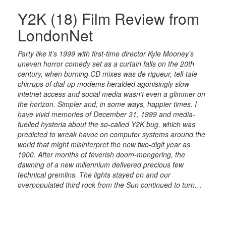
Y2K (18) Film Review from
LondonNet
Party like it’s 1999 with first-time director Kyle Mooney’s
uneven horror comedy set as a curtain falls on the 20th
century, when burning CD mixes was de rigueur, tell-tale
chirrups of dial-up modems heralded agonisingly slow
intetnet access and social media wasn’t even a glimmer on
the horizon. Simpler and, in some ways, happier times. I
have vivid memories of December 31, 1999 and media-
fuelled hysteria about the so-called Y2K bug, which was
predicted to wreak havoc on computer systems around the
world that might misinterpret the new two-digit year as
1900. After months of feverish doom-mongering, the
dawning of a new millennium delivered precious few
technical gremlins. The lights stayed on and our
overpopulated third rock from the Sun continued to turn…