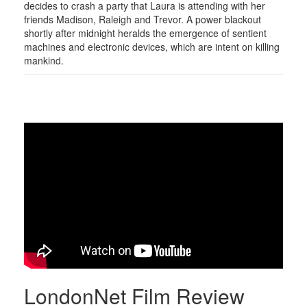
decides to crash a party that Laura is attending with her
friends Madison, Raleigh and Trevor. A power blackout
shortly after midnight heralds the emergence of sentient
machines and electronic devices, which are intent on killing
mankind.
LondonNet Film Review