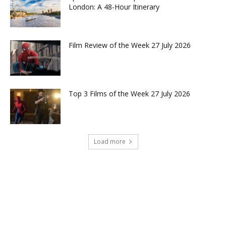
London: A 48-Hour Itinerary
Film Review of the Week 27 July 2026
Top 3 Films of the Week 27 July 2026
Load more