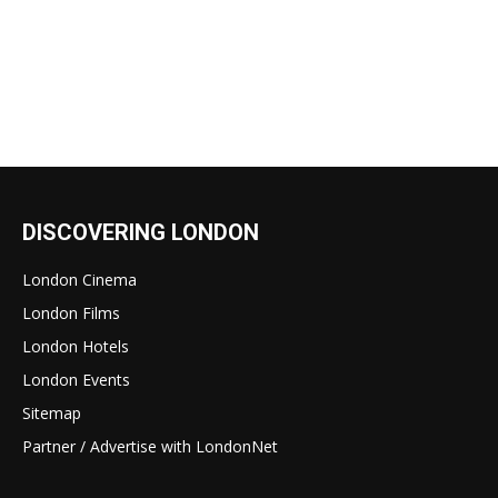
DISCOVERING LONDON
London Cinema
London Films
London Hotels
London Events
Sitemap
Partner / Advertise with LondonNet