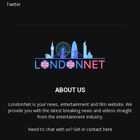
Twitter
ABOUT US
LondonNet is your news, entertainment and film website. We
provide you with the latest breaking news and videos straight
from the entertainment industry.
Need to chat with us? Get in
contact here