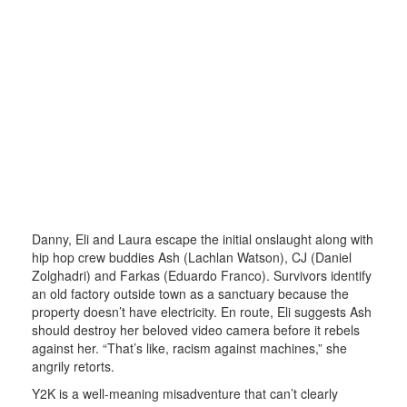
Danny, Eli and Laura escape the initial onslaught along with
hip hop crew buddies Ash (Lachlan Watson), CJ (Daniel
Zolghadri) and Farkas (Eduardo Franco). Survivors identify
an old factory outside town as a sanctuary because the
property doesn’t have electricity. En route, Eli suggests Ash
should destroy her beloved video camera before it rebels
against her. “That’s like, racism against machines,” she
angrily retorts.
Y2K is a well-meaning misadventure that can’t clearly