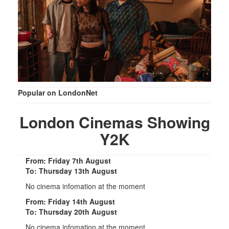
Popular on LondonNet
London Cinemas Showing
Y2K
From: Friday 7th August
To: Thursday 13th August
No cinema infomation at the moment
From: Friday 14th August
To: Thursday 20th August
No cinema infomation at the moment