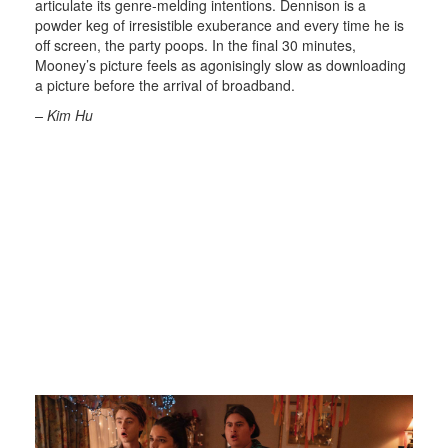
articulate its genre-melding intentions. Dennison is a
powder keg of irresistible exuberance and every time he is
off screen, the party poops. In the final 30 minutes,
Mooney’s picture feels as agonisingly slow as downloading
a picture before the arrival of broadband.
– Kim Hu