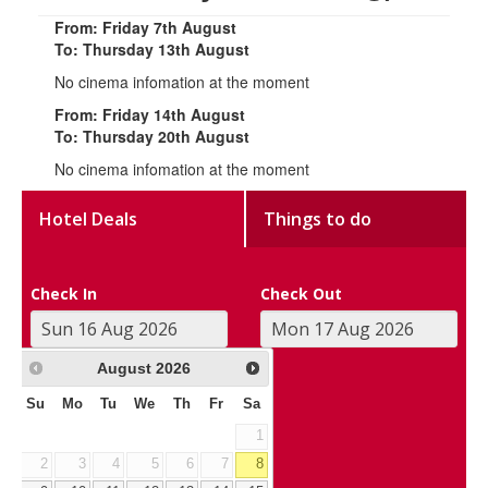
From: Friday 7th August
To: Thursday 13th August
No cinema infomation at the moment
From: Friday 14th August
To: Thursday 20th August
No cinema infomation at the moment
Hotel Deals
Things to do
Check In
Check Out
August
2026
Su
Mo
Tu
We
Th
Fr
Sa
1
2
3
4
5
6
7
8