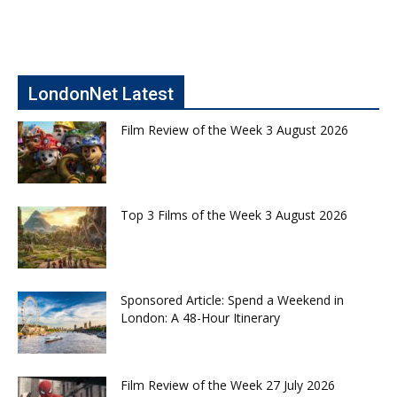
LondonNet Latest
Film Review of the Week 3 August 2026
Top 3 Films of the Week 3 August 2026
Sponsored Article: Spend a Weekend in
London: A 48-Hour Itinerary
Film Review of the Week 27 July 2026