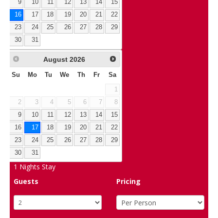
9
10
11
12
13
14
15
16
17
18
19
20
21
22
23
24
25
26
27
28
29
30
31
August
2026
Su
Mo
Tu
We
Th
Fr
Sa
1
2
3
4
5
6
7
8
9
10
11
12
13
14
15
16
17
18
19
20
21
22
23
24
25
26
27
28
29
30
31
1
Nights Stay
Guests
Pricing