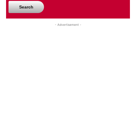
Search
- Advertisement -