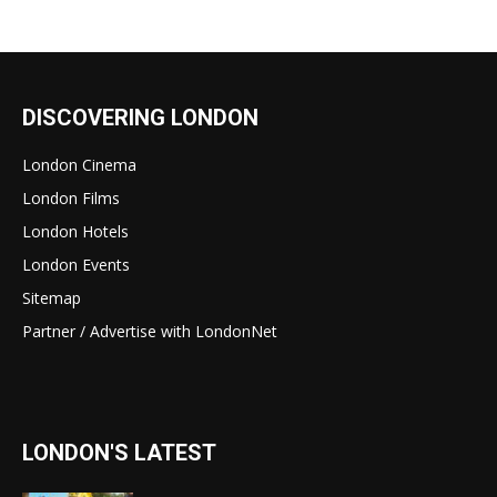
DISCOVERING LONDON
London Cinema
London Films
London Hotels
London Events
Sitemap
Partner / Advertise with LondonNet
LONDON'S LATEST