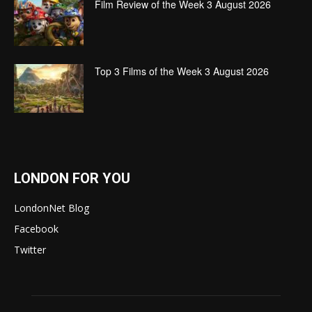
Film Review of the Week 3 August 2026
Top 3 Films of the Week 3 August 2026
LONDON FOR YOU
LondonNet Blog
Facebook
Twitter