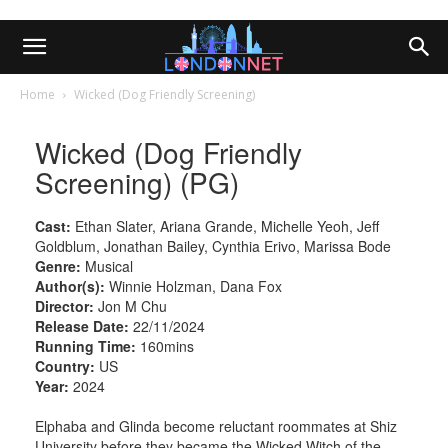
Home
Wicked (Dog Friendly Screening)
Wicked (Dog Friendly
Screening) (PG)
Cast:
Ethan Slater, Ariana Grande, Michelle Yeoh, Jeff
Goldblum, Jonathan Bailey, Cynthia Erivo, Marissa Bode
Genre:
Musical
Author(s):
Winnie Holzman, Dana Fox
Director:
Jon M Chu
Release Date:
22/11/2024
Running Time:
160mins
Country:
US
Year:
2024
Elphaba and Glinda become reluctant roommates at Shiz
University before they became the Wicked Witch of the