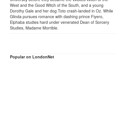
West and the Good Witch of the South, and a young
Dorothy Gale and her dog Toto crash-landed in Oz. While
Glinda pursues romance with dashing prince Fiyero,
Elphaba studies hard under venerated Dean of Sorcery
Studies, Madame Morrible.
Popular on LondonNet