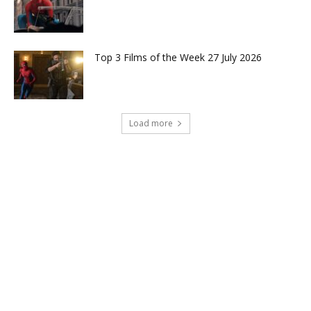
Top 3 Films of the Week 27 July 2026
Load more