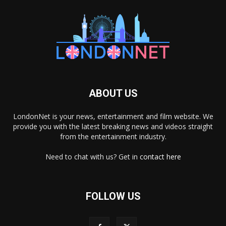
ABOUT US
LondonNet is your news, entertainment and film website. We
provide you with the latest breaking news and videos straight
from the entertainment industry.
Need to chat with us? Get in
contact here
FOLLOW US