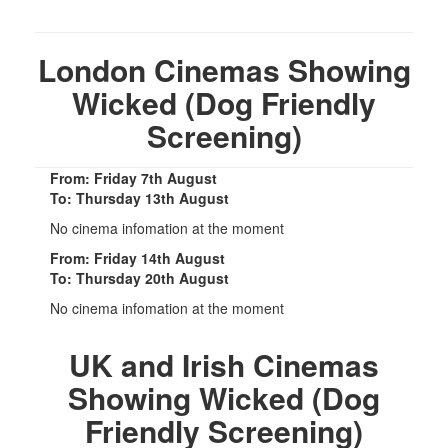
London Cinemas Showing
Wicked (Dog Friendly
Screening)
From: Friday 7th August
To: Thursday 13th August
No cinema infomation at the moment
From: Friday 14th August
To: Thursday 20th August
No cinema infomation at the moment
UK and Irish Cinemas
Showing Wicked (Dog
Friendly Screening)