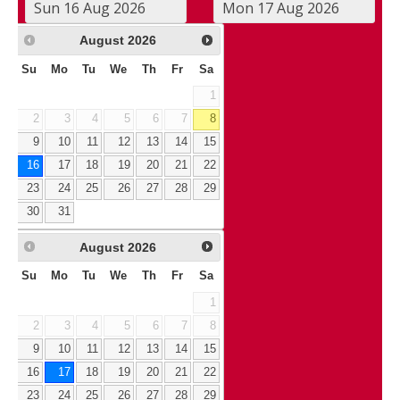
August
2026
Su
Mo
Tu
We
Th
Fr
Sa
1
2
3
4
5
6
7
8
9
10
11
12
13
14
15
16
17
18
19
20
21
22
23
24
25
26
27
28
29
30
31
August
2026
Su
Mo
Tu
We
Th
Fr
Sa
1
2
3
4
5
6
7
8
9
10
11
12
13
14
15
16
17
18
19
20
21
22
23
24
25
26
27
28
29