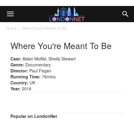
Home
Where You’re Meant To Be
Where You're Meant To Be
Cast:
Aidan Moffat, Sheila Stewart
Genre:
Documentary
Director:
Paul Fegan
Running Time:
76mins
Country:
UK
Year:
2016
Popular on LondonNet