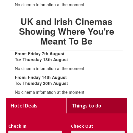
No cinema infomation at the moment
UK and Irish Cinemas
Showing Where You're
Meant To Be
From: Friday 7th August
To: Thursday 13th August
No cinema infomation at the moment
From: Friday 14th August
To: Thursday 20th August
No cinema infomation at the moment
Hotel Deals
Things to do
Check In
Check Out