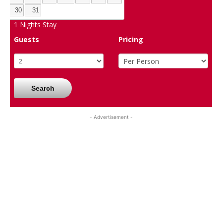
30
31
1
Nights Stay
Guests
Pricing
Search
- Advertisement -