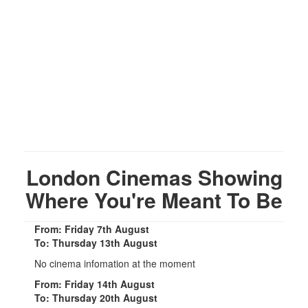
London Cinemas Showing
Where You're Meant To Be
From: Friday 7th August
To: Thursday 13th August
No cinema infomation at the moment
From: Friday 14th August
To: Thursday 20th August