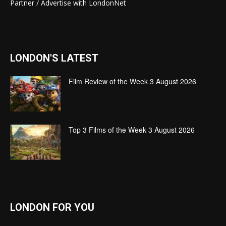
Partner / Advertise with LondonNet
LONDON'S LATEST
Film Review of the Week 3 August 2026
Top 3 Films of the Week 3 August 2026
LONDON FOR YOU