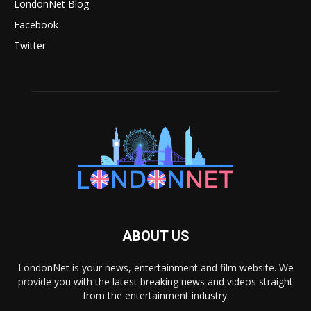
LondonNet Blog
Facebook
Twitter
ABOUT US
LondonNet is your news, entertainment and film website. We
provide you with the latest breaking news and videos straight
from the entertainment industry.