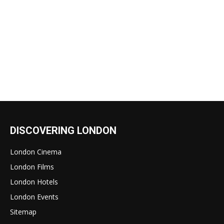
DISCOVERING LONDON
London Cinema
London Films
London Hotels
London Events
Sitemap