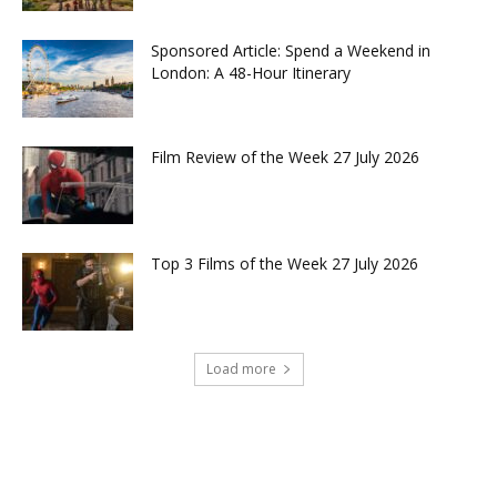
Sponsored Article: Spend a Weekend in
London: A 48-Hour Itinerary
Film Review of the Week 27 July 2026
Top 3 Films of the Week 27 July 2026
Load more