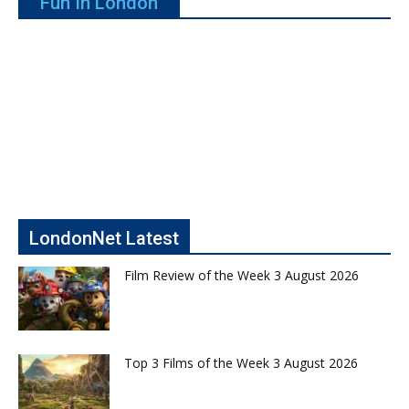
Fun In London
LondonNet Latest
Film Review of the Week 3 August 2026
Top 3 Films of the Week 3 August 2026