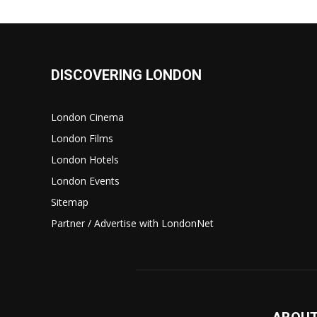
DISCOVERING LONDON
London Cinema
London Films
London Hotels
London Events
Sitemap
Partner / Advertise with LondonNet