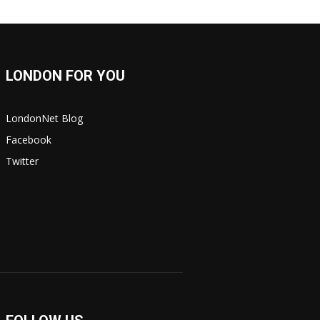
LONDON FOR YOU
LondonNet Blog
Facebook
Twitter