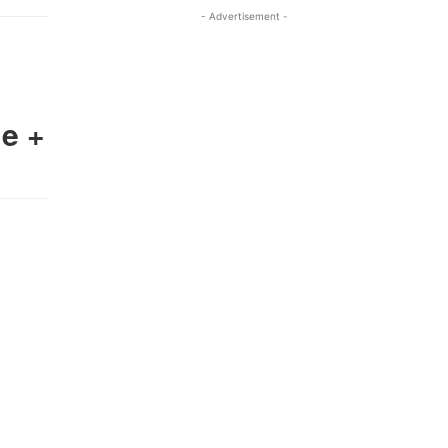
- Advertisement -
e +