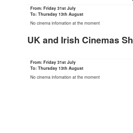
From: Friday 31st July
To: Thursday 13th August
No cinema infomation at the moment
UK and Irish Cinemas Sh
From: Friday 31st July
To: Thursday 13th August
No cinema infomation at the moment