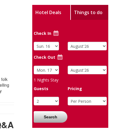
Hotel Deals
Things to do
Check In
Check Out
 folk
1
Nights Stay
elling
Guests
Pricing
y
Search
Q&A