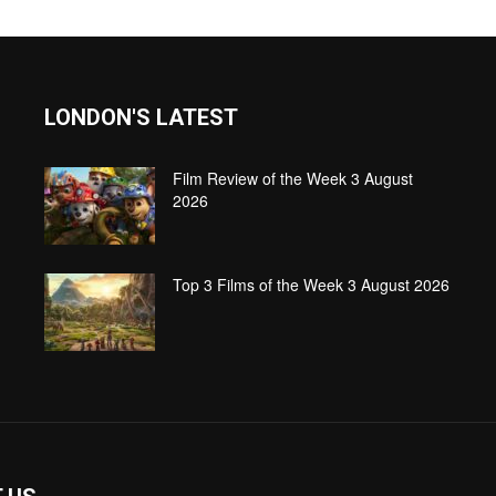
LONDON'S LATEST
Film Review of the Week 3 August
2026
Top 3 Films of the Week 3 August 2026