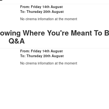
From: Friday 14th August
To: Thursday 20th August
No cinema infomation at the moment
owing Where You're Meant To B
Q&A
From: Friday 14th August
To: Thursday 20th August
No cinema infomation at the moment