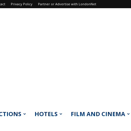
tact
Privacy Policy
Partner or Advertise with LondonNet
CTIONS
HOTELS
FILM AND CINEMA