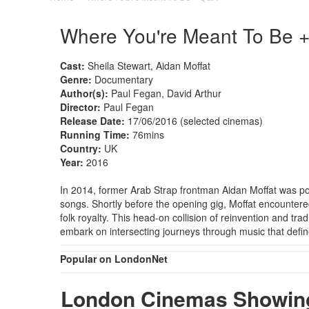
Where You're Meant To Be 
Cast:
Sheila Stewart, Aidan Moffat
Genre:
Documentary
Author(s):
Paul Fegan, David Arthur
Director:
Paul Fegan
Release Date:
17/06/2016 (selected cinemas)
Running Time:
76mins
Country:
UK
Year:
2016
In 2014, former Arab Strap frontman Aidan Moffat was pois
songs. Shortly before the opening gig, Moffat encountered
folk royalty. This head-on collision of reinvention and tr
embark on intersecting journeys through music that define
Popular on LondonNet
London Cinemas Showing