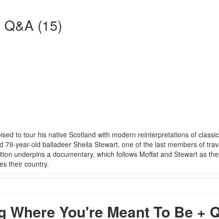
+ Q&A (15)
ed to tour his native Scotland with modern reinterpretations of classic
 79-year-old balladeer Sheila Stewart, one of the last members of trav
adition underpins a documentary, which follows Moffat and Stewart as the
s their country.
 Where You're Meant To Be + 