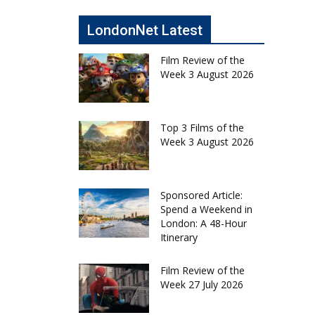
LondonNet Latest
Film Review of the
Week 3 August 2026
Top 3 Films of the
Week 3 August 2026
Sponsored Article:
Spend a Weekend in
London: A 48-Hour
Itinerary
Film Review of the
Week 27 July 2026