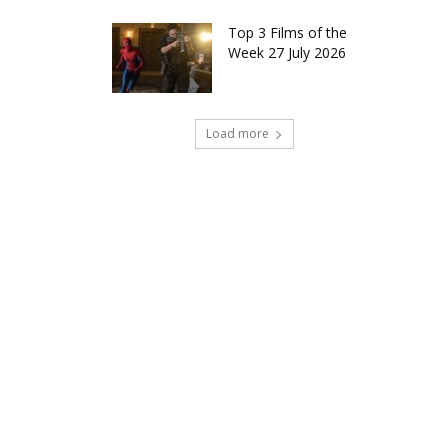
Top 3 Films of the
Week 27 July 2026
Load more