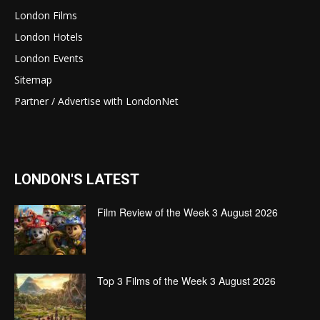
London Films
London Hotels
London Events
Sitemap
Partner / Advertise with LondonNet
LONDON'S LATEST
Film Review of the Week 3 August 2026
Top 3 Films of the Week 3 August 2026