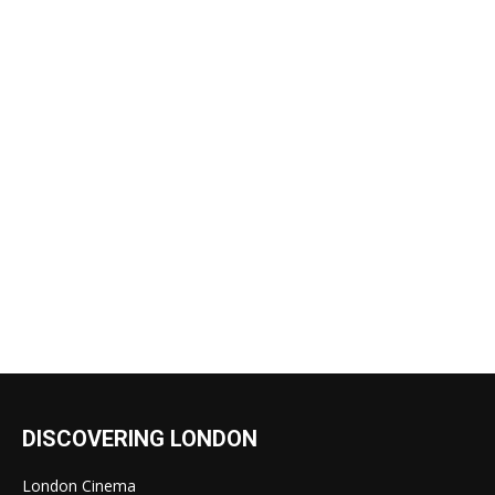
DISCOVERING LONDON
London Cinema