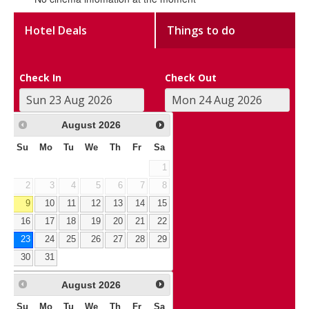
Hotel Deals
Things to do
Check In
Check Out
August
2026
Su
Mo
Tu
We
Th
Fr
Sa
1
2
3
4
5
6
7
8
9
10
11
12
13
14
15
16
17
18
19
20
21
22
23
24
25
26
27
28
29
30
31
August
2026
Su
Mo
Tu
We
Th
Fr
Sa