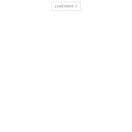
Load more