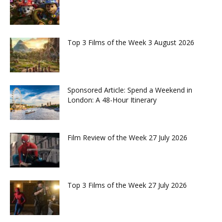
Top 3 Films of the Week 3 August 2026
Sponsored Article: Spend a Weekend in
London: A 48-Hour Itinerary
Film Review of the Week 27 July 2026
Top 3 Films of the Week 27 July 2026