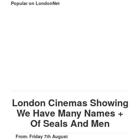
Popular on LondonNet
London Cinemas Showing
We Have Many Names +
Of Seals And Men
From: Friday 7th August