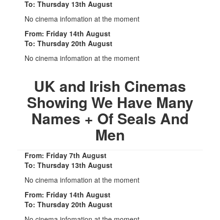
To: Thursday 13th August
No cinema infomation at the moment
From: Friday 14th August
To: Thursday 20th August
No cinema infomation at the moment
UK and Irish Cinemas
Showing We Have Many
Names + Of Seals And
Men
From: Friday 7th August
To: Thursday 13th August
No cinema infomation at the moment
From: Friday 14th August
To: Thursday 20th August
No cinema infomation at the moment