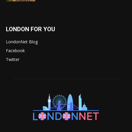
LONDON FOR YOU
LondonNet Blog
Facebook
Twitter