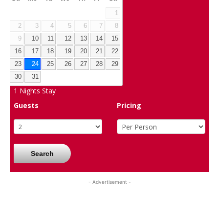
1
2
3
4
5
6
7
8
9
10
11
12
13
14
15
16
17
18
19
20
21
22
23
24
25
26
27
28
29
30
31
1
Nights Stay
Guests
Pricing
Search
- Advertisement -