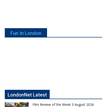
Fun In London
LondonNet Latest
Film Review of the Week 3 August 2026