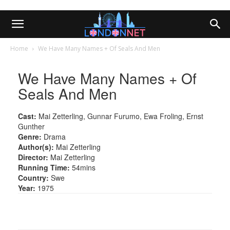
Home
We Have Many Names + Of Seals And Men
We Have Many Names + Of
Seals And Men
Cast:
Mai Zetterling, Gunnar Furumo, Ewa Froling, Ernst
Gunther
Genre:
Drama
Author(s):
Mai Zetterling
Director:
Mai Zetterling
Running Time:
54mins
Country:
Swe
Year:
1975