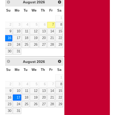
August
2026
Su
Mo
Tu
We
Th
Fr
Sa
1
2
3
4
5
6
7
8
9
10
11
12
13
14
15
16
17
18
19
20
21
22
23
24
25
26
27
28
29
30
31
August
2026
Su
Mo
Tu
We
Th
Fr
Sa
1
2
3
4
5
6
7
8
9
10
11
12
13
14
15
16
17
18
19
20
21
22
23
24
25
26
27
28
29
30
31