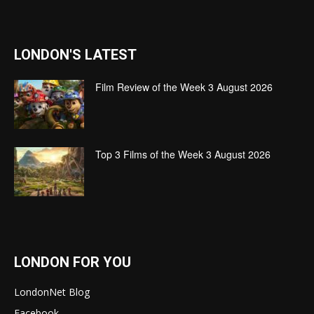
LONDON'S LATEST
Film Review of the Week 3 August 2026
Top 3 Films of the Week 3 August 2026
LONDON FOR YOU
LondonNet Blog
Facebook