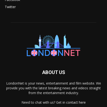
Twitter
ABOUT US
LondonNet is your news, entertainment and film website. We
provide you with the latest breaking news and videos straight
from the entertainment industry.
Need to chat with us? Get in
contact here