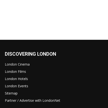
DISCOVERING LONDON
London Cinema
London Films
London Hotels
London Events
Sitemap
Partner / Advertise with LondonNet