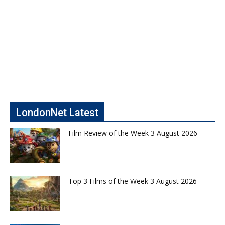
LondonNet Latest
Film Review of the Week 3 August 2026
Top 3 Films of the Week 3 August 2026