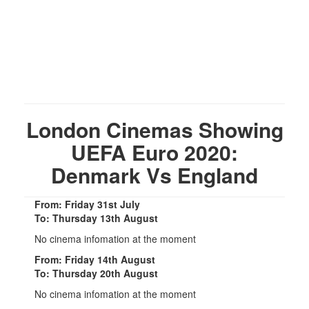
London Cinemas Showing
UEFA Euro 2020:
Denmark Vs England
From: Friday 31st July
To: Thursday 13th August
No cinema infomation at the moment
From: Friday 14th August
To: Thursday 20th August
No cinema infomation at the moment