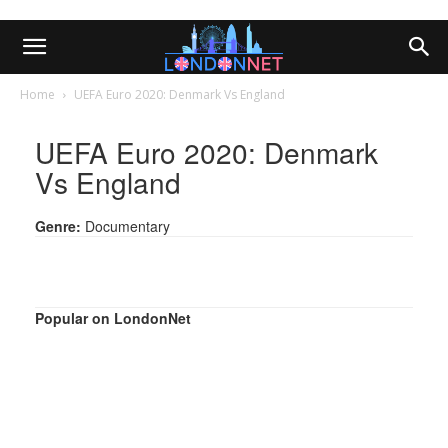
Home
UEFA Euro 2020: Denmark Vs England
UEFA Euro 2020: Denmark
Vs England
Genre:
Documentary
Popular on LondonNet