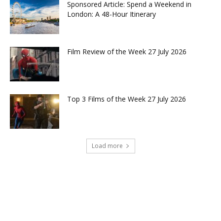
Sponsored Article: Spend a Weekend in
London: A 48-Hour Itinerary
Film Review of the Week 27 July 2026
Top 3 Films of the Week 27 July 2026
Load more