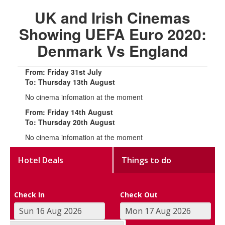
UK and Irish Cinemas
Showing UEFA Euro 2020:
Denmark Vs England
From: Friday 31st July
To: Thursday 13th August
No cinema infomation at the moment
From: Friday 14th August
To: Thursday 20th August
No cinema infomation at the moment
Hotel Deals
Things to do
Check In
Check Out