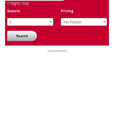
1
Nights Stay
Guests
Pricing
Search
- Advertisement -