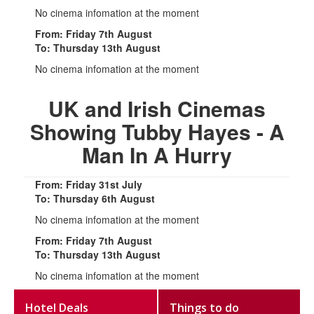
No cinema infomation at the moment
From: Friday 7th August
To: Thursday 13th August
No cinema infomation at the moment
UK and Irish Cinemas
Showing Tubby Hayes - A
Man In A Hurry
From: Friday 31st July
To: Thursday 6th August
No cinema infomation at the moment
From: Friday 7th August
To: Thursday 13th August
No cinema infomation at the moment
Hotel Deals
Things to do