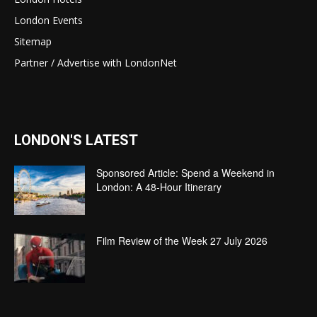
London Events
Sitemap
Partner / Advertise with LondonNet
LONDON'S LATEST
Sponsored Article: Spend a Weekend in
London: A 48-Hour Itinerary
Film Review of the Week 27 July 2026