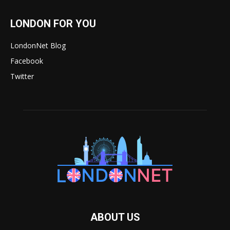
LONDON FOR YOU
LondonNet Blog
Facebook
Twitter
ABOUT US