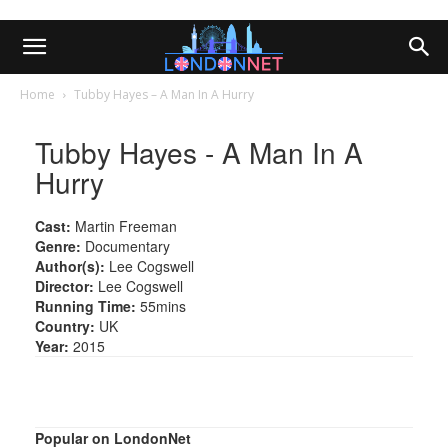
Home
Tubby Hayes – A Man In A Hurry
Tubby Hayes - A Man In A
Hurry
Cast:
Martin Freeman
Genre:
Documentary
Author(s):
Lee Cogswell
Director:
Lee Cogswell
Running Time:
55mins
Country:
UK
Year:
2015
Popular on LondonNet