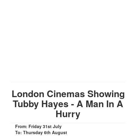
London Cinemas Showing
Tubby Hayes - A Man In A
Hurry
From: Friday 31st July
To: Thursday 6th August