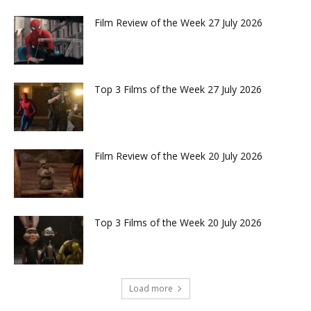
Film Review of the Week 27 July 2026
Top 3 Films of the Week 27 July 2026
Film Review of the Week 20 July 2026
Top 3 Films of the Week 20 July 2026
Load more