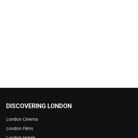
DISCOVERING LONDON
London Cinema
London Films
London Hotels