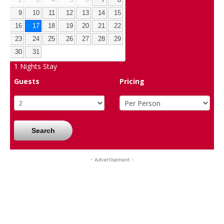
9
10
11
12
13
14
15
16
17
18
19
20
21
22
23
24
25
26
27
28
29
30
31
1
Nights Stay
Guests
Pricing
Search
- Advertisement -