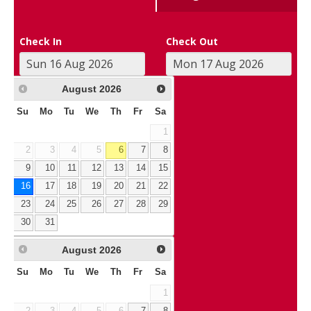
Check In
Check Out
August
2026
Su
Mo
Tu
We
Th
Fr
Sa
1
2
3
4
5
6
7
8
9
10
11
12
13
14
15
16
17
18
19
20
21
22
23
24
25
26
27
28
29
30
31
August
2026
Su
Mo
Tu
We
Th
Fr
Sa
1
2
3
4
5
6
7
8