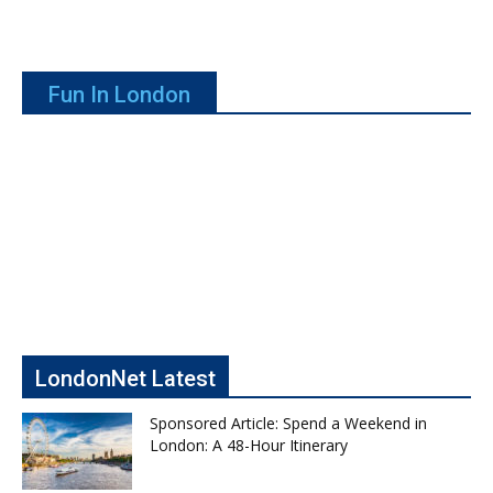
Fun In London
LondonNet Latest
Sponsored Article: Spend a Weekend in
London: A 48-Hour Itinerary