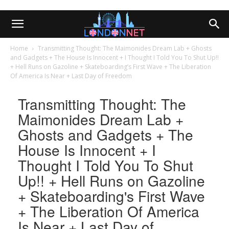
Home
Transmitting Thought: The Maimonides Dream Lab + Ghosts
and Gadgets + The House Is Innocent + I Thought I Told You To Shut Up!!
+ Hell Runs on Gazoline + Skateboarding’s First Wave + The Liberation
Of America Is Near + Last Day of Freedom
Transmitting Thought: The
Maimonides Dream Lab +
Ghosts and Gadgets + The
House Is Innocent + I
Thought I Told You To Shut
Up!! + Hell Runs on Gazoline
+ Skateboarding's First Wave
+ The Liberation Of America
Is Near + Last Day of