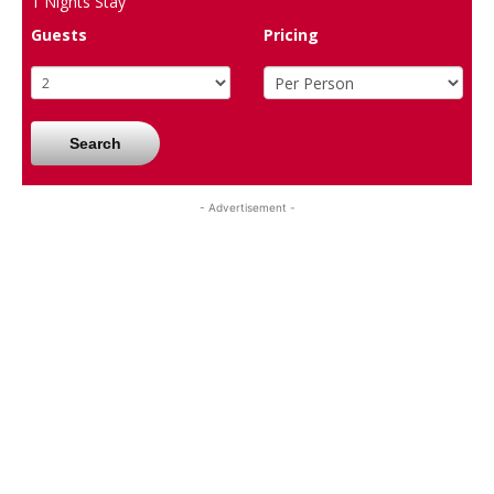
1
Nights Stay
Guests
Pricing
Search
- Advertisement -