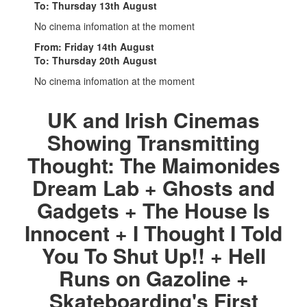
To: Thursday 13th August
No cinema infomation at the moment
From: Friday 14th August
To: Thursday 20th August
No cinema infomation at the moment
UK and Irish Cinemas
Showing Transmitting
Thought: The Maimonides
Dream Lab + Ghosts and
Gadgets + The House Is
Innocent + I Thought I Told
You To Shut Up!! + Hell
Runs on Gazoline +
Skateboarding's First