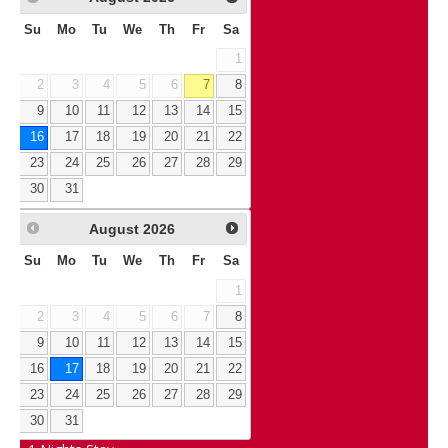
Su
Mo
Tu
We
Th
Fr
Sa
1
2
3
4
5
6
7
8
9
10
11
12
13
14
15
16
17
18
19
20
21
22
23
24
25
26
27
28
29
30
31
August
2026
Su
Mo
Tu
We
Th
Fr
Sa
1
2
3
4
5
6
7
8
9
10
11
12
13
14
15
16
17
18
19
20
21
22
23
24
25
26
27
28
29
30
31