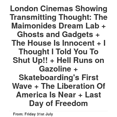
London Cinemas Showing
Transmitting Thought: The
Maimonides Dream Lab +
Ghosts and Gadgets +
The House Is Innocent + I
Thought I Told You To
Shut Up!! + Hell Runs on
Gazoline +
Skateboarding's First
Wave + The Liberation Of
America Is Near + Last
Day of Freedom
From: Friday 31st July