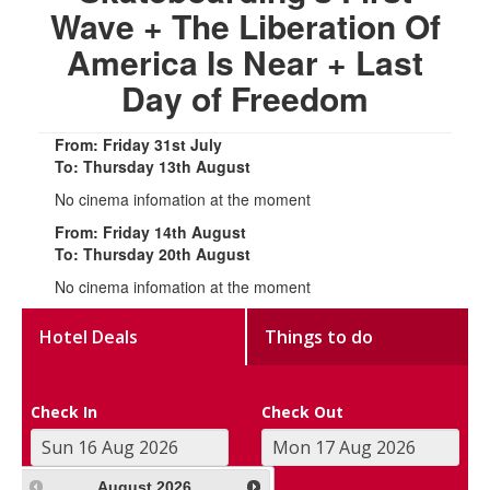
Wave + The Liberation Of
America Is Near + Last
Day of Freedom
From: Friday 31st July
To: Thursday 13th August
No cinema infomation at the moment
From: Friday 14th August
To: Thursday 20th August
No cinema infomation at the moment
Hotel Deals
Things to do
Check In
Check Out
August
2026