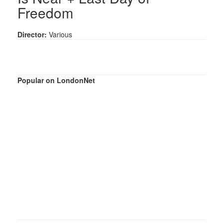
Freedom
Director:
Various
Popular on LondonNet