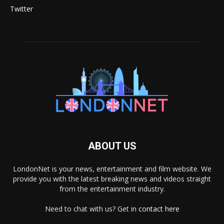
Twitter
ABOUT US
LondonNet is your news, entertainment and film website. We
provide you with the latest breaking news and videos straight
from the entertainment industry.
Need to chat with us? Get in
contact here