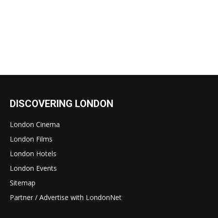
DISCOVERING LONDON
London Cinema
London Films
London Hotels
London Events
Sitemap
Partner / Advertise with LondonNet