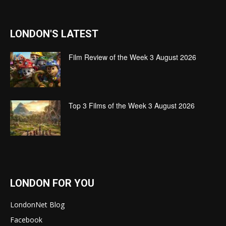
LONDON'S LATEST
Film Review of the Week 3 August 2026
Top 3 Films of the Week 3 August 2026
LONDON FOR YOU
LondonNet Blog
Facebook