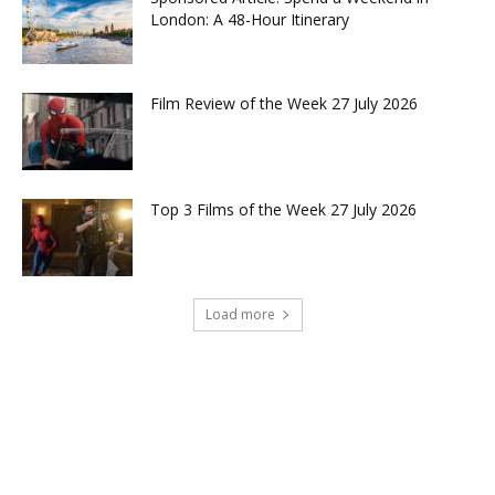
London: A 48-Hour Itinerary
Film Review of the Week 27 July 2026
Top 3 Films of the Week 27 July 2026
Load more