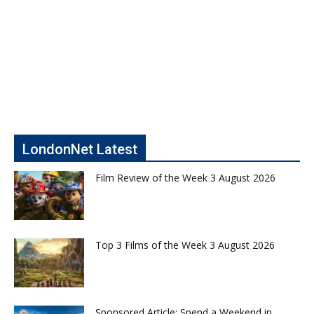
LondonNet Latest
Film Review of the Week 3 August 2026
Top 3 Films of the Week 3 August 2026
Sponsored Article: Spend a Weekend in