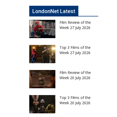
LondonNet Latest
Film Review of the
Week 27 July 2026
Top 3 Films of the
Week 27 July 2026
Film Review of the
Week 20 July 2026
Top 3 Films of the
Week 20 July 2026