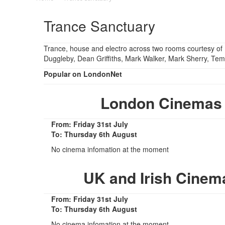
Trance Sanctuary
Trance, house and electro across two rooms courtesy o
Duggleby, Dean Griffiths, Mark Walker, Mark Sherry, Tem
Popular on LondonNet
London Cinemas 
From: Friday 31st July
To: Thursday 6th August
No cinema infomation at the moment
UK and Irish Cinem
From: Friday 31st July
To: Thursday 6th August
No cinema infomation at the moment