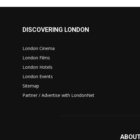
DISCOVERING LONDON
London Cinema
London Films
London Hotels
London Events
Sitemap
Partner / Advertise with LondonNet
ABOUT