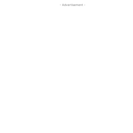
- Advertisement -