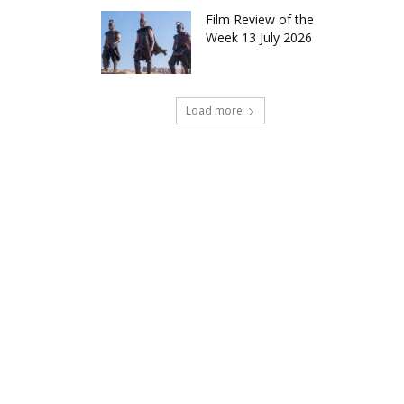
Film Review of the
Week 13 July 2026
Load more