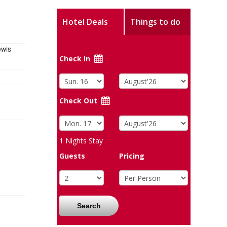
Hotel Deals
Things to do
ewis
Check In
Check Out
1
Nights Stay
Guests
Pricing
Search