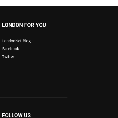
LONDON FOR YOU
LondonNet Blog
Facebook
Twitter
FOLLOW US