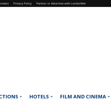
ontact
Privacy Policy
Partner or Advertise with LondonNet
CTIONS
HOTELS
FILM AND CINEMA