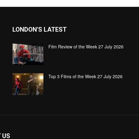
LONDON'S LATEST
Film Review of the Week 27 July 2026
Top 3 Films of the Week 27 July 2026
 US