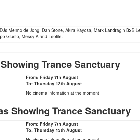
f DJs Menno de Jong, Dan Stone, Akira Kayosa, Mark Landragin B2B L
po Giusto, Messy A and Leolife.
Showing Trance Sanctuary
From: Friday 7th August
To: Thursday 13th August
No cinema infomation at the moment
as Showing Trance Sanctuary
From: Friday 7th August
To: Thursday 13th August
No cinema infomation at the moment