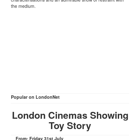
the medium.
Popular on LondonNet
London Cinemas Showing
Toy Story
From: Friday 31st July