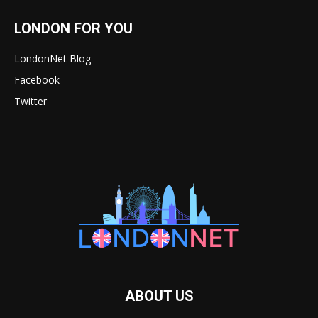
LONDON FOR YOU
LondonNet Blog
Facebook
Twitter
ABOUT US