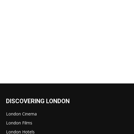
DISCOVERING LONDON
London Cinema
London Films
London Hotels