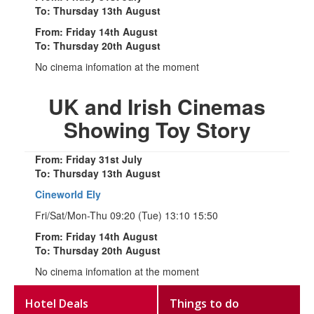
To: Thursday 13th August
From: Friday 14th August
To: Thursday 20th August
No cinema infomation at the moment
UK and Irish Cinemas
Showing Toy Story
From: Friday 31st July
To: Thursday 13th August
Cineworld Ely
Fri/Sat/Mon-Thu 09:20 (Tue) 13:10 15:50
From: Friday 14th August
To: Thursday 20th August
No cinema infomation at the moment
Hotel Deals
Things to do