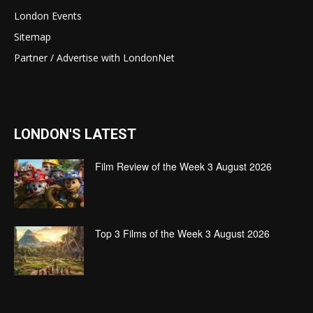
London Events
Sitemap
Partner / Advertise with LondonNet
LONDON'S LATEST
Film Review of the Week 3 August 2026
Top 3 Films of the Week 3 August 2026