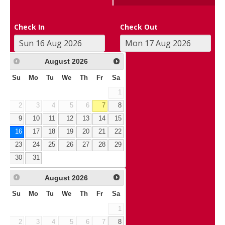
Check In
Check Out
August
2026
Su
Mo
Tu
We
Th
Fr
Sa
1
2
3
4
5
6
7
8
9
10
11
12
13
14
15
16
17
18
19
20
21
22
23
24
25
26
27
28
29
30
31
August
2026
Su
Mo
Tu
We
Th
Fr
Sa
1
2
3
4
5
6
7
8