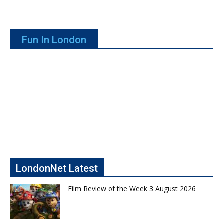
Fun In London
LondonNet Latest
Film Review of the Week 3 August 2026