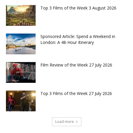
Top 3 Films of the Week 3 August 2026
Sponsored Article: Spend a Weekend in
London: A 48-Hour Itinerary
Film Review of the Week 27 July 2026
Top 3 Films of the Week 27 July 2026
Load more