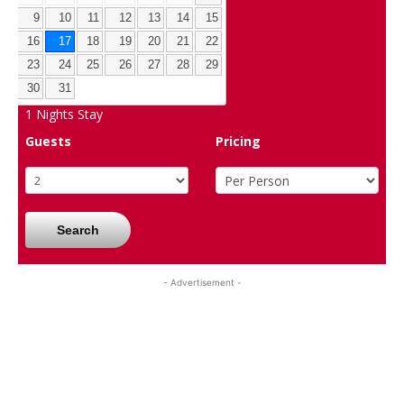
9
10
11
12
13
14
15
16
17
18
19
20
21
22
23
24
25
26
27
28
29
30
31
1
Nights Stay
Guests
Pricing
Search
- Advertisement -