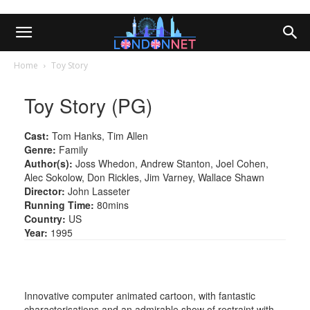
Home
Toy Story
Toy Story (PG)
Cast:
Tom Hanks, Tim Allen
Genre:
Family
Author(s):
Joss Whedon, Andrew Stanton, Joel Cohen,
Alec Sokolow, Don Rickles, Jim Varney, Wallace Shawn
Director:
John Lasseter
Running Time:
80mins
Country:
US
Year:
1995
Innovative computer animated cartoon, with fantastic
characterisations and an admirable show of restraint with