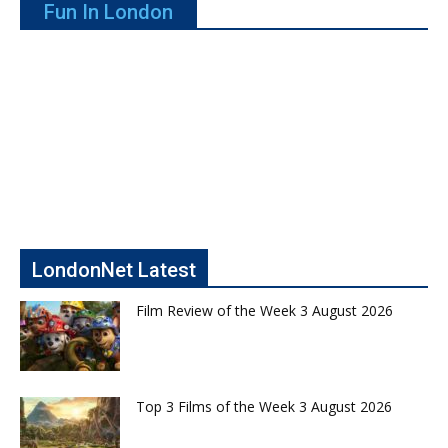
Fun In London
LondonNet Latest
Film Review of the Week 3 August 2026
Top 3 Films of the Week 3 August 2026