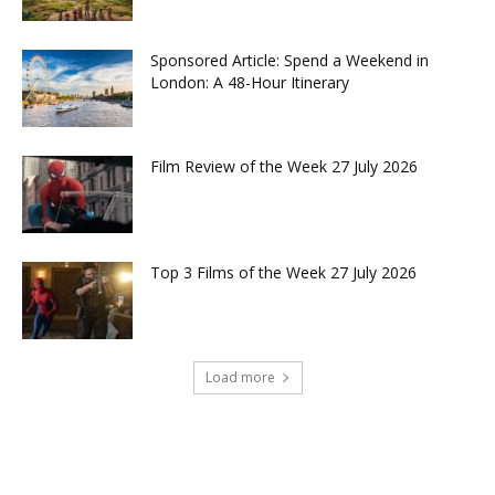
Sponsored Article: Spend a Weekend in
London: A 48-Hour Itinerary
Film Review of the Week 27 July 2026
Top 3 Films of the Week 27 July 2026
Load more