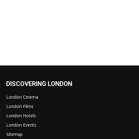
DISCOVERING LONDON
London Cinema
London Films
London Hotels
London Events
Sitemap