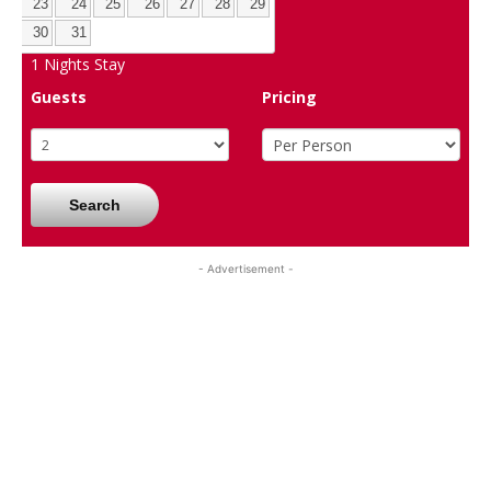
23
24
25
26
27
28
29
30
31
1
Nights Stay
Guests
Pricing
Search
- Advertisement -