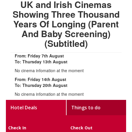
UK and Irish Cinemas
Showing Three Thousand
Years Of Longing (Parent
And Baby Screening)
(Subtitled)
From: Friday 7th August
To: Thursday 13th August
No cinema infomation at the moment
From: Friday 14th August
To: Thursday 20th August
No cinema infomation at the moment
Hotel Deals
Things to do
Check In
Check Out