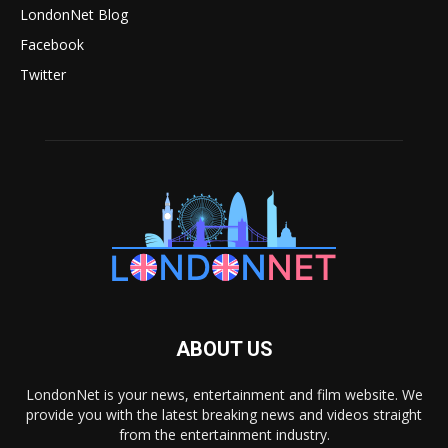
LondonNet Blog
Facebook
Twitter
ABOUT US
LondonNet is your news, entertainment and film website. We
provide you with the latest breaking news and videos straight
from the entertainment industry.