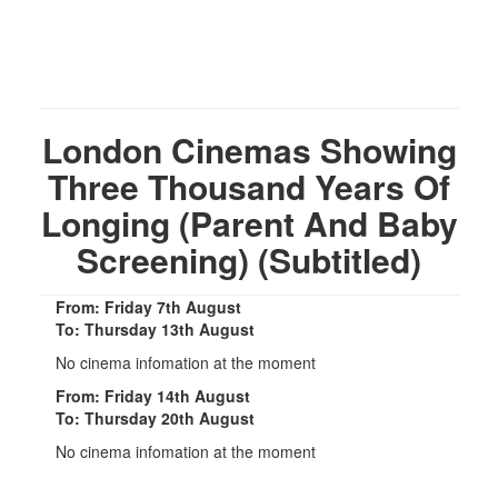
London Cinemas Showing
Three Thousand Years Of
Longing (Parent And Baby
Screening) (Subtitled)
From: Friday 7th August
To: Thursday 13th August
No cinema infomation at the moment
From: Friday 14th August
To: Thursday 20th August
No cinema infomation at the moment