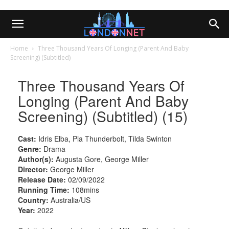
Home
Three Thousand Years Of Longing (Parent And Baby
Screening) (Subtitled)
Three Thousand Years Of
Longing (Parent And Baby
Screening) (Subtitled) (15)
Cast:
Idris Elba, Pia Thunderbolt, Tilda Swinton
Genre:
Drama
Author(s):
Augusta Gore, George Miller
Director:
George Miller
Release Date:
02/09/2022
Running Time:
108mins
Country:
Australia/US
Year:
2022