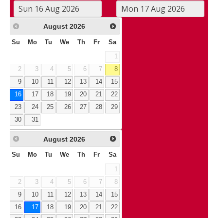
August
2026
Su
Mo
Tu
We
Th
Fr
Sa
1
2
3
4
5
6
7
8
9
10
11
12
13
14
15
16
17
18
19
20
21
22
23
24
25
26
27
28
29
30
31
August
2026
Su
Mo
Tu
We
Th
Fr
Sa
1
2
3
4
5
6
7
8
9
10
11
12
13
14
15
16
17
18
19
20
21
22