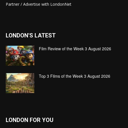
Partner / Advertise with LondonNet
LONDON'S LATEST
Film Review of the Week 3 August 2026
Top 3 Films of the Week 3 August 2026
LONDON FOR YOU