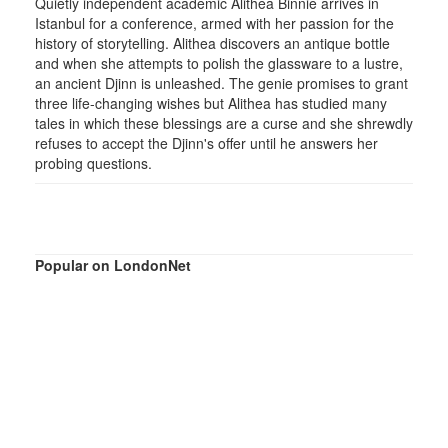
Quietly independent academic Alithea Binnie arrives in
Istanbul for a conference, armed with her passion for the
history of storytelling. Alithea discovers an antique bottle
and when she attempts to polish the glassware to a lustre,
an ancient Djinn is unleashed. The genie promises to grant
three life-changing wishes but Alithea has studied many
tales in which these blessings are a curse and she shrewdly
refuses to accept the Djinn's offer until he answers her
probing questions.
Popular on LondonNet