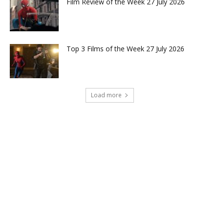
Film Review of the Week 27 July 2026
Top 3 Films of the Week 27 July 2026
Load more