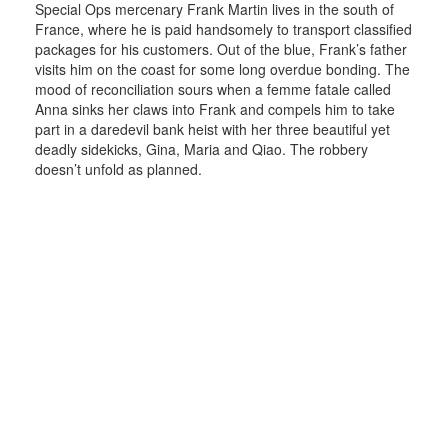
Special Ops mercenary Frank Martin lives in the south of
France, where he is paid handsomely to transport classified
packages for his customers. Out of the blue, Frank’s father
visits him on the coast for some long overdue bonding. The
mood of reconciliation sours when a femme fatale called
Anna sinks her claws into Frank and compels him to take
part in a daredevil bank heist with her three beautiful yet
deadly sidekicks, Gina, Maria and Qiao. The robbery
doesn’t unfold as planned.