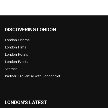
DISCOVERING LONDON
London Cinema
London Films
London Hotels
London Events
Sitemap
Partner / Advertise with LondonNet
LONDON'S LATEST