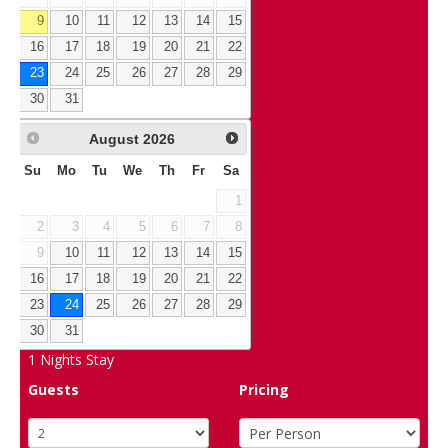
9
10
11
12
13
14
15
16
17
18
19
20
21
22
23
24
25
26
27
28
29
30
31
August
2026
Su
Mo
Tu
We
Th
Fr
Sa
1
2
3
4
5
6
7
8
9
10
11
12
13
14
15
16
17
18
19
20
21
22
23
24
25
26
27
28
29
30
31
1
Nights Stay
Guests
Pricing