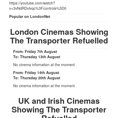
https://youtube.com/watch?
v=3vNdRDvlvqc%3Fcontrols%3D0
Popular on LondonNet
London Cinemas Showing
The Transporter Refuelled
From: Friday 7th August
To: Thursday 13th August
No cinema infomation at the moment
From: Friday 14th August
To: Thursday 20th August
No cinema infomation at the moment
UK and Irish Cinemas
Showing The Transporter
Refuelled