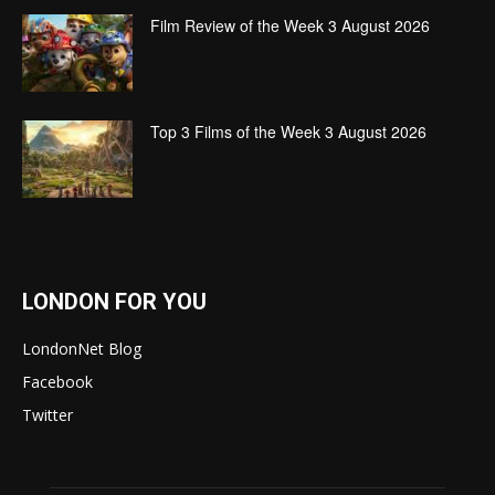
Film Review of the Week 3 August 2026
Top 3 Films of the Week 3 August 2026
LONDON FOR YOU
LondonNet Blog
Facebook
Twitter