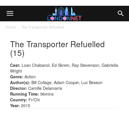
Home
The Transporter Refuelled
The Transporter Refuelled
(15)
Cast:
Loan Chabanol, Ed Skrein, Ray Stevenson, Gabriella
Wright
Genre:
Action
Author(s):
Bill Collage, Adam Cooper, Luc Besson
Director:
Camille Delamarre
Running Time:
96mins
Country:
Fr/Chi
Year:
2015