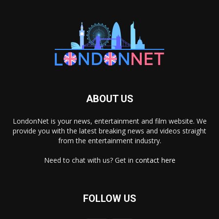
ABOUT US
LondonNet is your news, entertainment and film website. We
provide you with the latest breaking news and videos straight
from the entertainment industry.
Need to chat with us? Get in
contact here
FOLLOW US