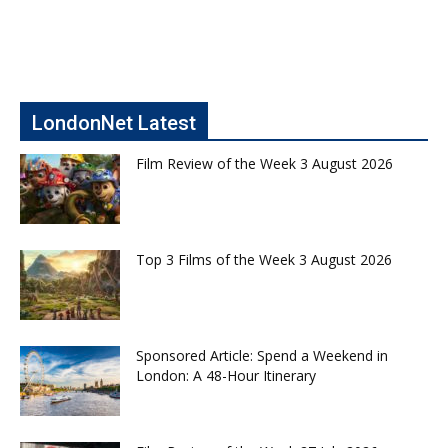
LondonNet Latest
Film Review of the Week 3 August 2026
Top 3 Films of the Week 3 August 2026
Sponsored Article: Spend a Weekend in
London: A 48-Hour Itinerary