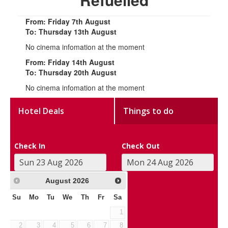
From: Friday 7th August
To: Thursday 13th August
No cinema infomation at the moment
From: Friday 14th August
To: Thursday 20th August
No cinema infomation at the moment
Hotel Deals
Things to do
Check In
Check Out
August
2026
Su
Mo
Tu
We
Th
Fr
Sa
1
2
3
4
5
6
7
8