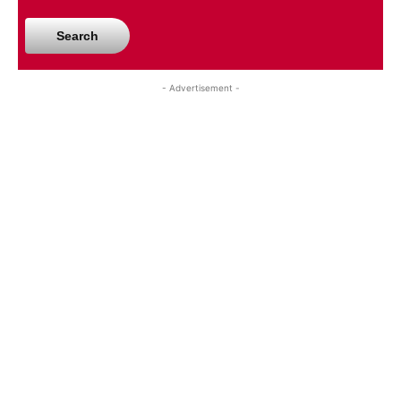
Search
- Advertisement -