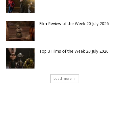
Film Review of the Week 20 July 2026
Top 3 Films of the Week 20 July 2026
Load more