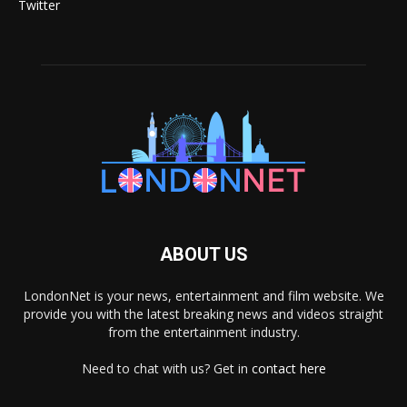
Twitter
ABOUT US
LondonNet is your news, entertainment and film website. We
provide you with the latest breaking news and videos straight
from the entertainment industry.
Need to chat with us? Get in
contact here