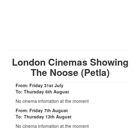
London Cinemas Showing
The Noose (Petla)
From: Friday 31st July
To: Thursday 6th August
No cinema infomation at the moment
From: Friday 7th August
To: Thursday 13th August
No cinema infomation at the moment