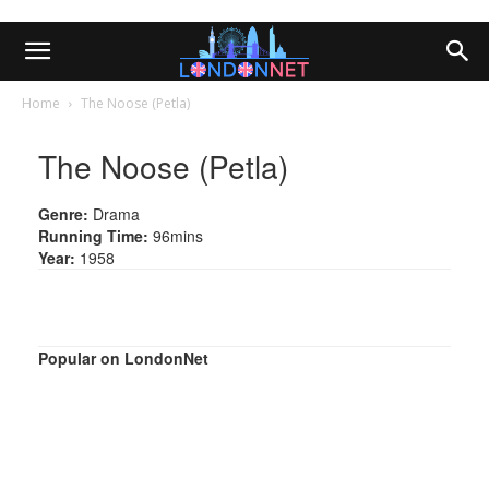
Home
The Noose (Petla)
The Noose (Petla)
Genre:
Drama
Running Time:
96mins
Year:
1958
Popular on LondonNet