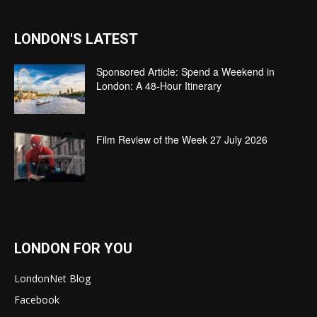
LONDON'S LATEST
Sponsored Article: Spend a Weekend in
London: A 48-Hour Itinerary
Film Review of the Week 27 July 2026
LONDON FOR YOU
LondonNet Blog
Facebook