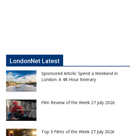
LondonNet Latest
Sponsored Article: Spend a Weekend in
London: A 48-Hour Itinerary
Film Review of the Week 27 July 2026
Top 3 Films of the Week 27 July 2026