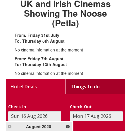
UK and Irish Cinemas
Showing The Noose
(Petla)
From: Friday 31st July
To: Thursday 6th August
No cinema infomation at the moment
From: Friday 7th August
To: Thursday 13th August
No cinema infomation at the moment
Hotel Deals
Things to do
Check In
Check Out
August
2026