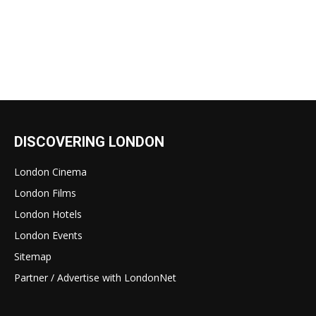
DISCOVERING LONDON
London Cinema
London Films
London Hotels
London Events
Sitemap
Partner / Advertise with LondonNet