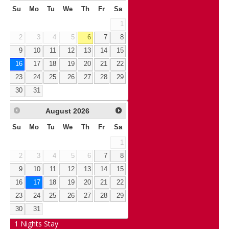
Su
Mo
Tu
We
Th
Fr
Sa
1
2
3
4
5
6
7
8
9
10
11
12
13
14
15
16
17
18
19
20
21
22
23
24
25
26
27
28
29
30
31
August
2026
Su
Mo
Tu
We
Th
Fr
Sa
1
2
3
4
5
6
7
8
9
10
11
12
13
14
15
16
17
18
19
20
21
22
23
24
25
26
27
28
29
30
31
1
Nights Stay