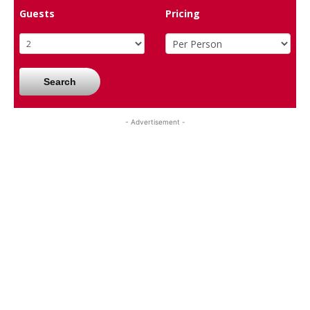
Guests
Pricing
Search
- Advertisement -