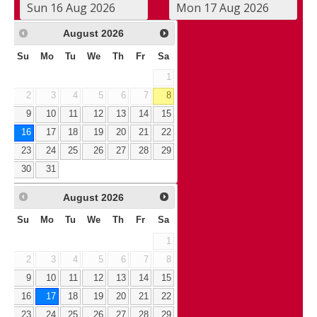
August
2026
Su
Mo
Tu
We
Th
Fr
Sa
1
2
3
4
5
6
7
8
9
10
11
12
13
14
15
16
17
18
19
20
21
22
23
24
25
26
27
28
29
30
31
August
2026
Su
Mo
Tu
We
Th
Fr
Sa
1
2
3
4
5
6
7
8
9
10
11
12
13
14
15
16
17
18
19
20
21
22
23
24
25
26
27
28
29