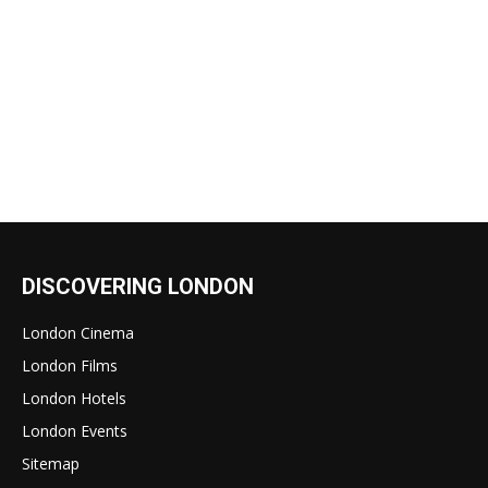
DISCOVERING LONDON
London Cinema
London Films
London Hotels
London Events
Sitemap