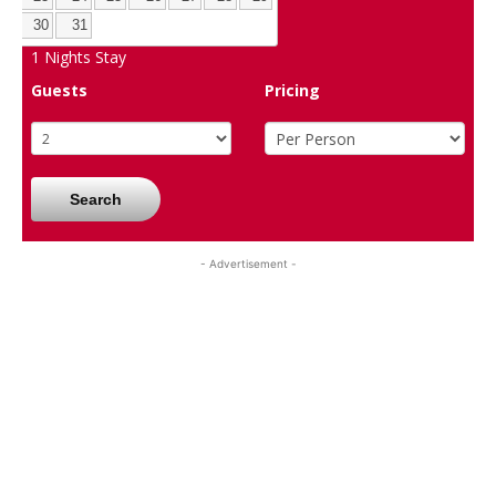
30
31
1
Nights Stay
Guests
Pricing
Search
- Advertisement -