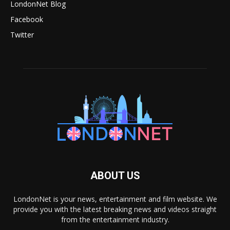
LondonNet Blog
Facebook
Twitter
ABOUT US
LondonNet is your news, entertainment and film website. We
provide you with the latest breaking news and videos straight
from the entertainment industry.