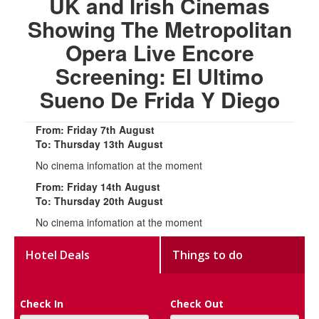
UK and Irish Cinemas
Showing The Metropolitan
Opera Live Encore
Screening: El Ultimo
Sueno De Frida Y Diego
From: Friday 7th August
To: Thursday 13th August
No cinema infomation at the moment
From: Friday 14th August
To: Thursday 20th August
No cinema infomation at the moment
Hotel Deals
Things to do
Check In
Check Out