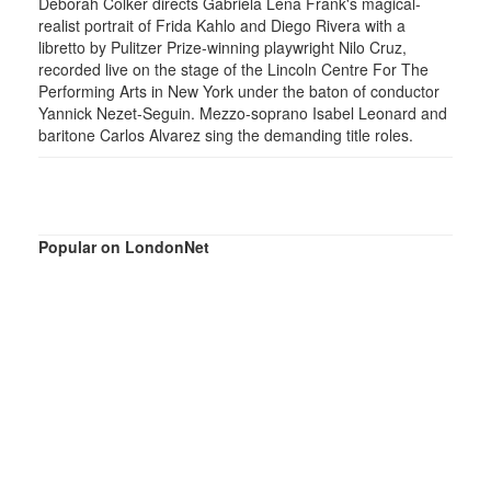
Deborah Colker directs Gabriela Lena Frank's magical-
realist portrait of Frida Kahlo and Diego Rivera with a
libretto by Pulitzer Prize-winning playwright Nilo Cruz,
recorded live on the stage of the Lincoln Centre For The
Performing Arts in New York under the baton of conductor
Yannick Nezet-Seguin. Mezzo-soprano Isabel Leonard and
baritone Carlos Alvarez sing the demanding title roles.
Popular on LondonNet