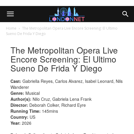
Home
The Metropolitan Opera Live Encore Screening: El Ultimo
Sueno De Frida Y Diego
The Metropolitan Opera Live
Encore Screening: El Ultimo
Sueno De Frida Y Diego
Cast:
Gabriella Reyes, Carlos Alvarez, Isabel Leonard, Nils
Wanderer
Genre:
Musical
Author(s):
Nilo Cruz, Gabriela Lena Frank
Director:
Deborah Colker, Richard Eyre
Running Time:
145mins
Country:
US
Year:
2026