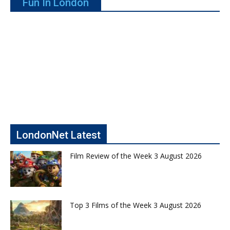
Fun In London
LondonNet Latest
Film Review of the Week 3 August 2026
Top 3 Films of the Week 3 August 2026