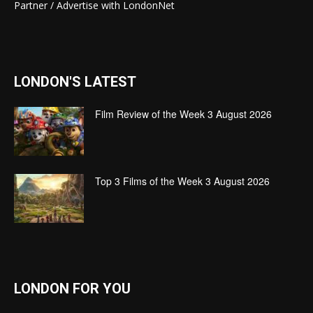
Partner / Advertise with LondonNet
LONDON'S LATEST
Film Review of the Week 3 August 2026
Top 3 Films of the Week 3 August 2026
LONDON FOR YOU