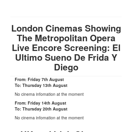
London Cinemas Showing
The Metropolitan Opera
Live Encore Screening: El
Ultimo Sueno De Frida Y
Diego
From: Friday 7th August
To: Thursday 13th August
No cinema infomation at the moment
From: Friday 14th August
To: Thursday 20th August
No cinema infomation at the moment