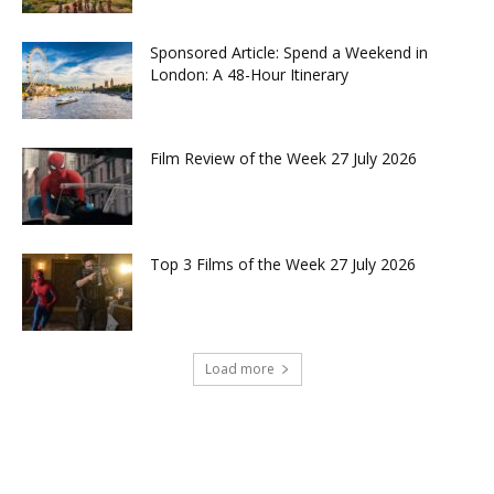
Sponsored Article: Spend a Weekend in
London: A 48-Hour Itinerary
Film Review of the Week 27 July 2026
Top 3 Films of the Week 27 July 2026
Load more