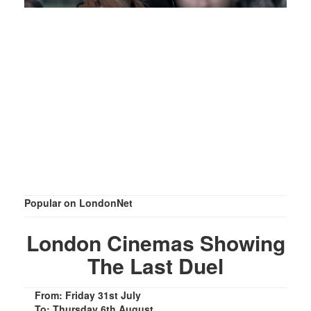
Popular on LondonNet
London Cinemas Showing
The Last Duel
From: Friday 31st July
To: Thursday 6th August