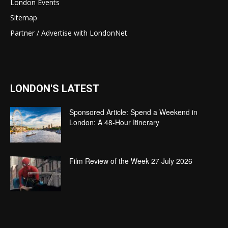
London Events
Sitemap
Partner / Advertise with LondonNet
LONDON'S LATEST
Sponsored Article: Spend a Weekend in
London: A 48-Hour Itinerary
Film Review of the Week 27 July 2026