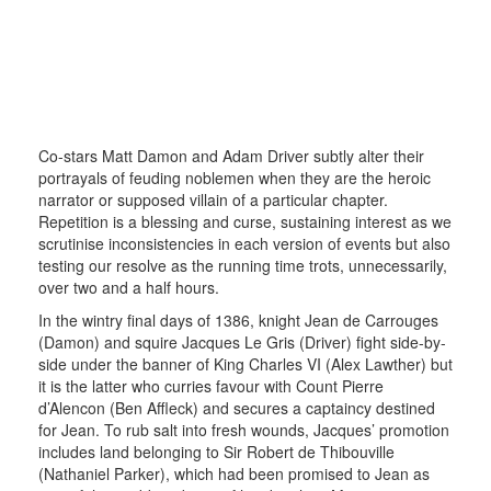
Co-stars Matt Damon and Adam Driver subtly alter their
portrayals of feuding noblemen when they are the heroic
narrator or supposed villain of a particular chapter.
Repetition is a blessing and curse, sustaining interest as we
scrutinise inconsistencies in each version of events but also
testing our resolve as the running time trots, unnecessarily,
over two and a half hours.
In the wintry final days of 1386, knight Jean de Carrouges
(Damon) and squire Jacques Le Gris (Driver) fight side-by-
side under the banner of King Charles VI (Alex Lawther) but
it is the latter who curries favour with Count Pierre
d’Alencon (Ben Affleck) and secures a captaincy destined
for Jean. To rub salt into fresh wounds, Jacques’ promotion
includes land belonging to Sir Robert de Thibouville
(Nathaniel Parker), which had been promised to Jean as