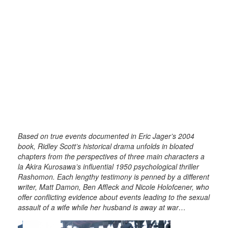
Based on true events documented in Eric Jager’s 2004
book, Ridley Scott’s historical drama unfolds in bloated
chapters from the perspectives of three main characters a
la Akira Kurosawa’s influential 1950 psychological thriller
Rashomon. Each lengthy testimony is penned by a different
writer, Matt Damon, Ben Affleck and Nicole Holofcener, who
offer conflicting evidence about events leading to the sexual
assault of a wife while her husband is away at war…