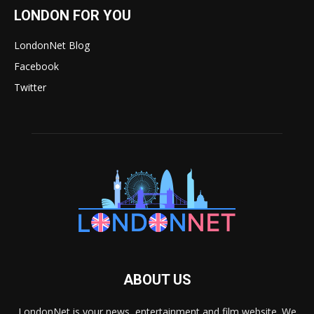
LONDON FOR YOU
LondonNet Blog
Facebook
Twitter
ABOUT US
LondonNet is your news, entertainment and film website. We