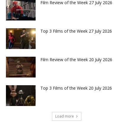
Film Review of the Week 27 July 2026
Top 3 Films of the Week 27 July 2026
Film Review of the Week 20 July 2026
Top 3 Films of the Week 20 July 2026
Load more