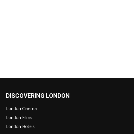
DISCOVERING LONDON
London Cinema
London Films
London Hotels