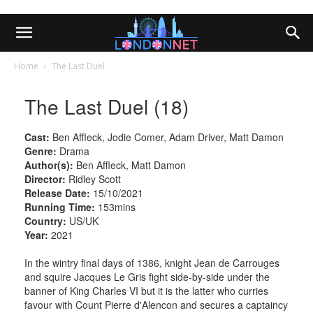
Home
The Last Duel
The Last Duel (18)
Cast:
Ben Affleck, Jodie Comer, Adam Driver, Matt Damon
Genre:
Drama
Author(s):
Ben Affleck, Matt Damon
Director:
Ridley Scott
Release Date:
15/10/2021
Running Time:
153mins
Country:
US/UK
Year:
2021
In the wintry final days of 1386, knight Jean de Carrouges
and squire Jacques Le Gris fight side-by-side under the
banner of King Charles VI but it is the latter who curries
favour with Count Pierre d'Alencon and secures a captaincy