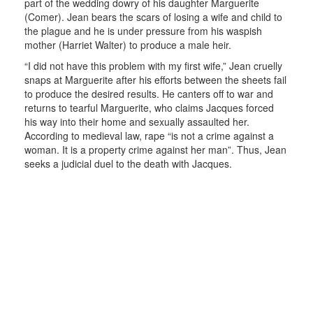
part of the wedding dowry of his daughter Marguerite
(Comer). Jean bears the scars of losing a wife and child to
the plague and he is under pressure from his waspish
mother (Harriet Walter) to produce a male heir.
“I did not have this problem with my first wife,” Jean cruelly
snaps at Marguerite after his efforts between the sheets fail
to produce the desired results. He canters off to war and
returns to tearful Marguerite, who claims Jacques forced
his way into their home and sexually assaulted her.
According to medieval law, rape “is not a crime against a
woman. It is a property crime against her man”. Thus, Jean
seeks a judicial duel to the death with Jacques.