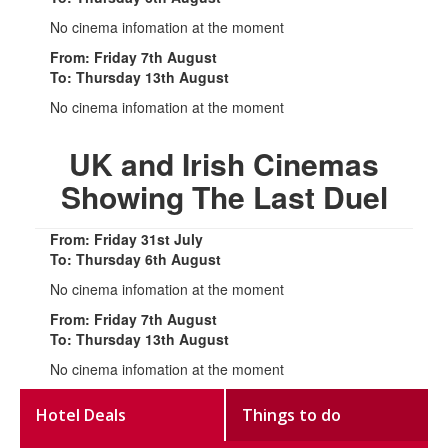
No cinema infomation at the moment
From: Friday 7th August
To: Thursday 13th August
No cinema infomation at the moment
UK and Irish Cinemas
Showing The Last Duel
From: Friday 31st July
To: Thursday 6th August
No cinema infomation at the moment
From: Friday 7th August
To: Thursday 13th August
No cinema infomation at the moment
Hotel Deals
Things to do