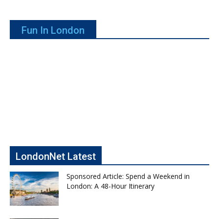
Fun In London
LondonNet Latest
Sponsored Article: Spend a Weekend in
London: A 48-Hour Itinerary