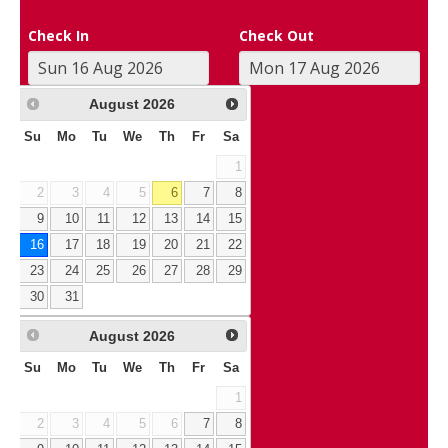
Check In
Check Out
August
2026
Su
Mo
Tu
We
Th
Fr
Sa
1
2
3
4
5
6
7
8
9
10
11
12
13
14
15
16
17
18
19
20
21
22
23
24
25
26
27
28
29
30
31
August
2026
Su
Mo
Tu
We
Th
Fr
Sa
1
2
3
4
5
6
7
8