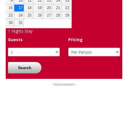
9
10
11
12
13
14
15
16
17
18
19
20
21
22
23
24
25
26
27
28
29
30
31
1
Nights Stay
Guests
Pricing
Search
- Advertisement -