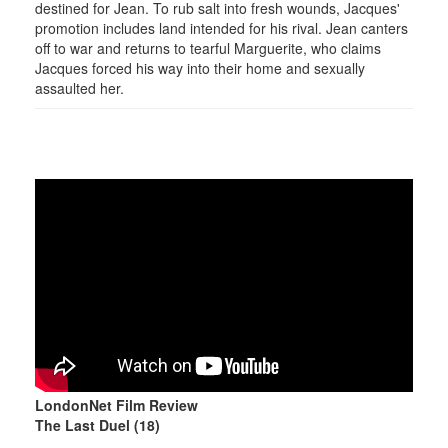
destined for Jean. To rub salt into fresh wounds, Jacques'
promotion includes land intended for his rival. Jean canters
off to war and returns to tearful Marguerite, who claims
Jacques forced his way into their home and sexually
assaulted her.
LondonNet Film Review
The Last Duel (18)