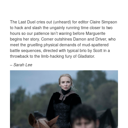
The Last Duel cries out (unheard) for editor Claire Simpson
to hack and slash the ungainly running time closer to two
hours so our patience isn’t waning before Marguerite
begins her story. Comer outshines Damon and Driver, who
meet the gruelling physical demands of mud-spattered
battle sequences, directed with typical brio by Scott in a
throwback to the limb-hacking fury of Gladiator.
– Sarah Lee