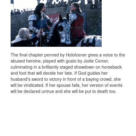
The final chapter penned by Holofcener gives a voice to the
abused heroine, played with gusto by Jodie Comer,
culminating in a brilliantly staged showdown on horseback
and foot that will decide her fate. If God guides her
husband’s sword to victory in front of a baying crowd, she
will be vindicated. If her spouse falls, her version of events
will be declared untrue and she will be put to death too.