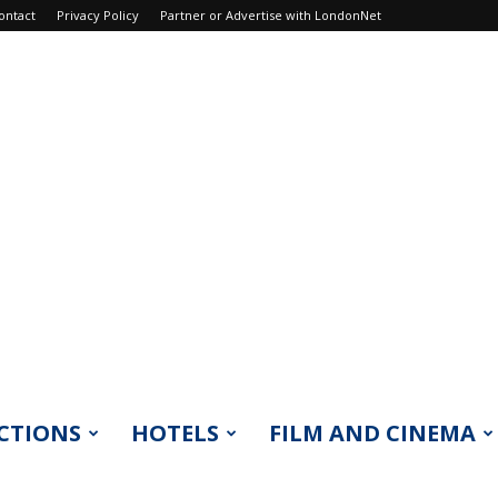
ontact
Privacy Policy
Partner or Advertise with LondonNet
CTIONS
HOTELS
FILM AND CINEMA