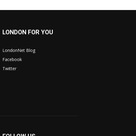
LONDON FOR YOU
LondonNet Blog
Facebook
Twitter