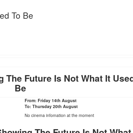
sed To Be
The Future Is Not What It Use
Be
From: Friday 14th August
To: Thursday 20th August
No cinema infomation at the moment
howing The Future Is Not What 