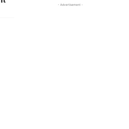
- Advertisement -