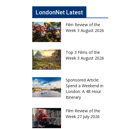
LondonNet Latest
Film Review of the
Week 3 August 2026
Top 3 Films of the
Week 3 August 2026
Sponsored Article:
Spend a Weekend in
London: A 48-Hour
Itinerary
Film Review of the
Week 27 July 2026