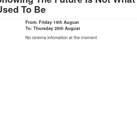
Used To Be
From: Friday 14th August
To: Thursday 20th August
No cinema infomation at the moment