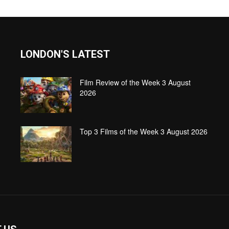
LONDON'S LATEST
Film Review of the Week 3 August
2026
Top 3 Films of the Week 3 August 2026