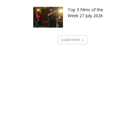
Top 3 Films of the
Week 27 July 2026
Load more