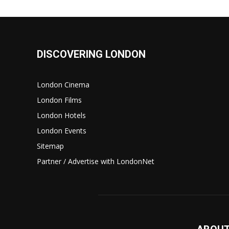
DISCOVERING LONDON
London Cinema
London Films
London Hotels
London Events
Sitemap
Partner / Advertise with LondonNet