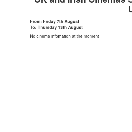
From: Friday 7th August
To: Thursday 13th August
No cinema infomation at the moment