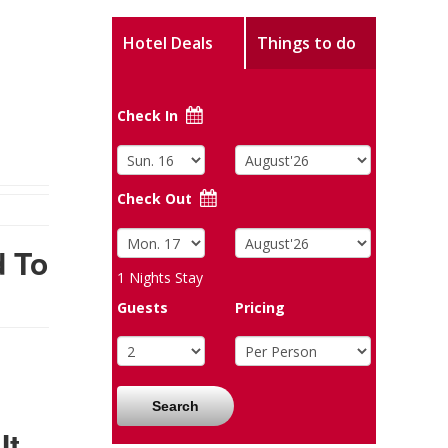
Hotel Deals
Things to do
Check In
Check Out
d To
1
Nights Stay
Guests
Pricing
Search
It