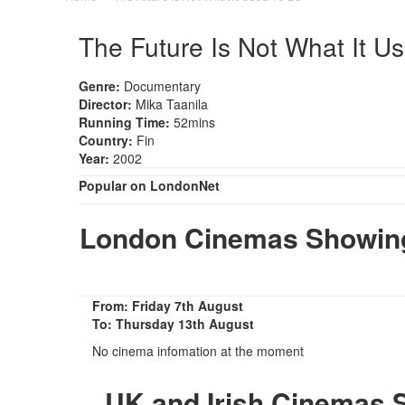
The Future Is Not What It U
Genre:
Documentary
Director:
Mika Taanila
Running Time:
52mins
Country:
Fin
Year:
2002
Popular on LondonNet
London Cinemas Showing 
From: Friday 7th August
To: Thursday 13th August
No cinema infomation at the moment
UK and Irish Cinemas S