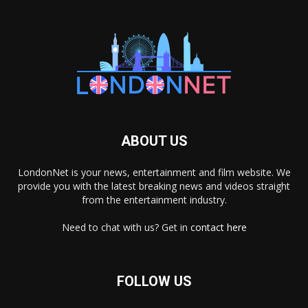
ABOUT US
LondonNet is your news, entertainment and film website. We
provide you with the latest breaking news and videos straight
from the entertainment industry.
Need to chat with us? Get in
contact here
FOLLOW US