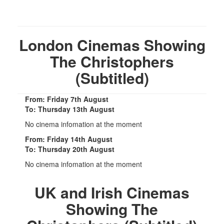
London Cinemas Showing
The Christophers
(Subtitled)
From: Friday 7th August
To: Thursday 13th August
No cinema infomation at the moment
From: Friday 14th August
To: Thursday 20th August
No cinema infomation at the moment
UK and Irish Cinemas
Showing The