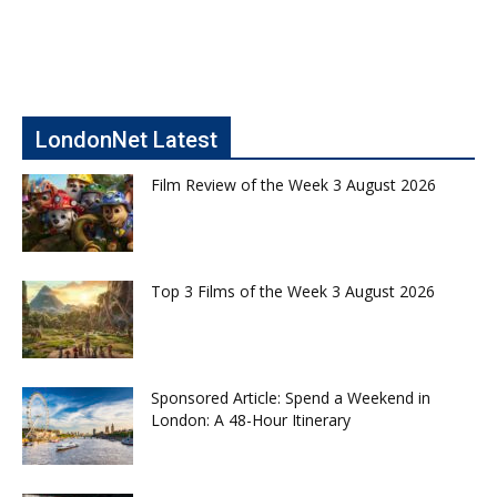
LondonNet Latest
Film Review of the Week 3 August 2026
Top 3 Films of the Week 3 August 2026
Sponsored Article: Spend a Weekend in
London: A 48-Hour Itinerary