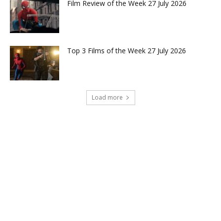
Film Review of the Week 27 July 2026
Top 3 Films of the Week 27 July 2026
Load more