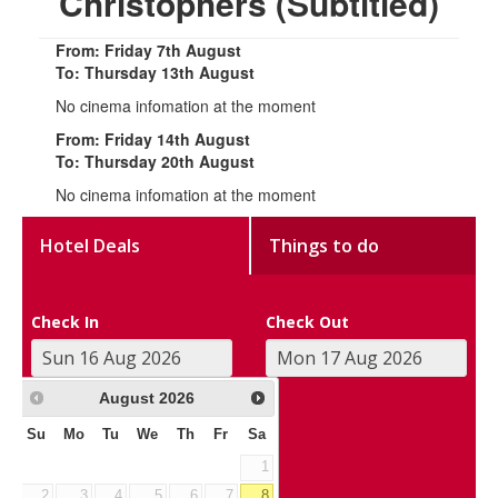
Christophers (Subtitled)
From: Friday 7th August
To: Thursday 13th August
No cinema infomation at the moment
From: Friday 14th August
To: Thursday 20th August
No cinema infomation at the moment
Hotel Deals
Things to do
Check In
Check Out
August
2026
Su
Mo
Tu
We
Th
Fr
Sa
1
2
3
4
5
6
7
8