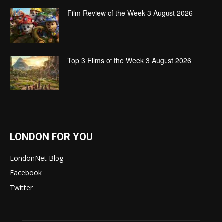
Film Review of the Week 3 August 2026
Top 3 Films of the Week 3 August 2026
LONDON FOR YOU
LondonNet Blog
Facebook
Twitter