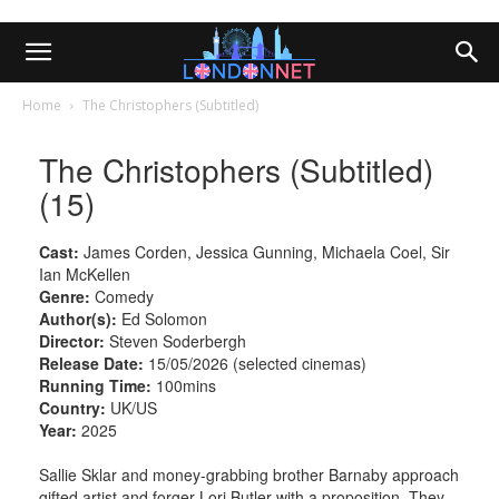
Home
The Christophers (Subtitled)
The Christophers (Subtitled)
(15)
Cast:
James Corden, Jessica Gunning, Michaela Coel, Sir
Ian McKellen
Genre:
Comedy
Author(s):
Ed Solomon
Director:
Steven Soderbergh
Release Date:
15/05/2026 (selected cinemas)
Running Time:
100mins
Country:
UK/US
Year:
2025
Sallie Sklar and money-grabbing brother Barnaby approach
gifted artist and forger Lori Butler with a proposition. They