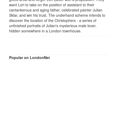
want Lori to take on the position of assistant to their
cantankerous and aging father, celebrated painter Julian
Sklar, and win his trust. The underhand scheme intends to
discover the location of the Christophers - a series of
unfinished portraits of Julian's mysterious male lover,
hidden somewhere in a London townhouse.
Popular on LondonNet