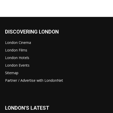
DISCOVERING LONDON
London Cinema
London Films
London Hotels
London Events
Sitemap
Partner / Advertise with LondonNet
LONDON'S LATEST