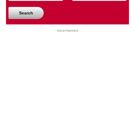
Search
- Advertisement -