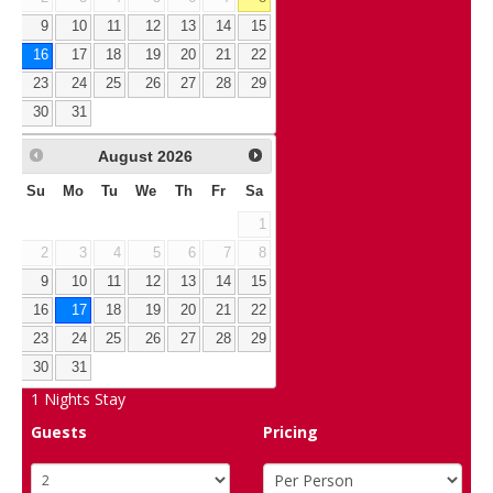
9
10
11
12
13
14
15
16
17
18
19
20
21
22
23
24
25
26
27
28
29
30
31
August
2026
Su
Mo
Tu
We
Th
Fr
Sa
1
2
3
4
5
6
7
8
9
10
11
12
13
14
15
16
17
18
19
20
21
22
23
24
25
26
27
28
29
30
31
1
Nights Stay
Guests
Pricing