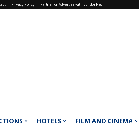
tact
Privacy Policy
Partner or Advertise with LondonNet
CTIONS
HOTELS
FILM AND CINEMA