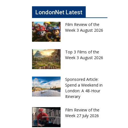
LondonNet Latest
Film Review of the
Week 3 August 2026
Top 3 Films of the
Week 3 August 2026
Sponsored Article:
Spend a Weekend in
London: A 48-Hour
Itinerary
Film Review of the
Week 27 July 2026