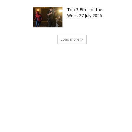
Top 3 Films of the
Week 27 July 2026
Load more