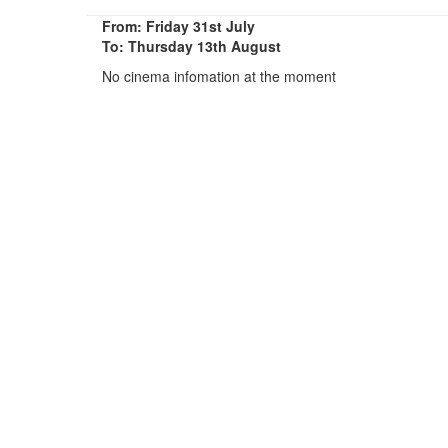
From: Friday 31st July
To: Thursday 13th August
No cinema infomation at the moment