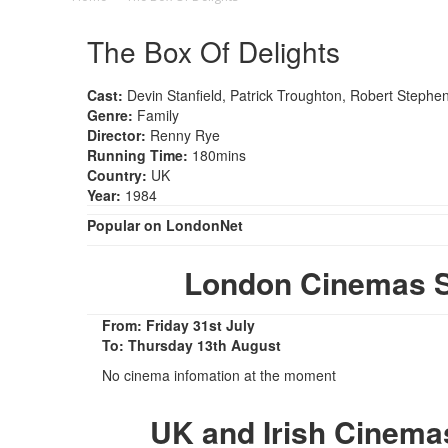
The Box Of Delights
Cast:
Devin Stanfield, Patrick Troughton, Robert Stephe
Genre:
Family
Director:
Renny Rye
Running Time:
180mins
Country:
UK
Year:
1984
Popular on LondonNet
London Cinemas S
From: Friday 31st July
To: Thursday 13th August
No cinema infomation at the moment
UK and Irish Cinema