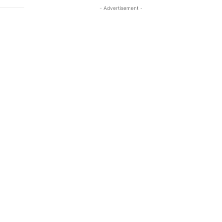
- Advertisement -