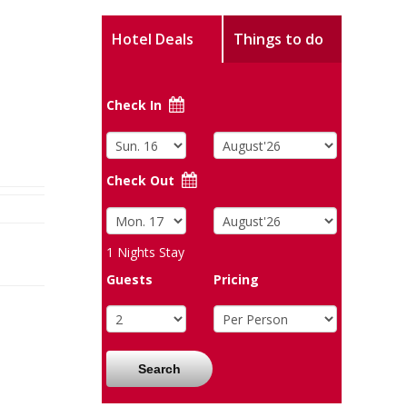
Hotel Deals
Things to do
Check In
Check Out
1
Nights Stay
Guests
Pricing
Search