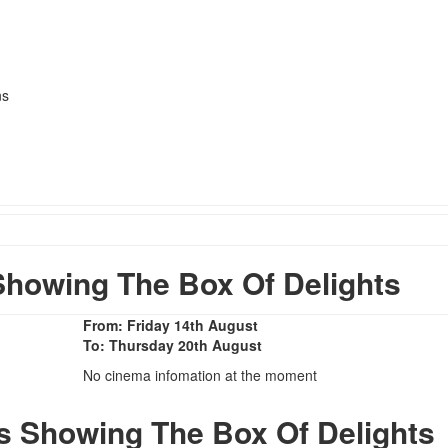
ns
howing The Box Of Delights
From: Friday 14th August
To: Thursday 20th August
No cinema infomation at the moment
s Showing The Box Of Delights