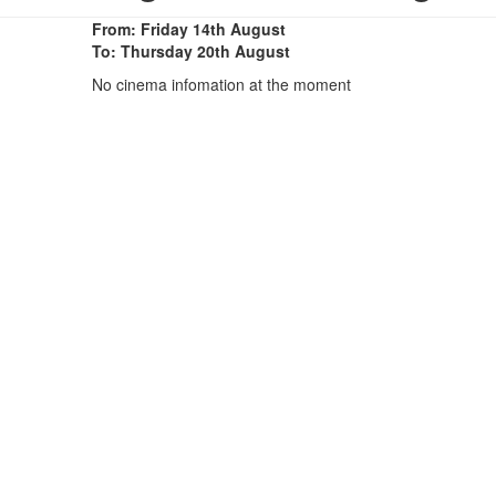
From: Friday 14th August
To: Thursday 20th August
No cinema infomation at the moment