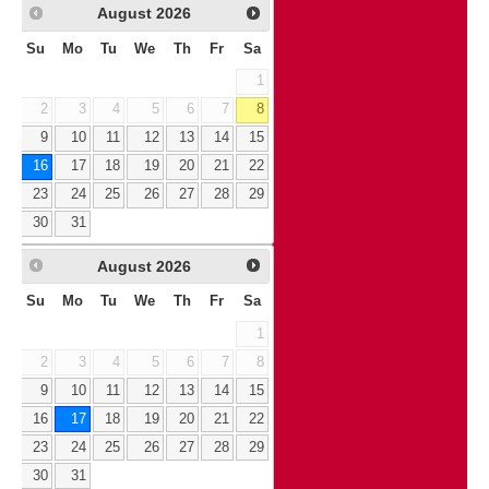
August
2026
Su
Mo
Tu
We
Th
Fr
Sa
1
2
3
4
5
6
7
8
9
10
11
12
13
14
15
16
17
18
19
20
21
22
23
24
25
26
27
28
29
30
31
August
2026
Su
Mo
Tu
We
Th
Fr
Sa
1
2
3
4
5
6
7
8
9
10
11
12
13
14
15
16
17
18
19
20
21
22
23
24
25
26
27
28
29
30
31