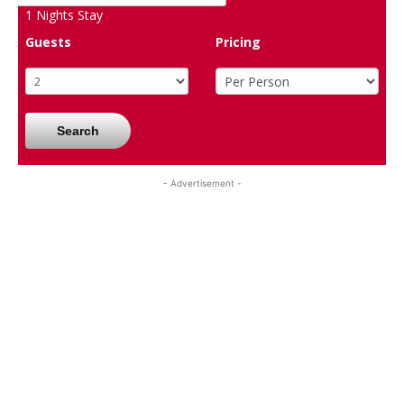
1
Nights Stay
Guests
Pricing
Search
- Advertisement -