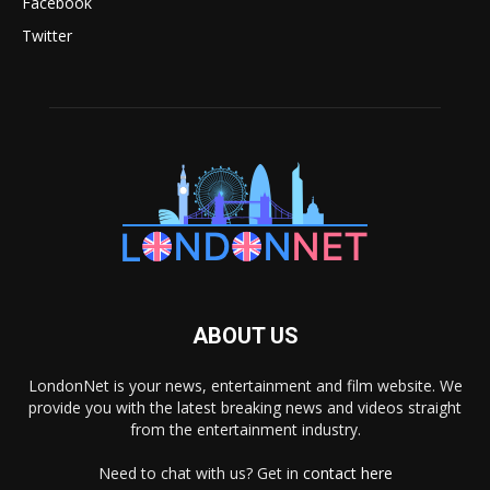
Facebook
Twitter
ABOUT US
LondonNet is your news, entertainment and film website. We
provide you with the latest breaking news and videos straight
from the entertainment industry.
Need to chat with us? Get in
contact here