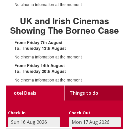
No cinema infomation at the moment
UK and Irish Cinemas
Showing The Borneo Case
From: Friday 7th August
To: Thursday 13th August
No cinema infomation at the moment
From: Friday 14th August
To: Thursday 20th August
No cinema infomation at the moment
Hotel Deals
Things to do
Check In
Check Out