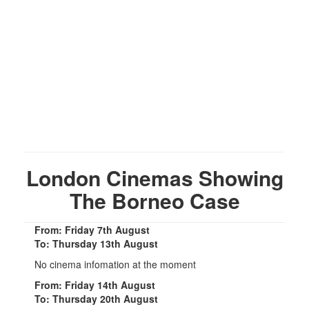
London Cinemas Showing
The Borneo Case
From: Friday 7th August
To: Thursday 13th August
No cinema infomation at the moment
From: Friday 14th August
To: Thursday 20th August