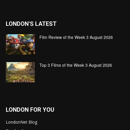
LONDON'S LATEST
Film Review of the Week 3 August 2026
Top 3 Films of the Week 3 August 2026
LONDON FOR YOU
LondonNet Blog