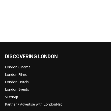
DISCOVERING LONDON
London Cinema
London Films
London Hotels
London Events
Sitemap
Partner / Advertise with LondonNet