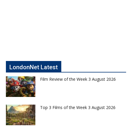
LondonNet Latest
Film Review of the Week 3 August 2026
Top 3 Films of the Week 3 August 2026