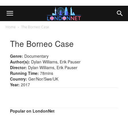
Home
The Borneo Case
The Borneo Case
Genre:
Documentary
Author(s):
Dylan Williams, Erik Pauser
Director:
Dylan Williams, Erik Pauser
Running Time:
78mins
Country:
Ger/Nor/Swe/UK
Year:
2017
Popular on LondonNet