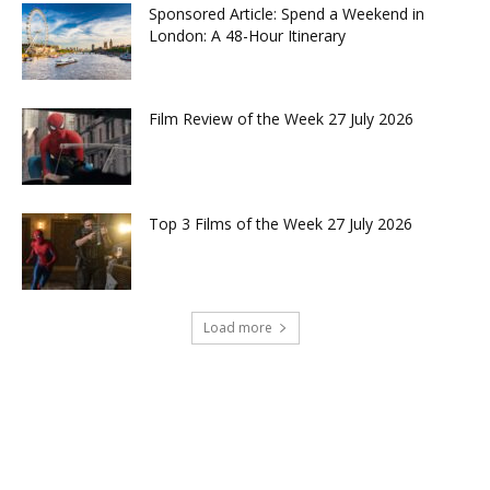
Sponsored Article: Spend a Weekend in
London: A 48-Hour Itinerary
Film Review of the Week 27 July 2026
Top 3 Films of the Week 27 July 2026
Load more