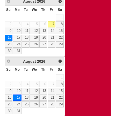
August
2026
Su
Mo
Tu
We
Th
Fr
Sa
1
2
3
4
5
6
7
8
9
10
11
12
13
14
15
16
17
18
19
20
21
22
23
24
25
26
27
28
29
30
31
August
2026
Su
Mo
Tu
We
Th
Fr
Sa
1
2
3
4
5
6
7
8
9
10
11
12
13
14
15
16
17
18
19
20
21
22
23
24
25
26
27
28
29
30
31