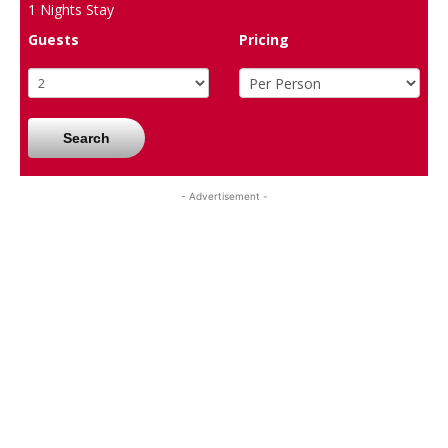
1
Nights Stay
Guests
Pricing
Search
- Advertisement -