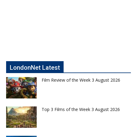
LondonNet Latest
Film Review of the Week 3 August 2026
Top 3 Films of the Week 3 August 2026