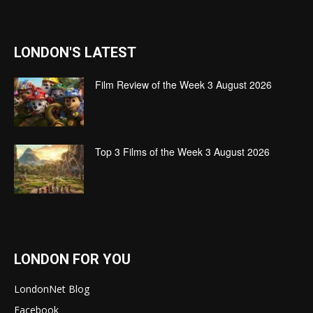
LONDON'S LATEST
Film Review of the Week 3 August 2026
Top 3 Films of the Week 3 August 2026
LONDON FOR YOU
LondonNet Blog
Facebook