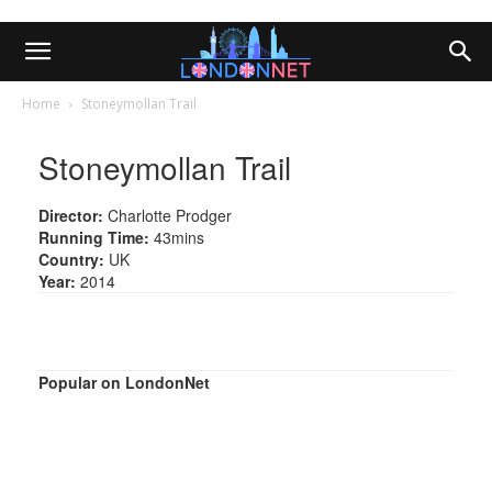
Home
Stoneymollan Trail
Stoneymollan Trail
Director:
Charlotte Prodger
Running Time:
43mins
Country:
UK
Year:
2014
Popular on LondonNet