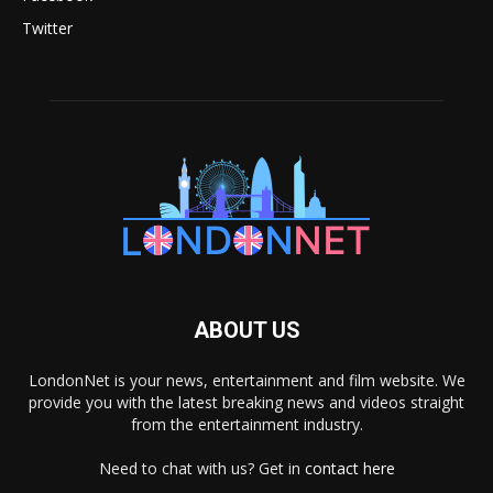
Twitter
ABOUT US
LondonNet is your news, entertainment and film website. We
provide you with the latest breaking news and videos straight
from the entertainment industry.
Need to chat with us? Get in
contact here