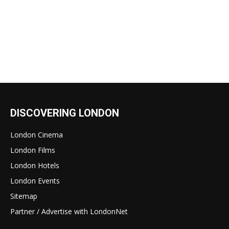
DISCOVERING LONDON
London Cinema
London Films
London Hotels
London Events
Sitemap
Partner / Advertise with LondonNet