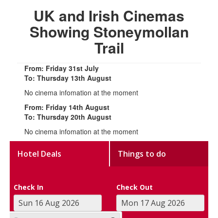
UK and Irish Cinemas
Showing Stoneymollan
Trail
From: Friday 31st July
To: Thursday 13th August
No cinema infomation at the moment
From: Friday 14th August
To: Thursday 20th August
No cinema infomation at the moment
Hotel Deals
Things to do
Check In
Check Out