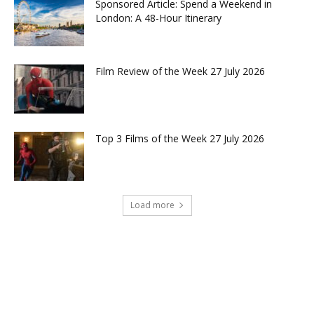
Sponsored Article: Spend a Weekend in
London: A 48-Hour Itinerary
Film Review of the Week 27 July 2026
Top 3 Films of the Week 27 July 2026
Load more