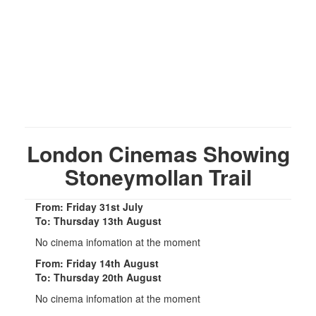
London Cinemas Showing
Stoneymollan Trail
From: Friday 31st July
To: Thursday 13th August
No cinema infomation at the moment
From: Friday 14th August
To: Thursday 20th August
No cinema infomation at the moment