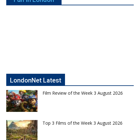
LondonNet Latest
Film Review of the Week 3 August 2026
Top 3 Films of the Week 3 August 2026