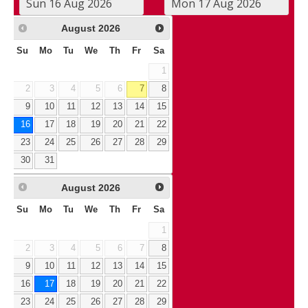
August
2026
Su
Mo
Tu
We
Th
Fr
Sa
1
2
3
4
5
6
7
8
9
10
11
12
13
14
15
16
17
18
19
20
21
22
23
24
25
26
27
28
29
30
31
August
2026
Su
Mo
Tu
We
Th
Fr
Sa
1
2
3
4
5
6
7
8
9
10
11
12
13
14
15
16
17
18
19
20
21
22
23
24
25
26
27
28
29