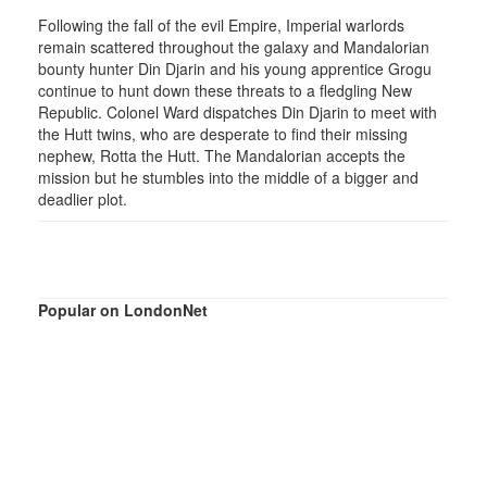
Following the fall of the evil Empire, Imperial warlords
remain scattered throughout the galaxy and Mandalorian
bounty hunter Din Djarin and his young apprentice Grogu
continue to hunt down these threats to a fledgling New
Republic. Colonel Ward dispatches Din Djarin to meet with
the Hutt twins, who are desperate to find their missing
nephew, Rotta the Hutt. The Mandalorian accepts the
mission but he stumbles into the middle of a bigger and
deadlier plot.
Popular on LondonNet