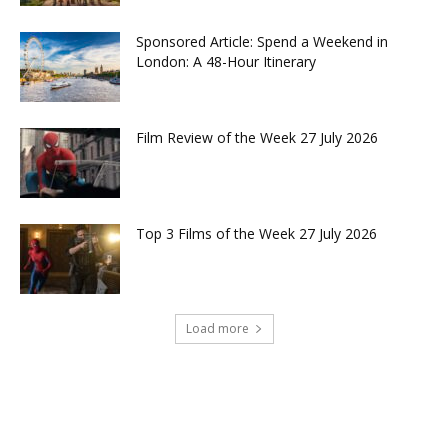
Sponsored Article: Spend a Weekend in
London: A 48-Hour Itinerary
Film Review of the Week 27 July 2026
Top 3 Films of the Week 27 July 2026
Load more