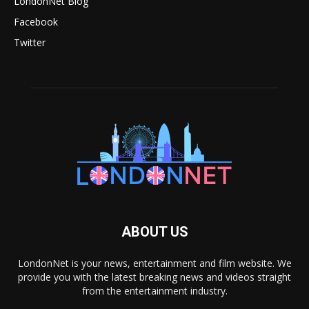
LondonNet Blog
Facebook
Twitter
ABOUT US
LondonNet is your news, entertainment and film website. We
provide you with the latest breaking news and videos straight
from the entertainment industry.