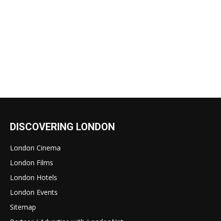
DISCOVERING LONDON
London Cinema
London Films
London Hotels
London Events
Sitemap