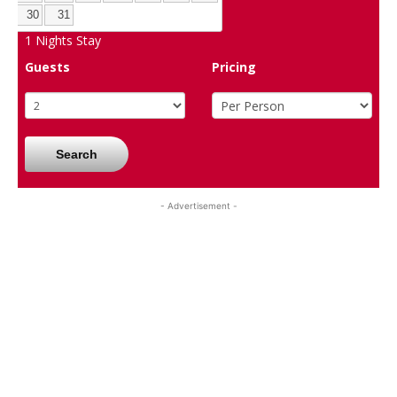
30
31
1
Nights Stay
Guests
Pricing
Search
- Advertisement -