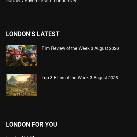
Partner / Advertise with LondonNet
LONDON'S LATEST
Film Review of the Week 3 August 2026
Top 3 Films of the Week 3 August 2026
LONDON FOR YOU