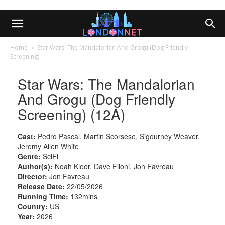
Home
Star Wars: The Mandalorian And Grogu (Dog Friendly
Screening)
Star Wars: The Mandalorian
And Grogu (Dog Friendly
Screening) (12A)
Cast:
Pedro Pascal, Martin Scorsese, Sigourney Weaver,
Jeremy Allen White
Genre:
SciFi
Author(s):
Noah Kloor, Dave Filoni, Jon Favreau
Director:
Jon Favreau
Release Date:
22/05/2026
Running Time:
132mins
Country:
US
Year:
2026