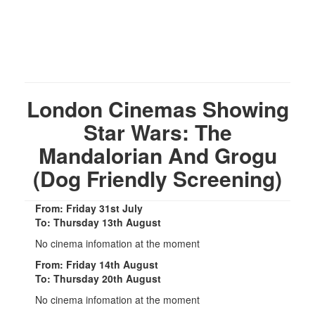
London Cinemas Showing
Star Wars: The
Mandalorian And Grogu
(Dog Friendly Screening)
From: Friday 31st July
To: Thursday 13th August
No cinema infomation at the moment
From: Friday 14th August
To: Thursday 20th August
No cinema infomation at the moment