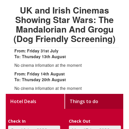
UK and Irish Cinemas
Showing Star Wars: The
Mandalorian And Grogu
(Dog Friendly Screening)
From: Friday 31st July
To: Thursday 13th August
No cinema infomation at the moment
From: Friday 14th August
To: Thursday 20th August
No cinema infomation at the moment
Hotel Deals
Things to do
Check In
Check Out