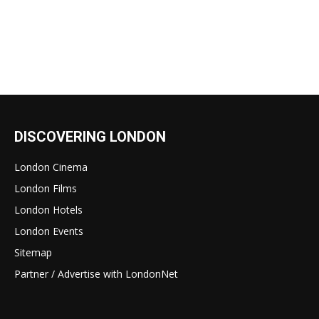
DISCOVERING LONDON
London Cinema
London Films
London Hotels
London Events
Sitemap
Partner / Advertise with LondonNet