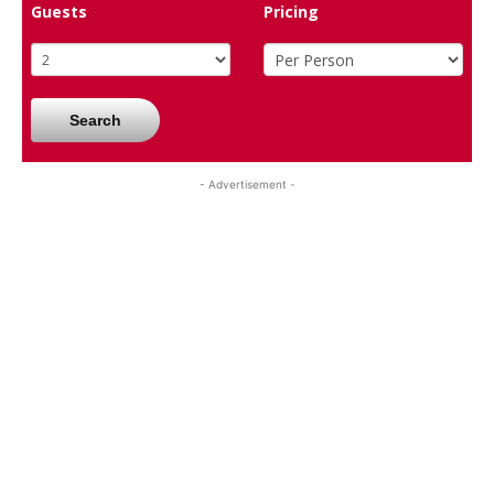
Guests
Pricing
Search
- Advertisement -