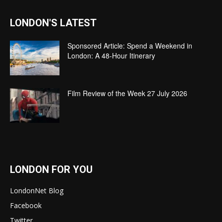
LONDON'S LATEST
Sponsored Article: Spend a Weekend in
London: A 48-Hour Itinerary
Film Review of the Week 27 July 2026
LONDON FOR YOU
LondonNet Blog
Facebook
Twitter