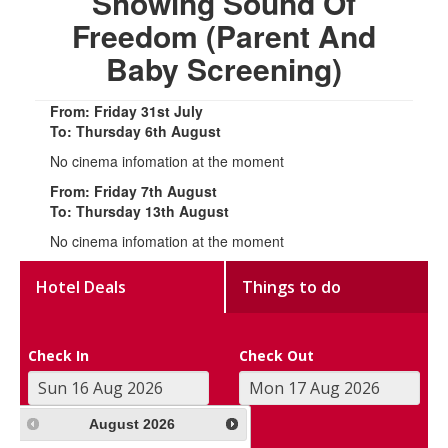
Showing Sound Of
Freedom (Parent And
Baby Screening)
From: Friday 31st July
To: Thursday 6th August
No cinema infomation at the moment
From: Friday 7th August
To: Thursday 13th August
No cinema infomation at the moment
Hotel Deals
Things to do
Check In
Check Out
August
2026