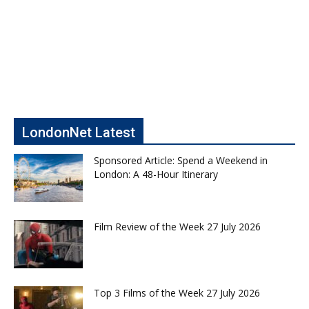
LondonNet Latest
Sponsored Article: Spend a Weekend in
London: A 48-Hour Itinerary
Film Review of the Week 27 July 2026
Top 3 Films of the Week 27 July 2026