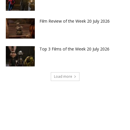
Film Review of the Week 20 July 2026
Top 3 Films of the Week 20 July 2026
Load more