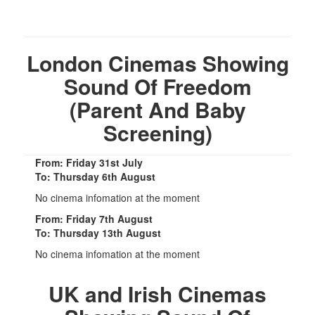
London Cinemas Showing
Sound Of Freedom
(Parent And Baby
Screening)
From: Friday 31st July
To: Thursday 6th August
No cinema infomation at the moment
From: Friday 7th August
To: Thursday 13th August
No cinema infomation at the moment
UK and Irish Cinemas