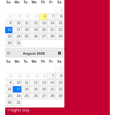
Su
Mo
Tu
We
Th
Fr
Sa
1
2
3
4
5
6
7
8
9
10
11
12
13
14
15
16
17
18
19
20
21
22
23
24
25
26
27
28
29
30
31
August
2026
Su
Mo
Tu
We
Th
Fr
Sa
1
2
3
4
5
6
7
8
9
10
11
12
13
14
15
16
17
18
19
20
21
22
23
24
25
26
27
28
29
30
31
1
Nights Stay