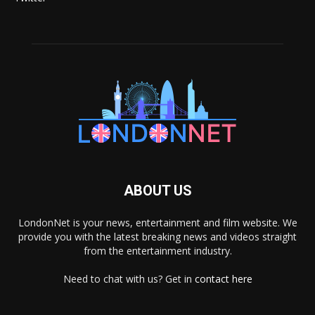
ABOUT US
LondonNet is your news, entertainment and film website. We
provide you with the latest breaking news and videos straight
from the entertainment industry.
Need to chat with us? Get in
contact here