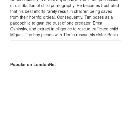
or distribution of child pornography. He becomes frustrated
that his best efforts rarely result in children being saved
from their horrific ordeal. Consequently, Tim poses as a
paedophile to gain the trust of one predator, Ernst
Oshinsky, and extract intelligence to rescue trafficked child
Miguel. The boy pleads with Tim to rescue his sister Rocio.
Popular on LondonNet