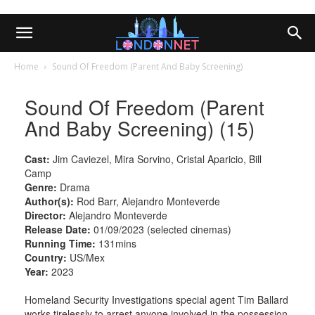
Home
Sound Of Freedom (Parent And Baby Screening)
Sound Of Freedom (Parent
And Baby Screening) (15)
Cast:
Jim Caviezel, Mira Sorvino, Cristal Aparicio, Bill
Camp
Genre:
Drama
Author(s):
Rod Barr, Alejandro Monteverde
Director:
Alejandro Monteverde
Release Date:
01/09/2023 (selected cinemas)
Running Time:
131mins
Country:
US/Mex
Year:
2023
Homeland Security Investigations special agent Tim Ballard
works tirelessly to arrest anyone involved in the possession