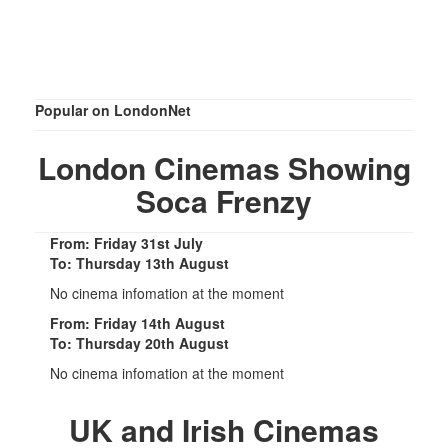
Popular on LondonNet
London Cinemas Showing
Soca Frenzy
From: Friday 31st July
To: Thursday 13th August
No cinema infomation at the moment
From: Friday 14th August
To: Thursday 20th August
No cinema infomation at the moment
UK and Irish Cinemas