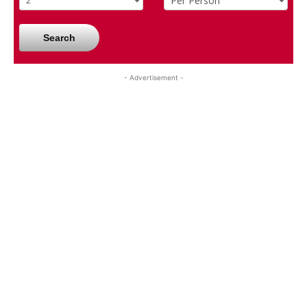
Search
- Advertisement -