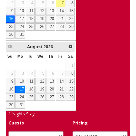
2
3
4
5
6
7
8
9
10
11
12
13
14
15
16
17
18
19
20
21
22
23
24
25
26
27
28
29
30
31
August
2026
Su
Mo
Tu
We
Th
Fr
Sa
1
2
3
4
5
6
7
8
9
10
11
12
13
14
15
16
17
18
19
20
21
22
23
24
25
26
27
28
29
30
31
1
Nights Stay
Guests
Pricing