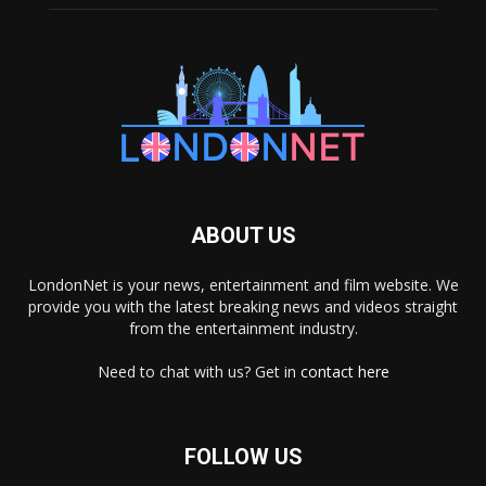
ABOUT US
LondonNet is your news, entertainment and film website. We
provide you with the latest breaking news and videos straight
from the entertainment industry.
Need to chat with us? Get in
contact here
FOLLOW US