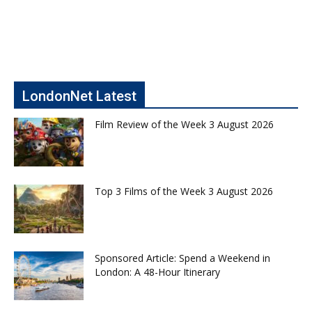
LondonNet Latest
Film Review of the Week 3 August 2026
Top 3 Films of the Week 3 August 2026
Sponsored Article: Spend a Weekend in
London: A 48-Hour Itinerary