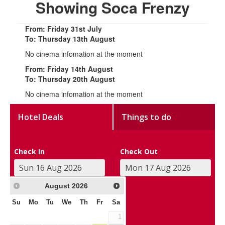
Showing Soca Frenzy
From: Friday 31st July
To: Thursday 13th August
No cinema infomation at the moment
From: Friday 14th August
To: Thursday 20th August
No cinema infomation at the moment
Hotel Deals
Things to do
Check In
Check Out
August
2026
Su
Mo
Tu
We
Th
Fr
Sa
1