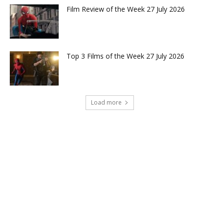
Film Review of the Week 27 July 2026
Top 3 Films of the Week 27 July 2026
Load more