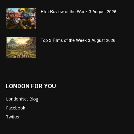
Film Review of the Week 3 August 2026
Top 3 Films of the Week 3 August 2026
LONDON FOR YOU
LondonNet Blog
Facebook
Twitter