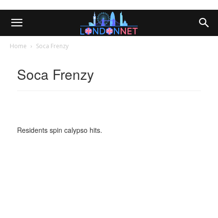
Home
Soca Frenzy
Soca Frenzy
Residents spin calypso hits.