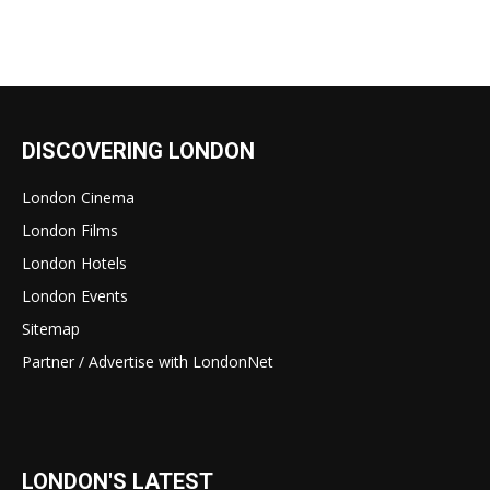
DISCOVERING LONDON
London Cinema
London Films
London Hotels
London Events
Sitemap
Partner / Advertise with LondonNet
LONDON'S LATEST